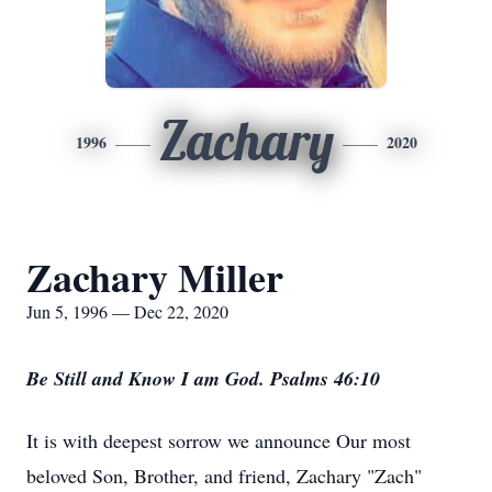
Zachary
1996
2020
Zachary Miller
Jun 5, 1996 — Dec 22, 2020
Be Still and Know I am God. Psalms 46:10
It is with deepest sorrow we announce Our most
beloved Son, Brother, and friend, Zachary "Zach"