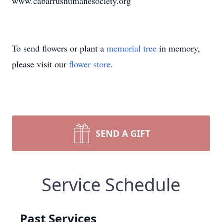
www.cabarrushumanesociety.org
To send flowers or plant a
memorial tree
in memory,
please visit our
flower store
.
SEND A GIFT
Service Schedule
Past Services