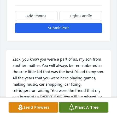
Add Photos
Light Candle
Submit Post
Zack, you know you were a part of us, my son from 
another mother. You will always be remembered as 
the cute little kid that was the best friend to my son. 
All the years that you were here playing games, 
making music, car shopping, car fixing, 
refridgerator raiding. You were the friend that my 
son brought to EVERYTHING. You will be missed by 
so many but you will never be forgotten. We love 
Send Flowers
Plant A Tree
you buddy. Rest peacefully.