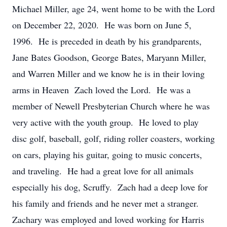
Michael Miller, age 24, went home to be with the Lord
on December 22, 2020. He was born on June 5,
1996. He is preceded in death by his grandparents,
Jane Bates Goodson, George Bates, Maryann Miller,
and Warren Miller and we know he is in their loving
arms in Heaven Zach loved the Lord. He was a
member of Newell Presbyterian Church where he was
very active with the youth group. He loved to play
disc golf, baseball, golf, riding roller coasters, working
on cars, playing his guitar, going to music concerts,
and traveling. He had a great love for all animals
especially his dog, Scruffy. Zach had a deep love for
his family and friends and he never met a stranger.
Zachary was employed and loved working for Harris