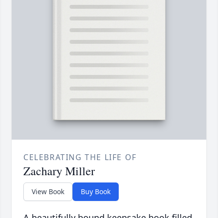
CELEBRATING THE LIFE OF
Zachary Miller
View Book
Buy Book
A beautifully bound keepsake book filled