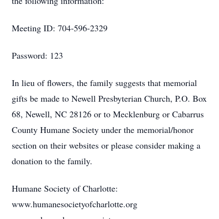
the following information:
Meeting ID: 704-596-2329
Password: 123
In lieu of flowers, the family suggests that memorial
gifts be made to Newell Presbyterian Church, P.O. Box
68, Newell, NC 28126 or to Mecklenburg or Cabarrus
County Humane Society under the memorial/honor
section on their websites or please consider making a
donation to the family.
Humane Society of Charlotte:
www.humanesocietyofcharlotte.org