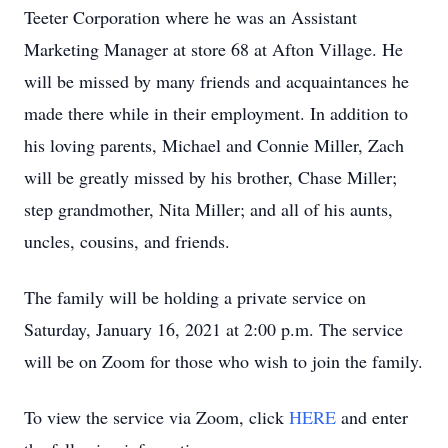
Teeter Corporation where he was an Assistant
Marketing Manager at store 68 at Afton Village. He
will be missed by many friends and acquaintances he
made there while in their employment. In addition to
his loving parents, Michael and Connie Miller, Zach
will be greatly missed by his brother, Chase Miller;
step grandmother, Nita Miller; and all of his aunts,
uncles, cousins, and friends.
The family will be holding a private service on
Saturday, January 16, 2021 at 2:00 p.m. The service
will be on Zoom for those who wish to join the family.
To view the service via Zoom, click
HERE
and enter