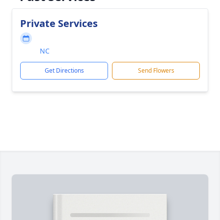
Private Services
NC
Get Directions
Send Flowers