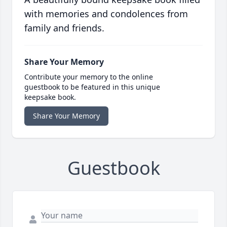
with memories and condolences from
family and friends.
Share Your Memory
Contribute your memory to the online
guestbook to be featured in this unique
keepsake book.
Share Your Memory
Guestbook