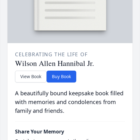
CELEBRATING THE LIFE OF
Wilson Allen Hannibal Jr.
View Book
Buy Book
A beautifully bound keepsake book filled
with memories and condolences from
family and friends.
Share Your Memory