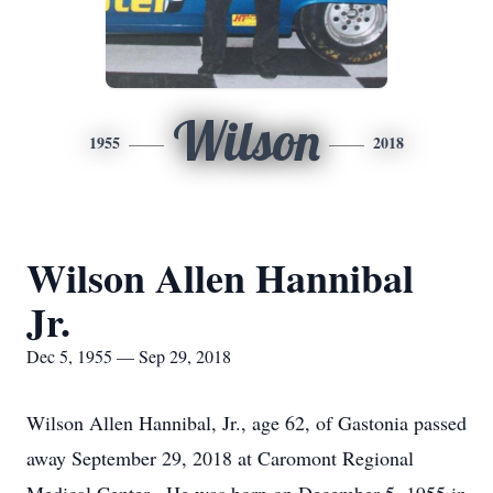
Wilson
1955
2018
Wilson Allen Hannibal
Jr.
Dec 5, 1955 — Sep 29, 2018
Wilson Allen Hannibal, Jr., age 62, of Gastonia passed
away September 29, 2018 at Caromont Regional