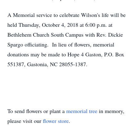
A Memorial service to celebrate Wilson's life will be
held Thursday, October 4, 2018 at 6:00 p.m. at
Bethlehem Church South Campus with Rev. Dickie
Spargo officiating. In lieu of flowers, memorial
donations may be made to Hope 4 Gaston, P.O. Box
551387, Gastonia, NC 28055-1387.
To send flowers or plant a
memorial tree
in memory,
please visit our
flower store
.