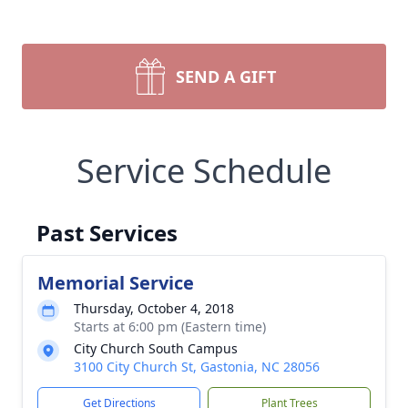
SEND A GIFT
Service Schedule
Past Services
Memorial Service
Thursday, October 4, 2018
Starts at 6:00 pm (Eastern time)
City Church South Campus
3100 City Church St, Gastonia, NC 28056
Get Directions
Plant Trees