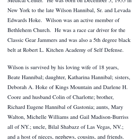
Medical Center. He was born on December 5, 1955 in
New York to the late Wilson Hannibal, Sr. and Levada
Edwards Hoke. Wilson was an active member of
Bethlehem Church. He was a race car driver for the
Classic Gear Jammers and was also a 5th degree black
belt at Robert L. Kitchen Academy of Self Defense.
Wilson is survived by his loving wife of 18 years,
Beate Hannibal; daughter, Katharina Hannibal; sisters,
Deborah A. Hoke of Kings Mountain and Darlene H.
Coore and husband Colin of Charlotte; brother,
Richard Eugene Hannibal of Gastonia; aunts, Mary
Walton, Michelle Williams and Gail Madison-Burriss
all of NY.; uncle, Bilal Shabazz of Las Vegas, NV.;
and a host of nieces, nephews, cousins, and friends.