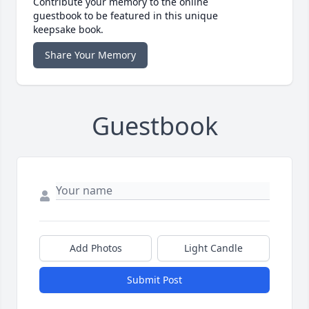
Contribute your memory to the online
guestbook to be featured in this unique
keepsake book.
Share Your Memory
Guestbook
Add Photos
Light Candle
Submit Post