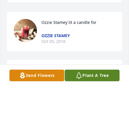
Ozzie Stamey lit a candle for
OZZIE STAMEY
Oct 05, 2018
My deepest sympathy regarding the loss of your 
Send Flowers
Plant A Tree
loved one. May God comfort and strengthen family 
members and friends during this most difficult 
time.(Psalms 29:11) Respectfully,
ALI
Oct 03, 2018