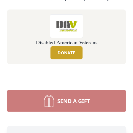
Disabled American Veterans
DONATE
SEND A GIFT