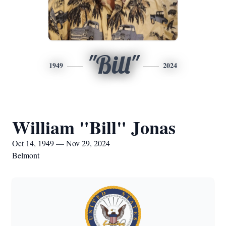
"Bill"
1949
2024
William "Bill" Jonas
Oct 14, 1949 — Nov 29, 2024
Belmont