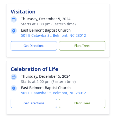
Visitation
Thursday, December 5, 2024
Starts at 1:00 pm (Eastern time)
East Belmont Baptist Church
501 E Catawba St, Belmont, NC 28012
Get Directions
Plant Trees
Celebration of Life
Thursday, December 5, 2024
Starts at 2:00 pm (Eastern time)
East Belmont Baptist Church
501 E Catawba St, Belmont, NC 28012
Get Directions
Plant Trees