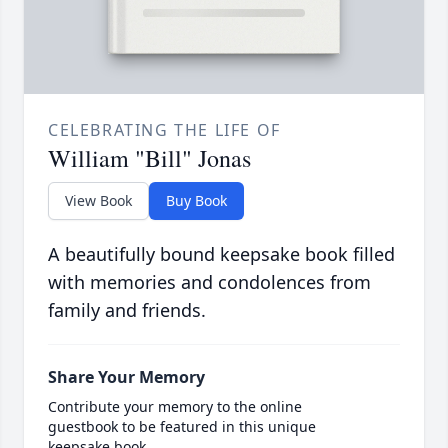
CELEBRATING THE LIFE OF
William "Bill" Jonas
View Book
Buy Book
A beautifully bound keepsake book filled
with memories and condolences from
family and friends.
Share Your Memory
Contribute your memory to the online
guestbook to be featured in this unique
keepsake book.