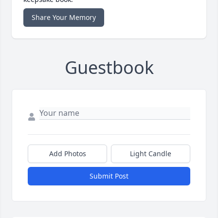
Share Your Memory
Guestbook
Add Photos
Light Candle
Submit Post