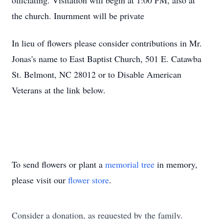
officiating. Visitation will begin at 1:00 PM, also at
the church. Inurnment will be private
In lieu of flowers please consider contributions in Mr.
Jonas's name to East Baptist Church, 501 E. Catawba
St. Belmont, NC 28012 or to Disable American
Veterans at the link below.
To send flowers or plant a
memorial tree
in memory,
please visit our
flower store
.
Consider a donation, as requested by the family.