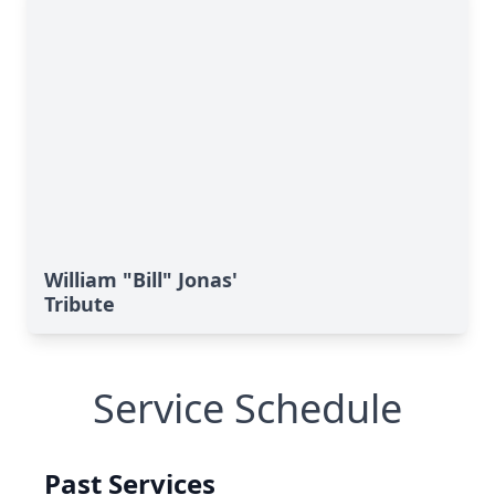
William "Bill" Jonas'
Tribute
Service Schedule
Past Services