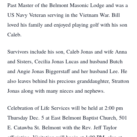
Past Master of the Belmont Masonic Lodge and was a
US Navy Veteran serving in the Vietnam War. Bill
loved his family and enjoyed playing golf with his son
Caleb.
Survivors include his son, Caleb Jonas and wife Anna
and Sisters, Cecilia Jonas Lucas and husband Butch
and Angie Jonas Biggerstaff and her husband Lee. He
also leaves behind his precious granddaughter, Stratton
Jonas along with many nieces and nephews.
Celebration of Life Services will be held at 2:00 pm
Thursday Dec. 5 at East Belmont Baptist Church, 501
E. Catawba St. Belmont with the Rev. Jeff Taylor