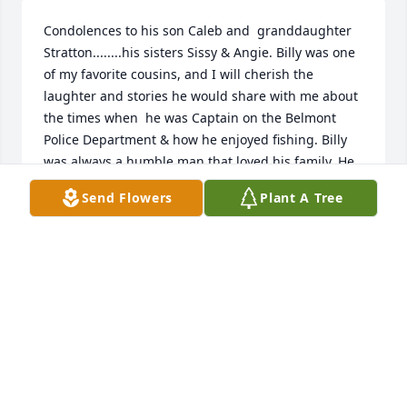
Condolences to his son Caleb and  granddaughter 
Stratton........his sisters Sissy & Angie. Billy was one 
of my favorite cousins, and I will cherish the 
laughter and stories he would share with me about 
the times when  he was Captain on the Belmont 
Police Department & how he enjoyed fishing. Billy 
was always a humble man that loved his family. He 
was a fighter up until the Lord took him home. Rest 
Send Flowers
Plant A Tree
easy dear cousin you will be missed by many ❣️
LEANN NORRIS HECHT
Dec 05, 2024
Billy was our neighbor! One Christmas season Steve 
remembers bringing a group of carolers by his 
house to sing. He and his wife listened by their 