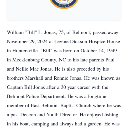
William "Bill" L. Jonas, 75, of Belmont, passed away
November 29, 2024 at Levine Dickson Hospice House
in Huntersville. "Bill" was born on October 14, 1949
in Mecklenburg County, NC to his late parents Paul
and Nellie Mae Jonas. He is also preceded by his
brothers Marshall and Ronnie Jonas. He was known as
Captain Bill Jonas after a 30 year career with the
Belmont Police Department. He was a longtime
member of East Belmont Baptist Church where he was
a past Deacon and Youth Director. He enjoyed fishing
in his boat, camping and always had a garden. He was