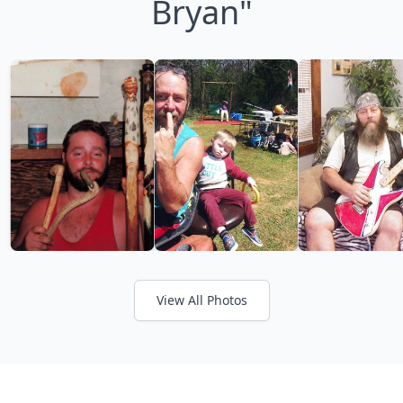
Bryan"
View All Photos