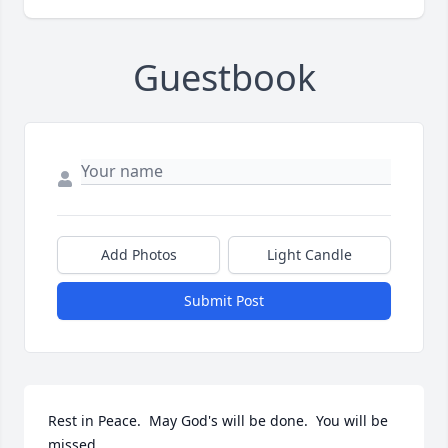
Guestbook
Add Photos
Light Candle
Submit Post
Rest in Peace.  May God's will be done.  You will be 
missed.