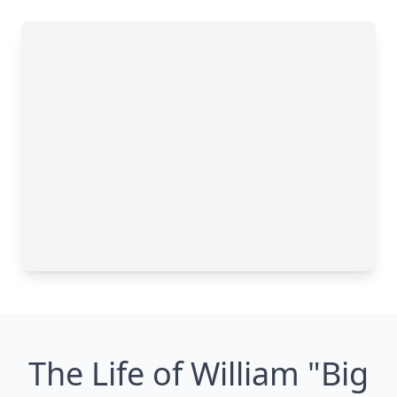
The Life of William "Big