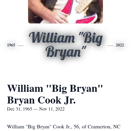
William "Big
1965
2022
Bryan"
William "Big Bryan"
Bryan Cook Jr.
Dec 31, 1965 — Nov 11, 2022
William "Big Bryan" Cook Jr., 56, of Cramerton, NC