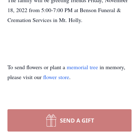
The family will be greeting friends Friday, November
18, 2022 from 5:00-7:00 PM at Benson Funeral &
Cremation Services in Mt. Holly.
To send flowers or plant a
memorial tree
in memory,
please visit our
flower store
.
SEND A GIFT