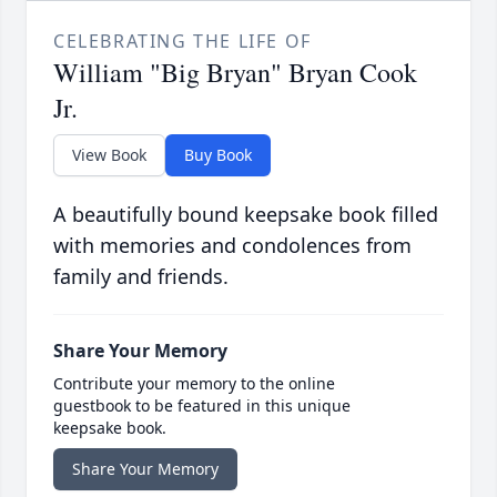
CELEBRATING THE LIFE OF
William "Big Bryan" Bryan Cook
Jr.
View Book
Buy Book
A beautifully bound keepsake book filled
with memories and condolences from
family and friends.
Share Your Memory
Contribute your memory to the online
guestbook to be featured in this unique
keepsake book.
Share Your Memory