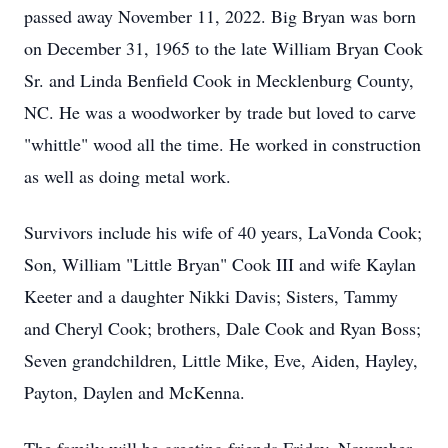
passed away November 11, 2022. Big Bryan was born
on December 31, 1965 to the late William Bryan Cook
Sr. and Linda Benfield Cook in Mecklenburg County,
NC. He was a woodworker by trade but loved to carve
"whittle" wood all the time. He worked in construction
as well as doing metal work.
Survivors include his wife of 40 years, LaVonda Cook;
Son, William "Little Bryan" Cook III and wife Kaylan
Keeter and a daughter Nikki Davis; Sisters, Tammy
and Cheryl Cook; brothers, Dale Cook and Ryan Boss;
Seven grandchildren, Little Mike, Eve, Aiden, Hayley,
Payton, Daylen and McKenna.