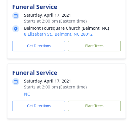
Funeral Service
Saturday, April 17, 2021
Starts at 2:00 pm (Eastern time)
Belmont Foursquare Church (Belmont, NC)
8 Elizabeth St., Belmont, NC 28012
Get Directions
Plant Trees
Funeral Service
Saturday, April 17, 2021
Starts at 2:00 pm (Eastern time)
NC
Get Directions
Plant Trees