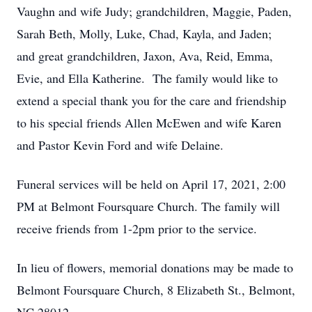
Vaughn and wife Judy; grandchildren, Maggie, Paden,
Sarah Beth, Molly, Luke, Chad, Kayla, and Jaden;
and great grandchildren, Jaxon, Ava, Reid, Emma,
Evie, and Ella Katherine. The family would like to
extend a special thank you for the care and friendship
to his special friends Allen McEwen and wife Karen
and Pastor Kevin Ford and wife Delaine.
Funeral services will be held on April 17, 2021, 2:00
PM at Belmont Foursquare Church. The family will
receive friends from 1-2pm prior to the service.
In lieu of flowers, memorial donations may be made to
Belmont Foursquare Church, 8 Elizabeth St., Belmont,