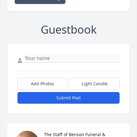
Guestbook
Add Photos
Light Candle
Submit Post
The Staff of Benson Funeral & 