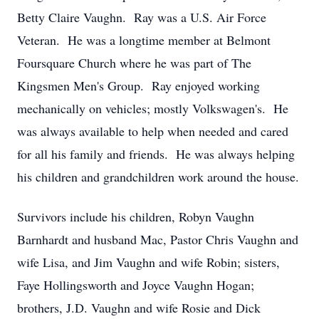
Betty Claire Vaughn. Ray was a U.S. Air Force
Veteran. He was a longtime member at Belmont
Foursquare Church where he was part of The
Kingsmen Men's Group. Ray enjoyed working
mechanically on vehicles; mostly Volkswagen's. He
was always available to help when needed and cared
for all his family and friends. He was always helping
his children and grandchildren work around the house.
Survivors include his children, Robyn Vaughn
Barnhardt and husband Mac, Pastor Chris Vaughn and
wife Lisa, and Jim Vaughn and wife Robin; sisters,
Faye Hollingsworth and Joyce Vaughn Hogan;
brothers, J.D. Vaughn and wife Rosie and Dick