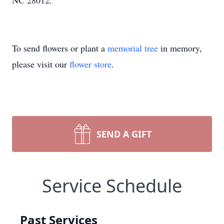
NC 28012.
To send flowers or plant a
memorial tree
in memory,
please visit our
flower store
.
SEND A GIFT
Service Schedule
Past Services