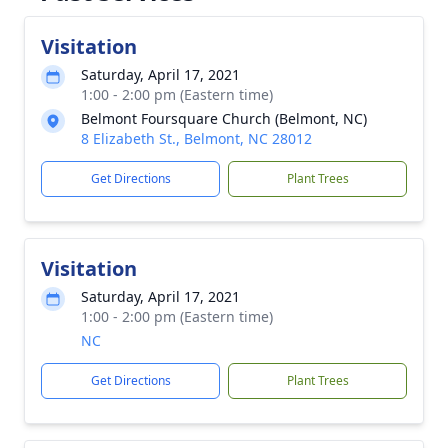
Visitation
Saturday, April 17, 2021
1:00 - 2:00 pm (Eastern time)
Belmont Foursquare Church (Belmont, NC)
8 Elizabeth St., Belmont, NC 28012
Get Directions
Plant Trees
Visitation
Saturday, April 17, 2021
1:00 - 2:00 pm (Eastern time)
NC
Get Directions
Plant Trees