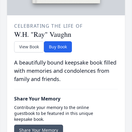
CELEBRATING THE LIFE OF
W.H. "Ray" Vaughn
View Book
Buy Book
A beautifully bound keepsake book filled
with memories and condolences from
family and friends.
Share Your Memory
Contribute your memory to the online
guestbook to be featured in this unique
keepsake book.
Share Your Memory