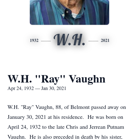
W.H.
1932
2021
W.H. "Ray" Vaughn
Apr 24, 1932 — Jan 30, 2021
W.H. "Ray" Vaughn, 88, of Belmont passed away on
January 30, 2021 at his residence. He was born on
April 24, 1932 to the late Chris and Jerrean Putnam
Vaughn. He is also preceded in death by his sister,