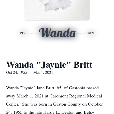
Wanda
1955
2021
Wanda "Jaynie" Britt
Oct 24, 1955 — Mar 1, 2021
Wanda "Jaynie" Jane Britt, 65, of Gastonia passed
away March 1, 2021 at Caromont Regional Medical
Center. She was born in Gaston County on October
24, 1955 to the late Hardy L. Deaton and Betsy