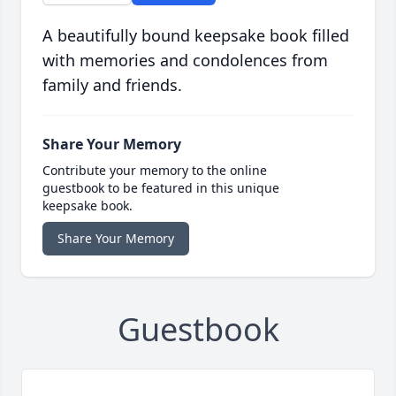
A beautifully bound keepsake book filled
with memories and condolences from
family and friends.
Share Your Memory
Contribute your memory to the online
guestbook to be featured in this unique
keepsake book.
Share Your Memory
Guestbook