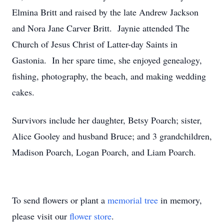
Elmina Britt and raised by the late Andrew Jackson
and Nora Jane Carver Britt. Jaynie attended The
Church of Jesus Christ of Latter-day Saints in
Gastonia. In her spare time, she enjoyed genealogy,
fishing, photography, the beach, and making wedding
cakes.
Survivors include her daughter, Betsy Poarch; sister,
Alice Gooley and husband Bruce; and 3 grandchildren,
Madison Poarch, Logan Poarch, and Liam Poarch.
To send flowers or plant a
memorial tree
in memory,
please visit our
flower store
.