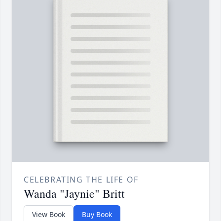
CELEBRATING THE LIFE OF
Wanda "Jaynie" Britt
View Book
Buy Book