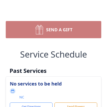
SEND A GIFT
Service Schedule
Past Services
No services to be held
NC
Get Directions
Send Flowers