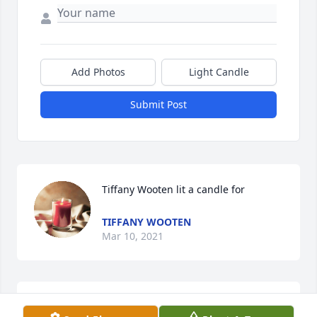
Add Photos
Light Candle
Submit Post
Tiffany Wooten lit a candle for
TIFFANY WOOTEN
Mar 10, 2021
You will be missed so much aunt Jayne we love you 