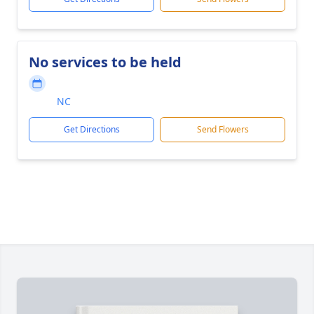
No services to be held
NC
Get Directions
Send Flowers