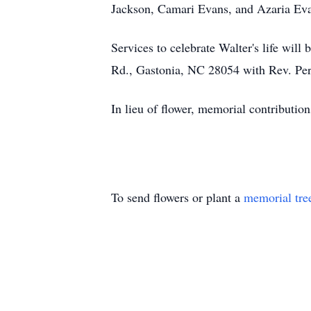
Jackson, Camari Evans, and Azaria Ev
Services to celebrate Walter's life wil
Rd., Gastonia, NC 28054 with Rev. Perry
In lieu of flower, memorial contributi
To send flowers or plant a
memorial tre