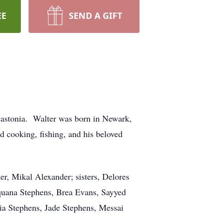
EE
SEND A GIFT
Gastonia. Walter was born in Newark,
 cooking, fishing, and his beloved
ler, Mikal Alexander; sisters, Delores
quana Stephens, Brea Evans, Sayyed
ia Stephens, Jade Stephens, Messai