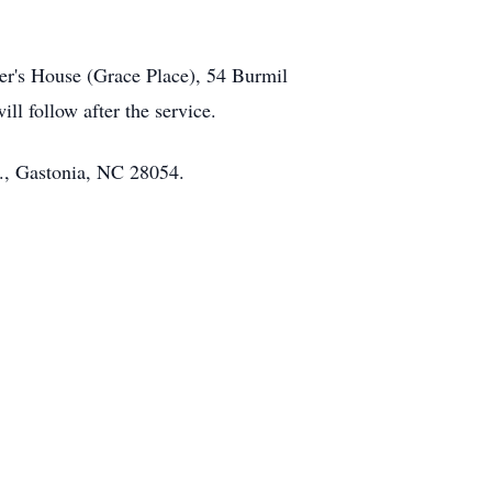
tter's House (Grace Place), 54 Burmil
ll follow after the service.
d., Gastonia, NC 28054.