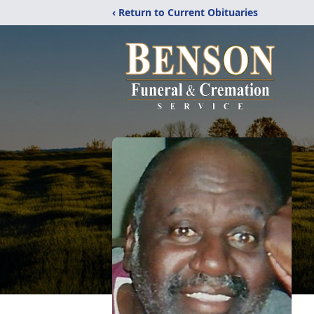
‹ Return to Current Obituaries