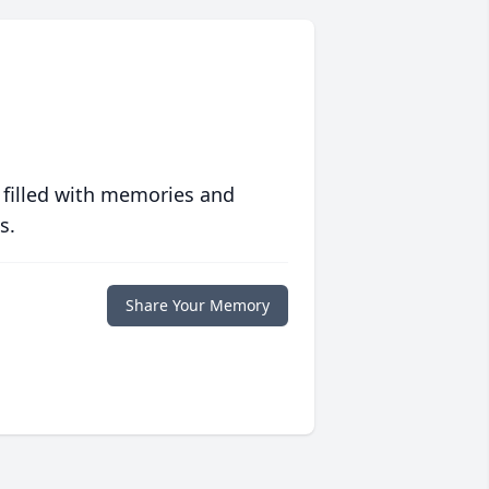
 filled with memories and
s.
Share Your Memory