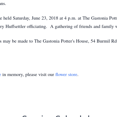
ans.
l be held Saturday, June 23, 2018 at 4 p.m. at The Gastonia Po
 Huffsettler officiating. A gathering of friends and family wi
ons may be made to The Gastonia Potter's House, 54 Burmil R
e
in memory, please visit our
flower store
.