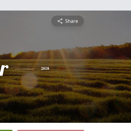
Share
r
2018