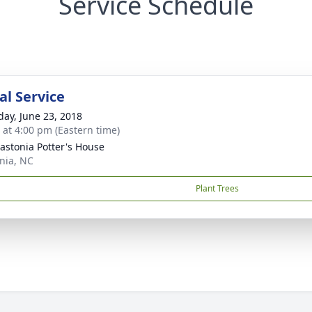
Service Schedule
l Service
day, June 23, 2018
s at 4:00 pm (Eastern time)
astonia Potter's House
nia, NC
Plant Trees