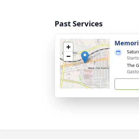
Past Services
Memoria
+
Satur
−
Start
The G
Gasto