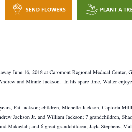
SEND FLOWERS
PLANT A TR
d away June 16, 2018 at Caromont Regional Medical Center, 
Andrew and Minnie Jackson. In his spare time, Walter enjoyed
 years, Pat Jackson; children, Michelle Jackson, Captoria Mill
ndrew Jackson Jr. and William Jackson; 7 grandchildren, Sha
nd Makaylah; and 6 great grandchildren, Jayla Stephens, Mal