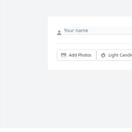
Add Photos
Light Candl