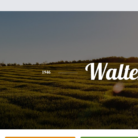
Walte
1946