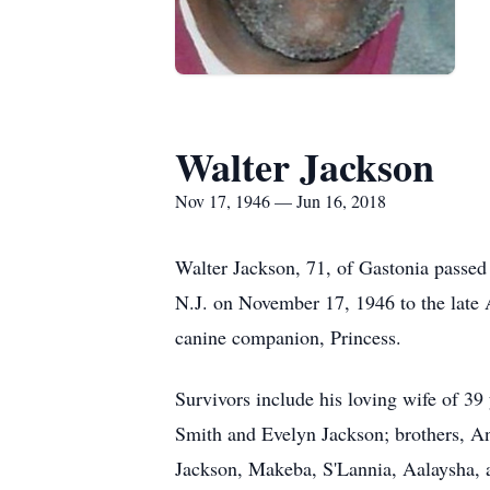
Walter Jackson
Nov 17, 1946 — Jun 16, 2018
Walter Jackson, 71, of Gastonia passe
N.J. on November 17, 1946 to the late 
canine companion, Princess.
Survivors include his loving wife of 39
Smith and Evelyn Jackson; brothers, A
Jackson, Makeba, S'Lannia, Aalaysha, a