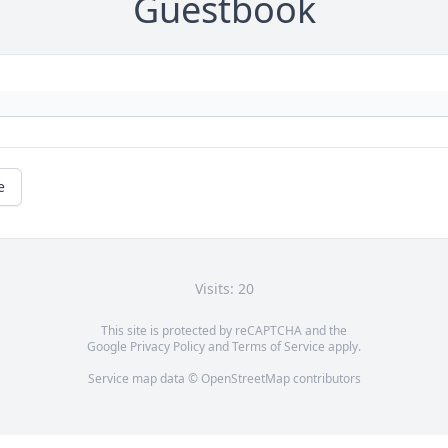
Guestbook
e
Visits: 20
This site is protected by reCAPTCHA and the
Google
Privacy Policy
and
Terms of Service
apply.
Service map data ©
OpenStreetMap
contributors