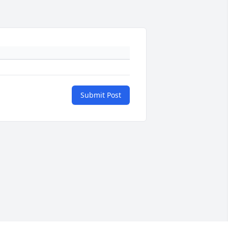
Submit Post