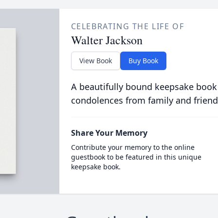
CELEBRATING THE LIFE OF
Walter Jackson
View Book
Buy Book
A beautifully bound keepsake book
condolences from family and friend
Share Your Memory
Contribute your memory to the online
guestbook to be featured in this unique
keepsake book.