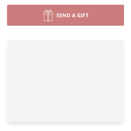
SEND A GIFT