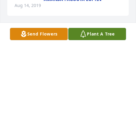
Aug 14, 2019
Send Flowers
Plant A Tree
Bobby & Monnie Blackman lit a 
candle for
BOBBY & MONNIE BLACKMAN
Aug 13, 2019
This is a great loss of a dear friend, He will be 
greatly missed by all who knew him
KIP & JANIE ROSEMAN
Aug 13, 2019