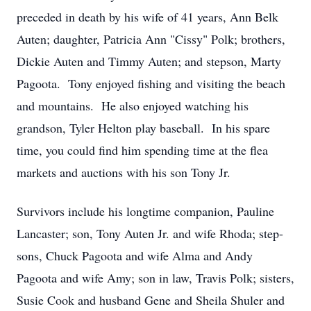
preceded in death by his wife of 41 years, Ann Belk
Auten; daughter, Patricia Ann "Cissy" Polk; brothers,
Dickie Auten and Timmy Auten; and stepson, Marty
Pagoota. Tony enjoyed fishing and visiting the beach
and mountains. He also enjoyed watching his
grandson, Tyler Helton play baseball. In his spare
time, you could find him spending time at the flea
markets and auctions with his son Tony Jr.
Survivors include his longtime companion, Pauline
Lancaster; son, Tony Auten Jr. and wife Rhoda; step-
sons, Chuck Pagoota and wife Alma and Andy
Pagoota and wife Amy; son in law, Travis Polk; sisters,
Susie Cook and husband Gene and Sheila Shuler and