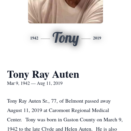
Tony
1942
2019
Tony Ray Auten
Mar 9, 1942 — Aug 11, 2019
Tony Ray Auten Sr., 77, of Belmont passed away
August 11, 2019 at Caromont Regional Medical
Center. Tony was born in Gaston County on March 9,
1942 to the late Clyde and Helen Auten. He is also