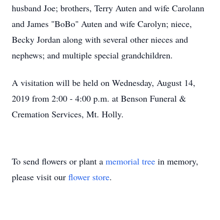
husband Joe; brothers, Terry Auten and wife Carolann
and James "BoBo" Auten and wife Carolyn; niece,
Becky Jordan along with several other nieces and
nephews; and multiple special grandchildren.
A visitation will be held on Wednesday, August 14,
2019 from 2:00 - 4:00 p.m. at Benson Funeral &
Cremation Services, Mt. Holly.
To send flowers or plant a
memorial tree
in memory,
please visit our
flower store
.