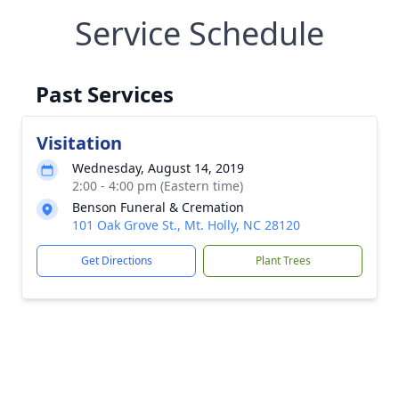
Service Schedule
Past Services
Visitation
Wednesday, August 14, 2019
2:00 - 4:00 pm (Eastern time)
Benson Funeral & Cremation
101 Oak Grove St., Mt. Holly, NC 28120
Get Directions
Plant Trees