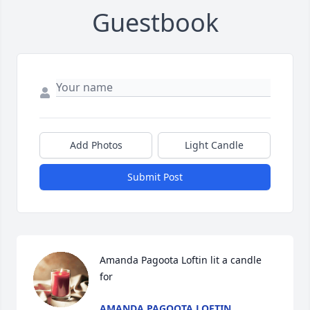
Guestbook
Add Photos
Light Candle
Submit Post
Amanda Pagoota Loftin lit a candle 
for
AMANDA PAGOOTA LOFTIN