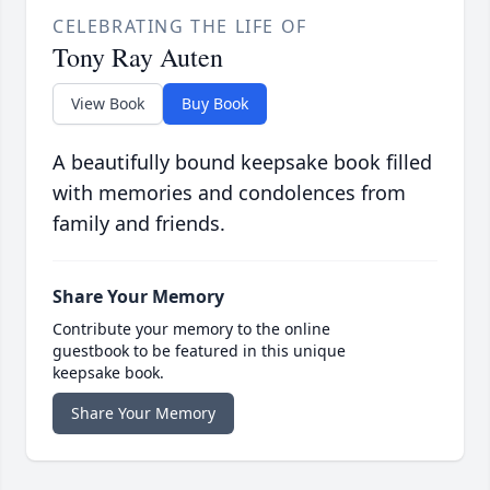
CELEBRATING THE LIFE OF
Tony Ray Auten
View Book
Buy Book
A beautifully bound keepsake book filled
with memories and condolences from
family and friends.
Share Your Memory
Contribute your memory to the online
guestbook to be featured in this unique
keepsake book.
Share Your Memory