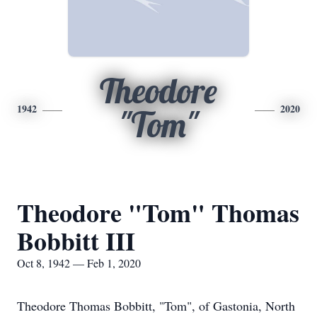
Theodore
1942
2020
"Tom"
Theodore "Tom" Thomas
Bobbitt III
Oct 8, 1942 — Feb 1, 2020
Theodore Thomas Bobbitt, "Tom", of Gastonia, North