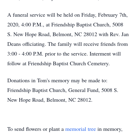
A funeral service will be held on Friday, February 7th,
2020, 4:00 P.M., at Friendship Baptist Church, 5008
S. New Hope Road, Belmont, NC 28012 with Rev. Jan
Deans officiating. The family will receive friends from
3:00 - 4:00 P.M. prior to the service. Interment will
follow at Friendship Baptist Church Cemetery.
Donations in Tom's memory may be made to:
Friendship Baptist Church, General Fund, 5008 S.
New Hope Road, Belmont, NC 28012.
To send flowers or plant a
memorial tree
in memory,