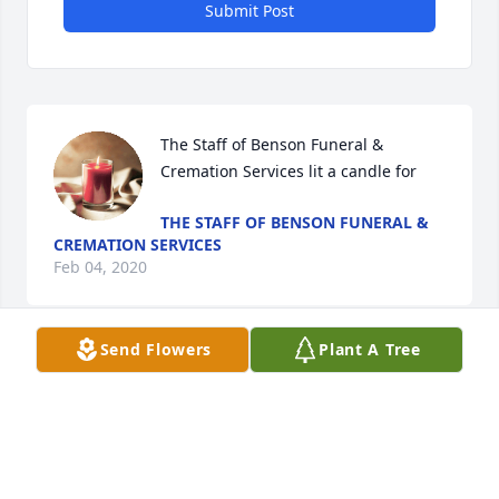
Submit Post
The Staff of Benson Funeral & 
Cremation Services lit a candle for
THE STAFF OF BENSON FUNERAL &
CREMATION SERVICES
Feb 04, 2020
Send Flowers
Plant A Tree