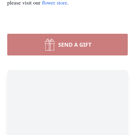
please visit our
flower store
.
SEND A GIFT