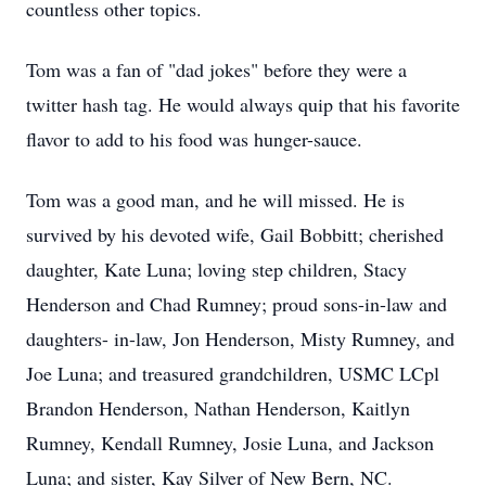
countless other topics.
Tom was a fan of "dad jokes" before they were a
twitter hash tag. He would always quip that his favorite
flavor to add to his food was hunger-sauce.
Tom was a good man, and he will missed. He is
survived by his devoted wife, Gail Bobbitt; cherished
daughter, Kate Luna; loving step children, Stacy
Henderson and Chad Rumney; proud sons-in-law and
daughters- in-law, Jon Henderson, Misty Rumney, and
Joe Luna; and treasured grandchildren, USMC LCpl
Brandon Henderson, Nathan Henderson, Kaitlyn
Rumney, Kendall Rumney, Josie Luna, and Jackson
Luna; and sister, Kay Silver of New Bern, NC.