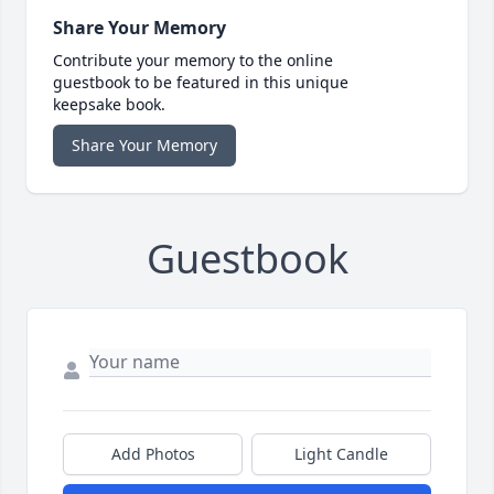
Share Your Memory
Contribute your memory to the online
guestbook to be featured in this unique
keepsake book.
Share Your Memory
Guestbook
Add Photos
Light Candle