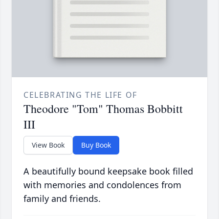
CELEBRATING THE LIFE OF
Theodore "Tom" Thomas Bobbitt
III
View Book
Buy Book
A beautifully bound keepsake book filled
with memories and condolences from
family and friends.