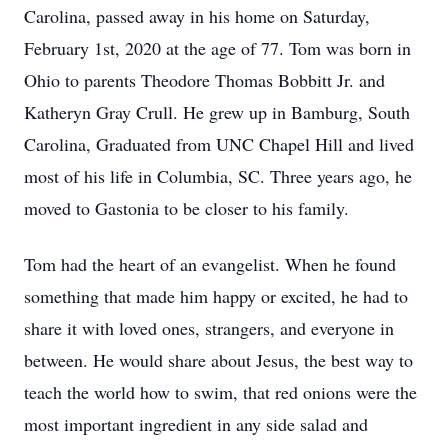
Carolina, passed away in his home on Saturday,
February 1st, 2020 at the age of 77. Tom was born in
Ohio to parents Theodore Thomas Bobbitt Jr. and
Katheryn Gray Crull. He grew up in Bamburg, South
Carolina, Graduated from UNC Chapel Hill and lived
most of his life in Columbia, SC. Three years ago, he
moved to Gastonia to be closer to his family.
Tom had the heart of an evangelist. When he found
something that made him happy or excited, he had to
share it with loved ones, strangers, and everyone in
between. He would share about Jesus, the best way to
teach the world how to swim, that red onions were the
most important ingredient in any side salad and