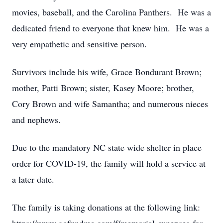
movies, baseball, and the Carolina Panthers. He was a
dedicated friend to everyone that knew him. He was a
very empathetic and sensitive person.
Survivors include his wife, Grace Bondurant Brown;
mother, Patti Brown; sister, Kasey Moore; brother,
Cory Brown and wife Samantha; and numerous nieces
and nephews.
Due to the mandatory NC state wide shelter in place
order for COVID-19, the family will hold a service at
a later date.
The family is taking donations at the following link: