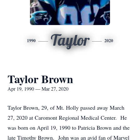
Taylor
1990
2020
Taylor Brown
Apr 19, 1990 — Mar 27, 2020
Taylor Brown, 29, of Mt. Holly passed away March
27, 2020 at Caromont Regional Medical Center. He
was born on April 19, 1990 to Patricia Brown and the
late Timothy Brown. John was an avid fan of Marvel