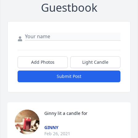
Guestbook
Add Photos
Light Candle
Submit Post
Ginny lit a candle for
GINNY
Feb 26, 2021