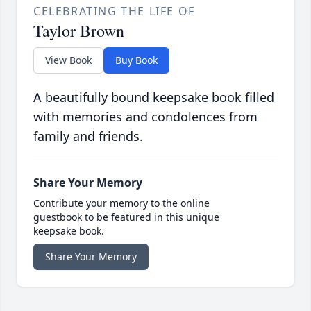
CELEBRATING THE LIFE OF
Taylor Brown
View Book
Buy Book
A beautifully bound keepsake book filled
with memories and condolences from
family and friends.
Share Your Memory
Contribute your memory to the online
guestbook to be featured in this unique
keepsake book.
Share Your Memory