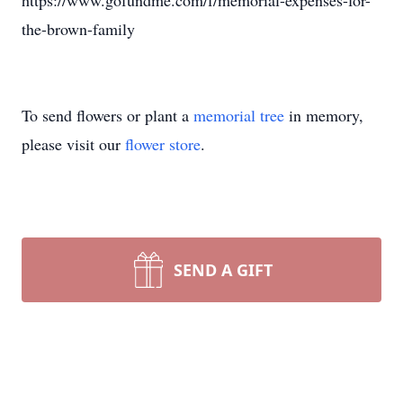
https://www.gofundme.com/f/memorial-expenses-for-
the-brown-family
To send flowers or plant a
memorial tree
in memory,
please visit our
flower store
.
SEND A GIFT