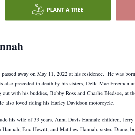
PLANT A TREE
annah
 passed away on May 11, 2022 at his residence. He was born 
s also preceded in death by his sisters, Della Mae Freeman
ut with his buddies, Bobby Ross and Charlie Bledsoe, at th
e also loved riding his Harley Davidson motorcycle.
nclude his wife of 33 years, Anna Davis Hannah; children, Jer
annah, Eric Hewitt, and Matthew Hannah; sister, Diane; brot