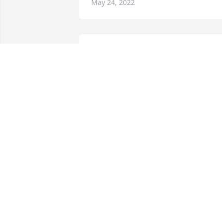
May 24, 2022
A candle was lit in 
memory of Sidney 
Hannah
ANGEL & DONNIE
May 13, 2022
A candle was lit in 
memory of Sidney 
Hannah
LISA HEWITT LONG
May 13, 2022