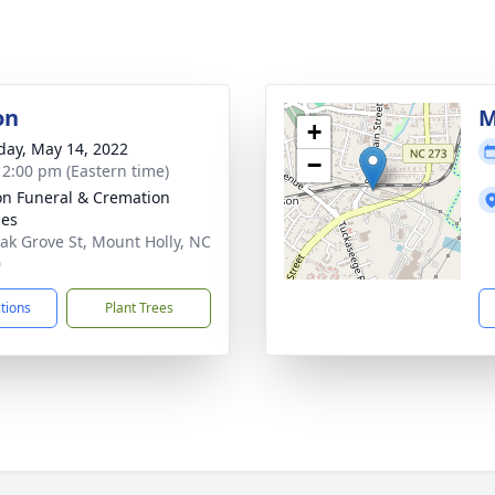
on
M
+
day, May 14, 2022
−
- 2:00 pm (Eastern time)
n Funeral & Cremation
ces
ak Grove St, Mount Holly, NC
0
ctions
Plant Trees