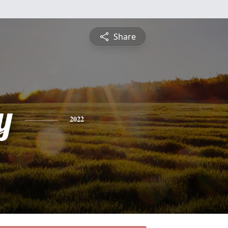
Share
y
2022