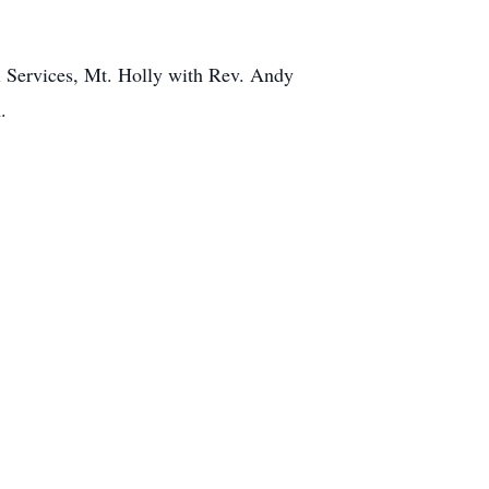
l Services, Mt. Holly with Rev. Andy
.