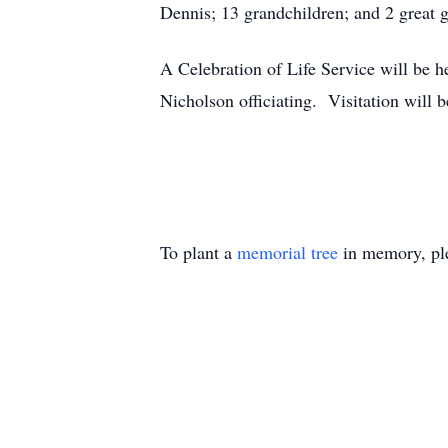
Dennis; 13 grandchildren; and 2 great 
A Celebration of Life Service will be 
Nicholson officiating. Visitation will 
To plant a
memorial tree
in memory, ple