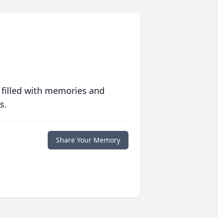
 filled with memories and
s.
Share Your Memory