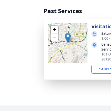
Past Services
Visitati
+
Satur
−
1:00 
Benso
Servi
101 O
2812
Text Dire