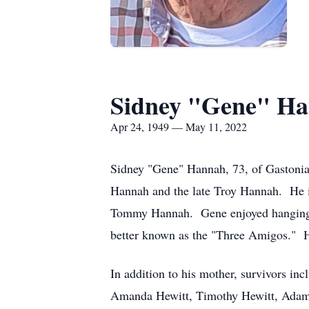
Sidney "Gene" H
Apr 24, 1949 — May 11, 2022
Sidney "Gene" Hannah, 73, of Gastonia
Hannah and the late Troy Hannah. He i
Tommy Hannah. Gene enjoyed hanging o
better known as the "Three Amigos." H
In addition to his mother, survivors i
Amanda Hewitt, Timothy Hewitt, Adam H