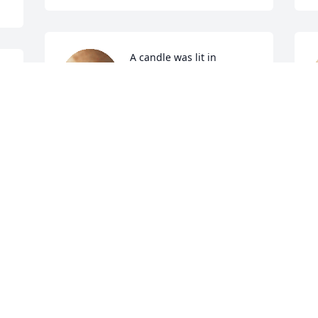
A candle was lit in 
memory of Sidney 
Hannah
MATTHEW AND MANDY
May 13, 2022
A candle was lit in 
memory of Sidney 
B
Hannah
M
BRIAN & BUDDY
May 13, 2022