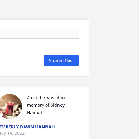
Submit Post
A candle was lit in 
memory of Sidney 
Hannah
IMBERLY DAWN HANNAH
ay 14, 2022