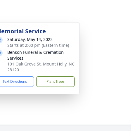
emorial Service
Saturday, May 14, 2022
Starts at 2:00 pm (Eastern time)
Benson Funeral & Cremation
Services
101 Oak Grove St, Mount Holly, NC
28120
Text Directions
Plant Trees