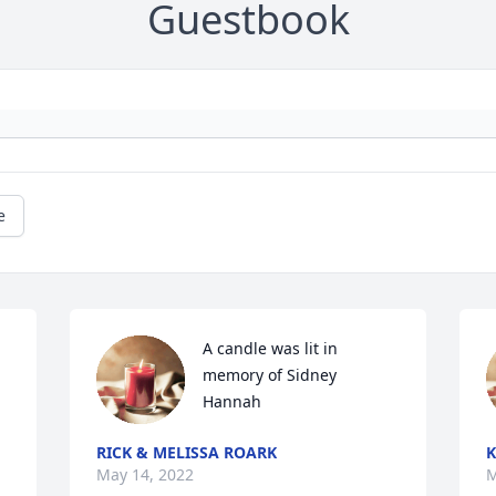
Guestbook
e
A candle was lit in 
memory of Sidney 
Hannah
RICK & MELISSA ROARK
K
May 14, 2022
M