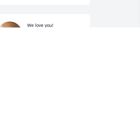
We love you!
LISA LONG
May 13, 2022
A candle was lit in 
memory of Sidney 
Hannah
RIAN & BUDDY
ay 13, 2022