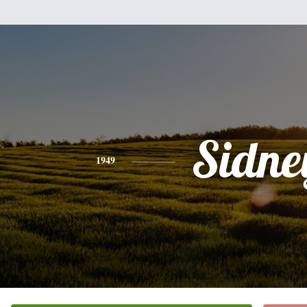
Sidne
1949