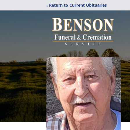
‹ Return to Current Obituaries