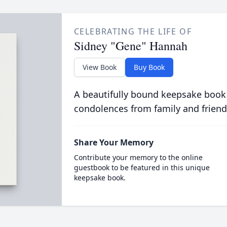
CELEBRATING THE LIFE OF
Sidney "Gene" Hannah
View Book
Buy Book
A beautifully bound keepsake book
condolences from family and friend
Share Your Memory
Contribute your memory to the online
guestbook to be featured in this unique
keepsake book.