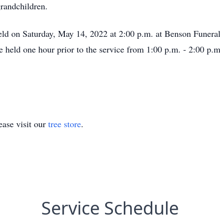
grandchildren.
held on Saturday, May 14, 2022 at 2:00 p.m. at Benson Funera
be held one hour prior to the service from 1:00 p.m. - 2:00 p.m
ase visit our
tree store
.
Service Schedule