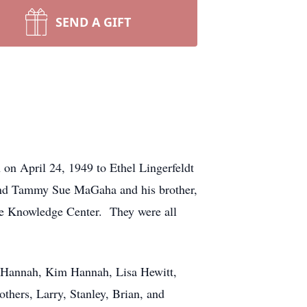
SEND A GIFT
on April 24, 1949 to Ethel Lingerfeldt
 and Tammy Sue MaGaha and his brother,
e Knowledge Center. They were all
ry Hannah, Kim Hannah, Lisa Hewitt,
hers, Larry, Stanley, Brian, and