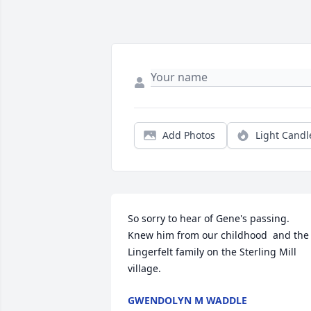
Add Photos
Light Candl
So sorry to hear of Gene's passing. 
Knew him from our childhood  and the 
Lingerfelt family on the Sterling Mill 
village.
GWENDOLYN M WADDLE