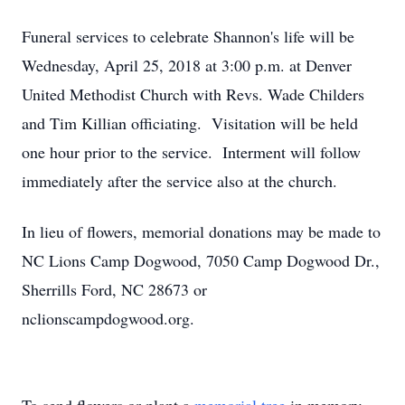
Funeral services to celebrate Shannon's life will be
Wednesday, April 25, 2018 at 3:00 p.m. at Denver
United Methodist Church with Revs. Wade Childers
and Tim Killian officiating. Visitation will be held
one hour prior to the service. Interment will follow
immediately after the service also at the church.
In lieu of flowers, memorial donations may be made to
NC Lions Camp Dogwood, 7050 Camp Dogwood Dr.,
Sherrills Ford, NC 28673 or
nclionscampdogwood.org.