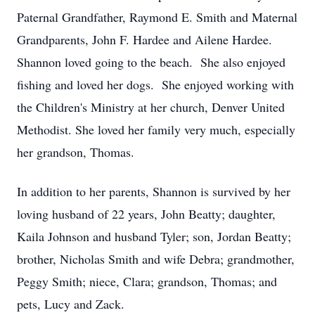
Paternal Grandfather, Raymond E. Smith and Maternal
Grandparents, John F. Hardee and Ailene Hardee.
Shannon loved going to the beach. She also enjoyed
fishing and loved her dogs. She enjoyed working with
the Children's Ministry at her church, Denver United
Methodist. She loved her family very much, especially
her grandson, Thomas.
In addition to her parents, Shannon is survived by her
loving husband of 22 years, John Beatty; daughter,
Kaila Johnson and husband Tyler; son, Jordan Beatty;
brother, Nicholas Smith and wife Debra; grandmother,
Peggy Smith; niece, Clara; grandson, Thomas; and
pets, Lucy and Zack.