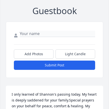
Guestbook
Add Photos
Light Candle
Submit Post
I only learned of Shannon's passing today. My heart 
is deeply saddened for your family.Special prayers 
on your behalf for peace, comfort & healing. My 