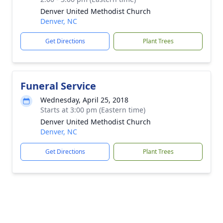
Denver United Methodist Church
Denver, NC
Get Directions
Plant Trees
Funeral Service
Wednesday, April 25, 2018
Starts at 3:00 pm (Eastern time)
Denver United Methodist Church
Denver, NC
Get Directions
Plant Trees