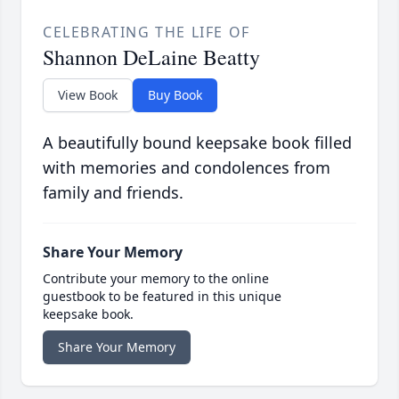
CELEBRATING THE LIFE OF
Shannon DeLaine Beatty
View Book
Buy Book
A beautifully bound keepsake book filled
with memories and condolences from
family and friends.
Share Your Memory
Contribute your memory to the online
guestbook to be featured in this unique
keepsake book.
Share Your Memory