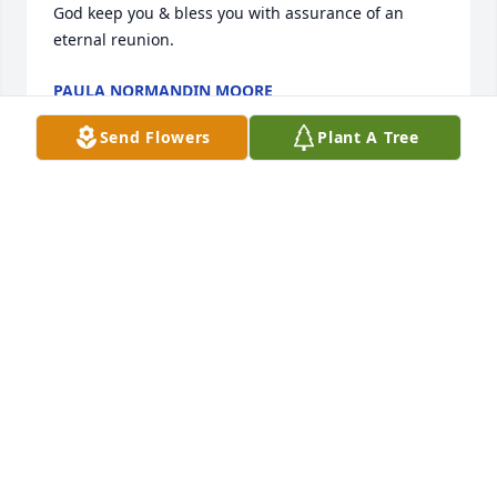
God keep you & bless you with assurance of an 
eternal reunion.
PAULA NORMANDIN MOORE
Apr 27, 2018
Send Flowers
Plant A Tree
We are so sad about the loss of Shannon. We will be 
praying for everyone in the family. I hope you know 
we love you all very much, Smith and Beatty 
families.
TALMADGE & CHRISTY MCINNIS
Apr 25, 2018
We were so saddened to hear of Shannons passing. 