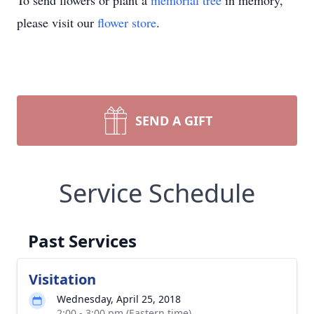
To send flowers or plant a
memorial tree
in memory,
please visit our
flower store
.
SEND A GIFT
Service Schedule
Past Services
Visitation
Wednesday, April 25, 2018
2:00 - 3:00 pm (Eastern time)