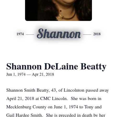
Shannon
1974
2018
Shannon DeLaine Beatty
Jun 1, 1974 — Apr 21, 2018
Shannon Smith Beatty, 43, of Lincolnton passed away
April 21, 2018 at CMC Lincoln. She was born in
Mecklenburg County on June 1, 1974 to Tony and
Gail Hardee Smith. She is preceded in death by her