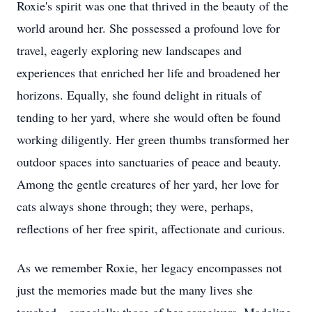
Roxie's spirit was one that thrived in the beauty of the
world around her. She possessed a profound love for
travel, eagerly exploring new landscapes and
experiences that enriched her life and broadened her
horizons. Equally, she found delight in rituals of
tending to her yard, where she would often be found
working diligently. Her green thumbs transformed her
outdoor spaces into sanctuaries of peace and beauty.
Among the gentle creatures of her yard, her love for
cats always shone through; they were, perhaps,
reflections of her free spirit, affectionate and curious.
As we remember Roxie, her legacy encompasses not
just the memories made but the many lives she