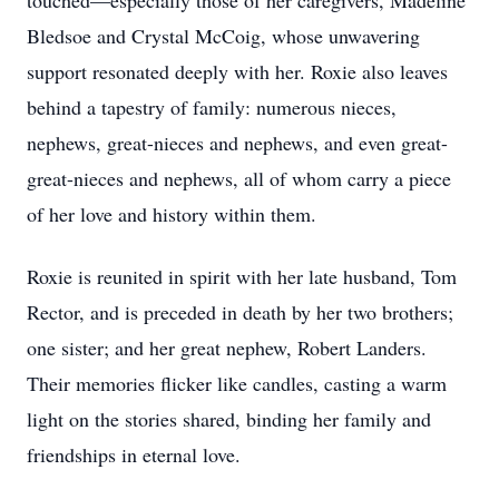
touched—especially those of her caregivers, Madeline
Bledsoe and Crystal McCoig, whose unwavering
support resonated deeply with her. Roxie also leaves
behind a tapestry of family: numerous nieces,
nephews, great-nieces and nephews, and even great-
great-nieces and nephews, all of whom carry a piece
of her love and history within them.
Roxie is reunited in spirit with her late husband, Tom
Rector, and is preceded in death by her two brothers;
one sister; and her great nephew, Robert Landers.
Their memories flicker like candles, casting a warm
light on the stories shared, binding her family and
friendships in eternal love.