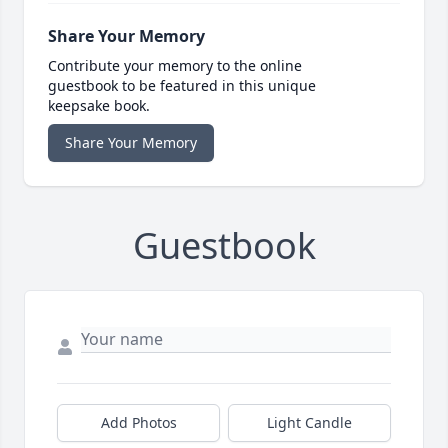
Share Your Memory
Contribute your memory to the online
guestbook to be featured in this unique
keepsake book.
Share Your Memory
Guestbook
Add Photos
Light Candle