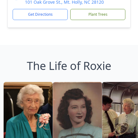
101 Oak Grove St., Mt. Holly, NC 28120
Get Directions
Plant Trees
The Life of Roxie