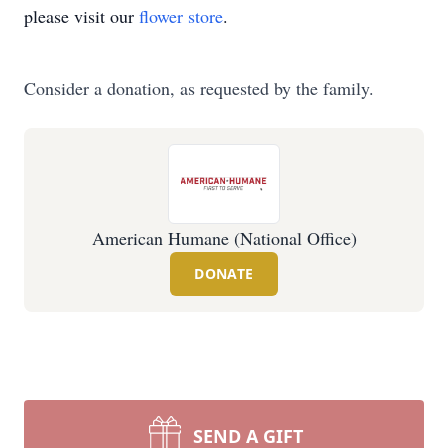
please visit our
flower store
.
Consider a donation, as requested by the family.
American Humane (National Office)
DONATE
SEND A GIFT