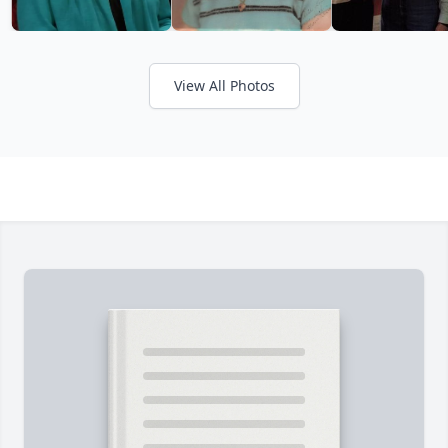
View All Photos