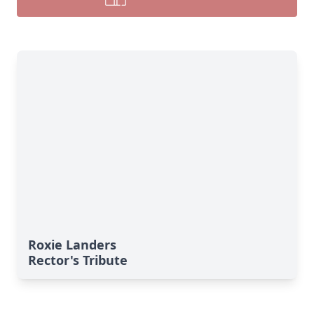
Roxie Landers
Rector's Tribute