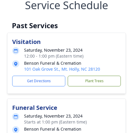
Service Schedule
Past Services
Visitation
Saturday, November 23, 2024
12:00 - 1:00 pm (Eastern time)
Benson Funeral & Cremation
101 Oak Grove St., Mt. Holly, NC 28120
Get Directions
Plant Trees
Funeral Service
Saturday, November 23, 2024
Starts at 1:00 pm (Eastern time)
Benson Funeral & Cremation