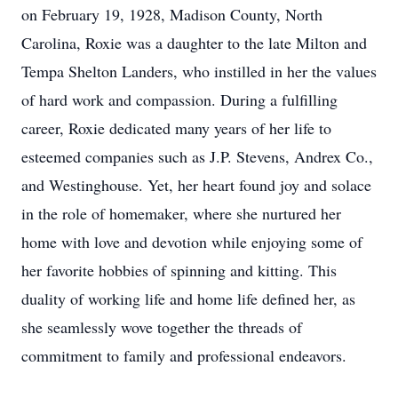
on February 19, 1928, Madison County, North
Carolina, Roxie was a daughter to the late Milton and
Tempa Shelton Landers, who instilled in her the values
of hard work and compassion. During a fulfilling
career, Roxie dedicated many years of her life to
esteemed companies such as J.P. Stevens, Andrex Co.,
and Westinghouse. Yet, her heart found joy and solace
in the role of homemaker, where she nurtured her
home with love and devotion while enjoying some of
her favorite hobbies of spinning and kitting. This
duality of working life and home life defined her, as
she seamlessly wove together the threads of
commitment to family and professional endeavors.