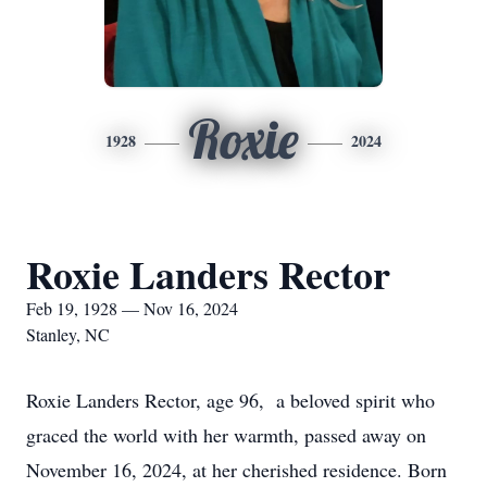
Roxie
1928
2024
Roxie Landers Rector
Feb 19, 1928 — Nov 16, 2024
Stanley, NC
Roxie Landers Rector, age 96, a beloved spirit who
graced the world with her warmth, passed away on
November 16, 2024, at her cherished residence. Born