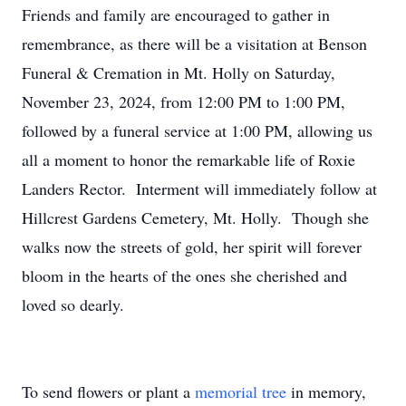
Friends and family are encouraged to gather in
remembrance, as there will be a visitation at Benson
Funeral & Cremation in Mt. Holly on Saturday,
November 23, 2024, from 12:00 PM to 1:00 PM,
followed by a funeral service at 1:00 PM, allowing us
all a moment to honor the remarkable life of Roxie
Landers Rector. Interment will immediately follow at
Hillcrest Gardens Cemetery, Mt. Holly. Though she
walks now the streets of gold, her spirit will forever
bloom in the hearts of the ones she cherished and
loved so dearly.
To send flowers or plant a
memorial tree
in memory,