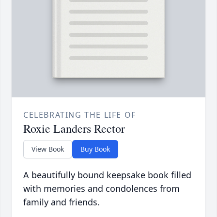
CELEBRATING THE LIFE OF
Roxie Landers Rector
View Book
Buy Book
A beautifully bound keepsake book filled
with memories and condolences from
family and friends.