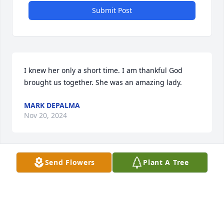
Submit Post
I knew her only a short time. I am thankful God 
brought us together. She was an amazing lady.
MARK DEPALMA
Nov 20, 2024
Send Flowers
Plant A Tree
The Staff of Benson Funeral & 
Cremation Services
BENSON FUNERAL & CREMATION
Nov 19, 2024