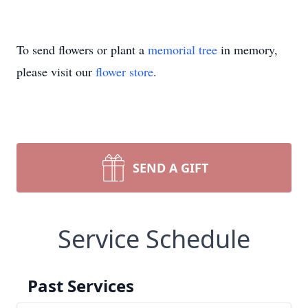
To send flowers or plant a
memorial tree
in memory,
please visit our
flower store
.
SEND A GIFT
Service Schedule
Past Services