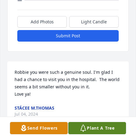
Add Photos
Light Candle
Submit Post
Robbie you were such a genuine soul. I'm glad I 
had a chance to visit you in the hospital.  The world 
seems a bit smaller without you in it.

Love ya!
STÁCEE M.THOMAS
Jul 04, 2024
Send Flowers
Plant A Tree