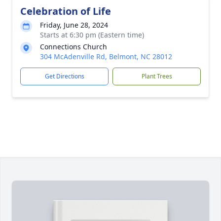
Celebration of Life
Friday, June 28, 2024
Starts at 6:30 pm (Eastern time)
Connections Church
304 McAdenville Rd, Belmont, NC 28012
Get Directions
Plant Trees