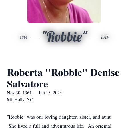
"Robbie"
1961
2024
Roberta "Robbie" Denise
Salvatore
Nov 30, 1961 — Jun 15, 2024
Mt. Holly, NC
"Robbie" was our loving daughter, sister, and aunt.
She lived a full and adventurous life. An original