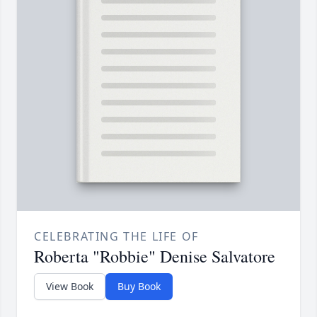
CELEBRATING THE LIFE OF
Roberta "Robbie" Denise Salvatore
View Book
Buy Book