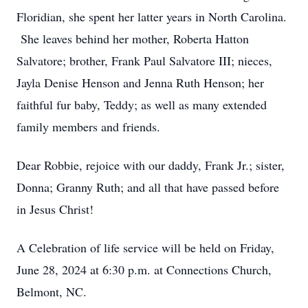
Floridian, she spent her latter years in North Carolina.
She leaves behind her mother, Roberta Hatton
Salvatore; brother, Frank Paul Salvatore III; nieces,
Jayla Denise Henson and Jenna Ruth Henson; her
faithful fur baby, Teddy; as well as many extended
family members and friends.
Dear Robbie, rejoice with our daddy, Frank Jr.; sister,
Donna; Granny Ruth; and all that have passed before
in Jesus Christ!
A Celebration of life service will be held on Friday,
June 28, 2024 at 6:30 p.m. at Connections Church,
Belmont, NC.