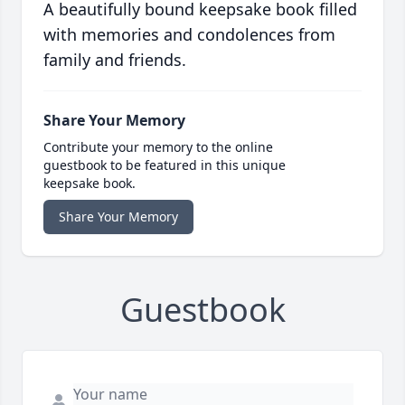
A beautifully bound keepsake book filled
with memories and condolences from
family and friends.
Share Your Memory
Contribute your memory to the online
guestbook to be featured in this unique
keepsake book.
Share Your Memory
Guestbook