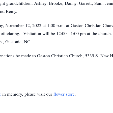
ght grandchildren: Ashley, Brooke, Danny, Garrett, Sam, Jenn
 and Remy.
rday, November 12, 2022 at 1:00 p.m. at Gaston Christian Ch
fficiating. Visitation will be 12:00 - 1:00 pm at the church.
rk, Gastonia, NC.
t donations be made to Gaston Christian Church, 5339 S. New
e
in memory, please visit our
flower store
.