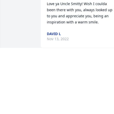
Love ya Uncle Smitty! Wish I coulda 
been there with you, always looked up 
to you and appreciate you, being an 
inspiration with a warm smile. 
DAVID L
Nov 13, 2022
Smith Family,

I am so sorry for your 
loss. I know that this is a 
devastating time for all of
you. I will keep you all in my prayers.

Much Love,

Cindy Williams

Cousin