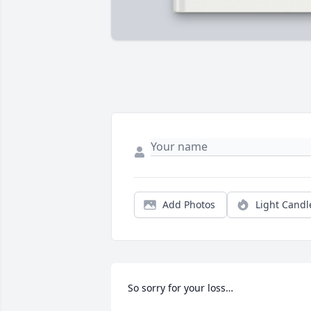
Add Photos
Light Candl
So sorry for your loss…
