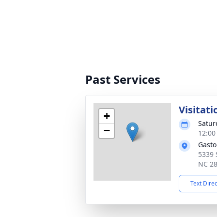
Past Services
Visitati
+
Satur
−
12:00
Gasto
5339 
NC 2
Text Dire