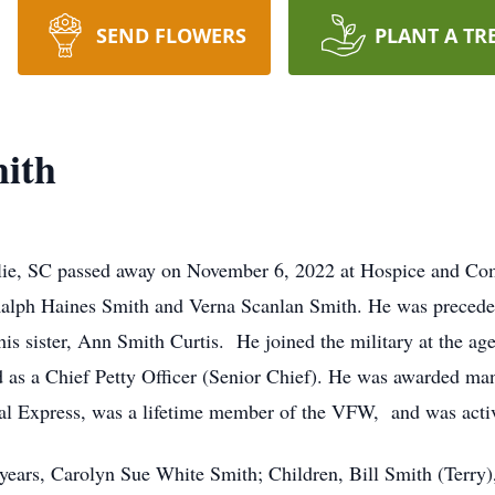
SEND FLOWERS
PLANT A TR
mith
ylie, SC passed away on November 6, 2022 at Hospice and Co
Ralph Haines Smith and Verna Scanlan Smith. He was preceded
is sister, Ann Smith Curtis. He joined the military at the ag
d as a Chief Petty Officer (Senior Chief). He was awarded 
ral Express, was a lifetime member of the VFW, and was activ
4 years, Carolyn Sue White Smith; Children, Bill Smith (Terr