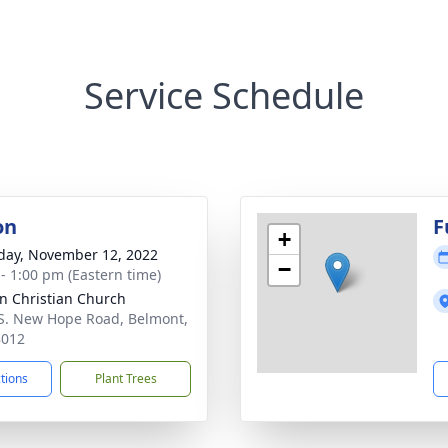
Service Schedule
on
F
+
day, November 12, 2022
−
 - 1:00 pm (Eastern time)
n Christian Church
S. New Hope Road, Belmont,
8012
ctions
Plant Trees