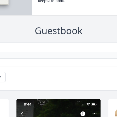
keepsake book.
Guestbook
e