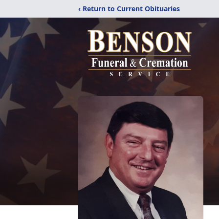
‹ Return to Current Obituaries