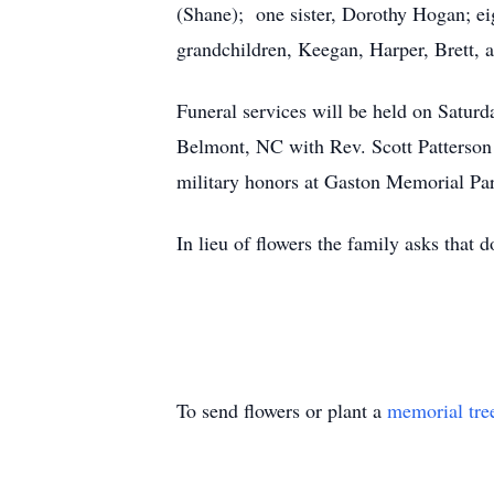
(Shane); one sister, Dorothy Hogan; ei
grandchildren, Keegan, Harper, Brett,
Funeral services will be held on Satu
Belmont, NC with Rev. Scott Patterson o
military honors at Gaston Memorial Pa
In lieu of flowers the family asks tha
To send flowers or plant a
memorial tre