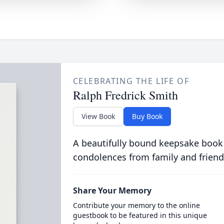
CELEBRATING THE LIFE OF
Ralph Fredrick Smith
View Book
Buy Book
A beautifully bound keepsake book
condolences from family and friend
Share Your Memory
Contribute your memory to the online
guestbook to be featured in this unique