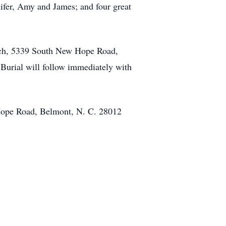
ifer, Amy and James; and four great
urch, 5339 South New Hope Road,
 Burial will follow immediately with
 Hope Road, Belmont, N. C. 28012