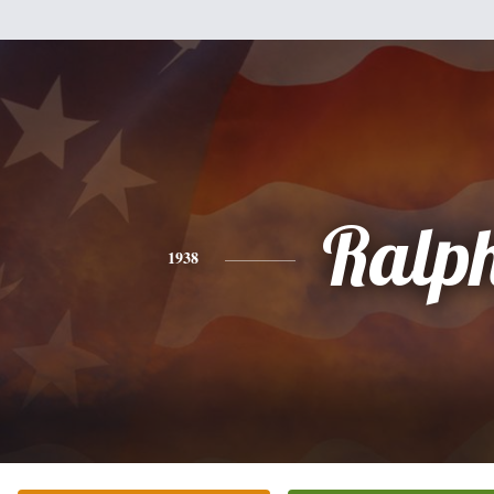
Ralp
1938