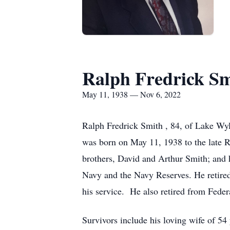
Ralph Fredrick S
May 11, 1938 — Nov 6, 2022
Ralph Fredrick Smith , 84, of Lake W
was born on May 11, 1938 to the late 
brothers, David and Arthur Smith; and h
Navy and the Navy Reserves. He retire
his service. He also retired from Fede
Survivors include his loving wife of 5