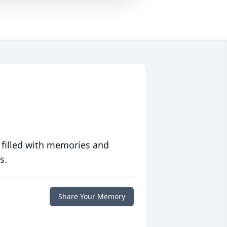
 filled with memories and
s.
Share Your Memory