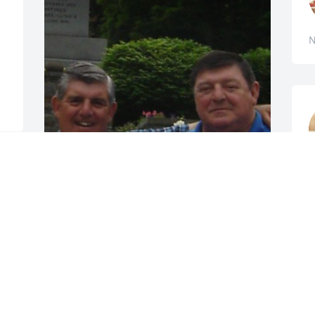
N
N
MANDY SMITH HOFFMAN
Nov 10, 2022
 
A candle was lit in 
memory of Ralph Smith