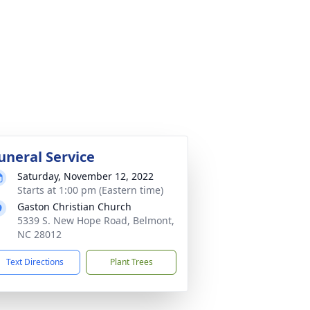
uneral Service
Saturday, November 12, 2022
Starts at 1:00 pm (Eastern time)
Gaston Christian Church
5339 S. New Hope Road, Belmont,
NC 28012
Text Directions
Plant Trees