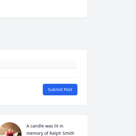
Submit Post
A candle was lit in 
memory of Ralph Smith