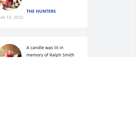
THE HUNTERS
ov 10, 2022
A candle was lit in 
memory of Ralph Smith
SHANE AND VICKI
HOUGH
ov 08, 2022