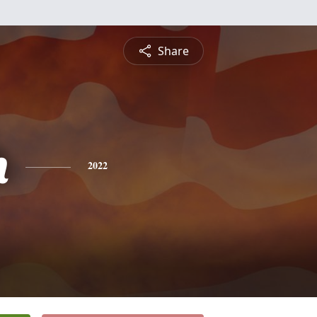
Share
h
2022