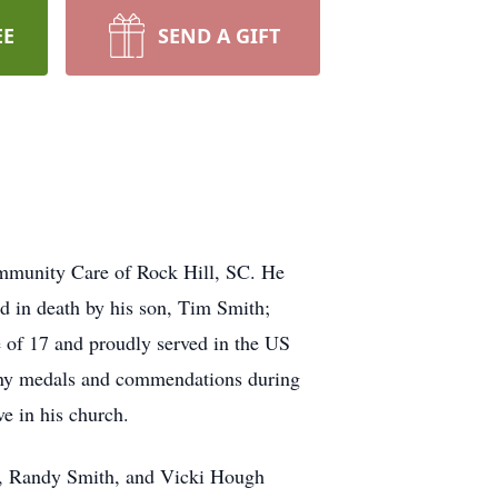
EE
SEND A GIFT
mmunity Care of Rock Hill, SC. He
 in death by his son, Tim Smith;
e of 17 and proudly served in the US
many medals and commendations during
e in his church.
y), Randy Smith, and Vicki Hough