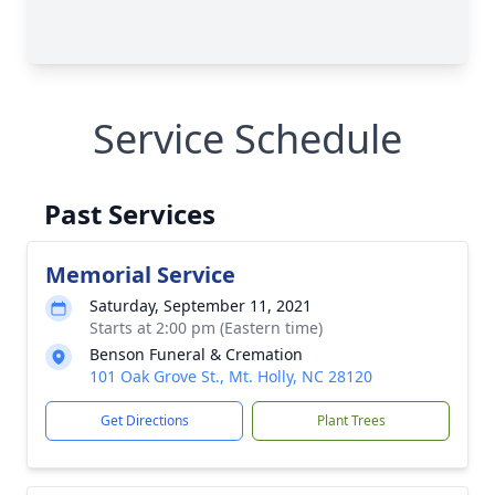
Service Schedule
Past Services
Memorial Service
Saturday, September 11, 2021
Starts at 2:00 pm (Eastern time)
Benson Funeral & Cremation
101 Oak Grove St., Mt. Holly, NC 28120
Get Directions
Plant Trees