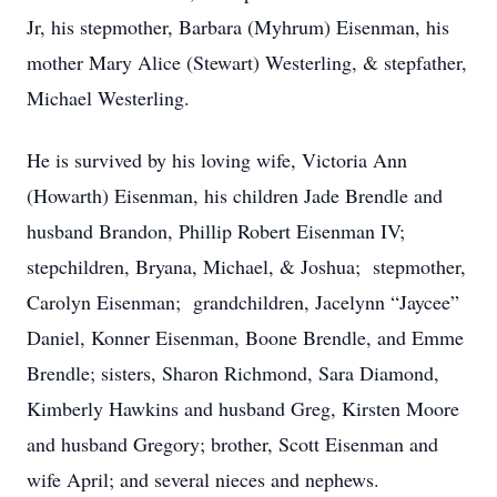
Jr, his stepmother, Barbara (Myhrum) Eisenman, his
mother Mary Alice (Stewart) Westerling, & stepfather,
Michael Westerling.
He is survived by his loving wife, Victoria Ann
(Howarth) Eisenman, his children Jade Brendle and
husband Brandon, Phillip Robert Eisenman IV;
stepchildren, Bryana, Michael, & Joshua; stepmother,
Carolyn Eisenman; grandchildren, Jacelynn “Jaycee”
Daniel, Konner Eisenman, Boone Brendle, and Emme
Brendle; sisters, Sharon Richmond, Sara Diamond,
Kimberly Hawkins and husband Greg, Kirsten Moore
and husband Gregory; brother, Scott Eisenman and
wife April; and several nieces and nephews.