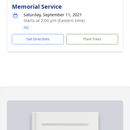
Memorial Service
Saturday, September 11, 2021
Starts at 2:00 pm (Eastern time)
NC
Get Directions
Plant Trees