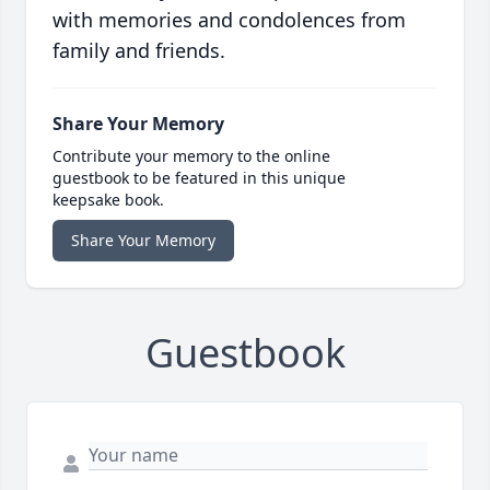
with memories and condolences from
family and friends.
Share Your Memory
Contribute your memory to the online
guestbook to be featured in this unique
keepsake book.
Share Your Memory
Guestbook