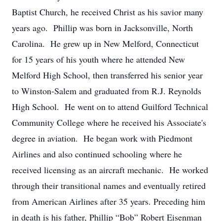
Baptist Church, he received Christ as his savior many
years ago. Phillip was born in Jacksonville, North
Carolina. He grew up in New Melford, Connecticut
for 15 years of his youth where he attended New
Melford High School, then transferred his senior year
to Winston-Salem and graduated from R.J. Reynolds
High School. He went on to attend Guilford Technical
Community College where he received his Associate's
degree in aviation. He began work with Piedmont
Airlines and also continued schooling where he
received licensing as an aircraft mechanic. He worked
through their transitional names and eventually retired
from American Airlines after 35 years. Preceding him
in death is his father, Phillip “Bob” Robert Eisenman