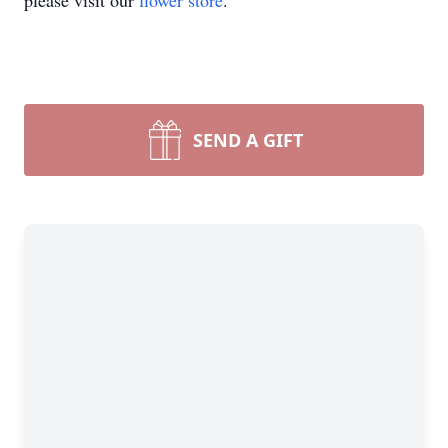
please visit our
flower store
.
SEND A GIFT