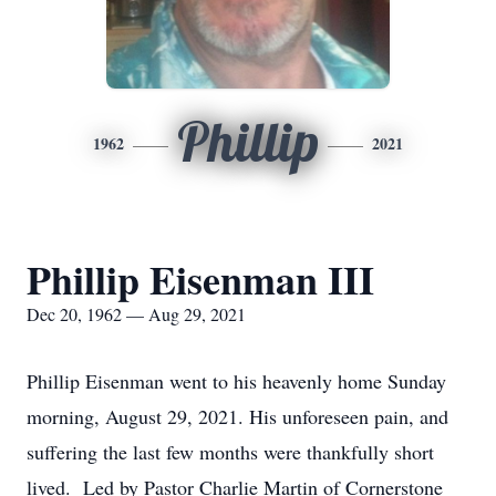
Phillip
1962
2021
Phillip Eisenman III
Dec 20, 1962 — Aug 29, 2021
Phillip Eisenman went to his heavenly home Sunday
morning, August 29, 2021. His unforeseen pain, and
suffering the last few months were thankfully short
lived. Led by Pastor Charlie Martin of Cornerstone