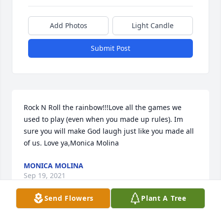
Add Photos
Light Candle
Submit Post
Rock N Roll the rainbow!!!Love all the games we 
used to play (even when you made up rules). Im 
sure you will make God laugh just like you made all 
of us. Love ya,Monica Molina
MONICA MOLINA
Sep 19, 2021
Send Flowers
Plant A Tree