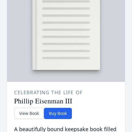
CELEBRATING THE LIFE OF
Phillip Eisenman III
View Book
Buy Book
A beautifully bound keepsake book filled