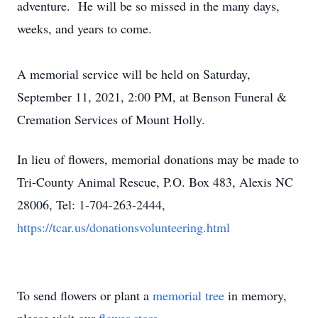
adventure. He will be so missed in the many days,
weeks, and years to come.
A memorial service will be held on Saturday,
September 11, 2021, 2:00 PM, at Benson Funeral &
Cremation Services of Mount Holly.
In lieu of flowers, memorial donations may be made to
Tri-County Animal Rescue, P.O. Box 483, Alexis NC
28006, Tel: 1-704-263-2444,
https://tcar.us/donationsvolunteering.html
To send flowers or plant a
memorial tree
in memory,