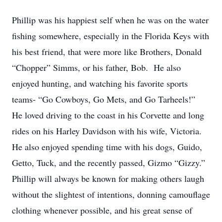
Phillip was his happiest self when he was on the water
fishing somewhere, especially in the Florida Keys with
his best friend, that were more like Brothers, Donald
“Chopper” Simms, or his father, Bob. He also
enjoyed hunting, and watching his favorite sports
teams- “Go Cowboys, Go Mets, and Go Tarheels!”
He loved driving to the coast in his Corvette and long
rides on his Harley Davidson with his wife, Victoria.
He also enjoyed spending time with his dogs, Guido,
Getto, Tuck, and the recently passed, Gizmo “Gizzy.”
Phillip will always be known for making others laugh
without the slightest of intentions, donning camouflage
clothing whenever possible, and his great sense of