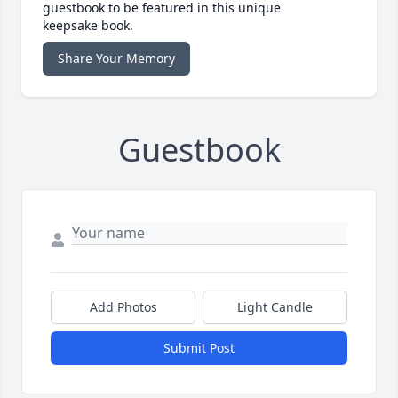
guestbook to be featured in this unique
keepsake book.
Share Your Memory
Guestbook
Add Photos
Light Candle
Submit Post