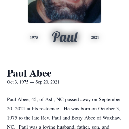
Paul
1975
2021
Paul Abee
Oct 3, 1975 — Sep 20, 2021
Paul Abee, 45, of Ash, NC passed away on September
20, 2021 at his residence. He was born on October 3,
1975 to the late Rev. Paul and Betty Abee of Waxhaw,
NC. Paul was a loving husband, father, son, and