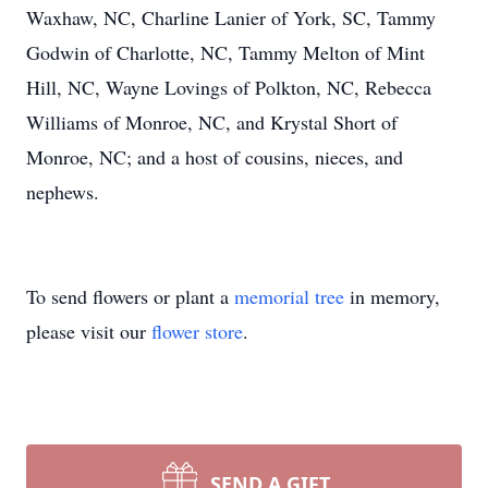
Waxhaw, NC, Charline Lanier of York, SC, Tammy
Godwin of Charlotte, NC, Tammy Melton of Mint
Hill, NC, Wayne Lovings of Polkton, NC, Rebecca
Williams of Monroe, NC, and Krystal Short of
Monroe, NC; and a host of cousins, nieces, and
nephews.
To send flowers or plant a
memorial tree
in memory,
please visit our
flower store
.
SEND A GIFT