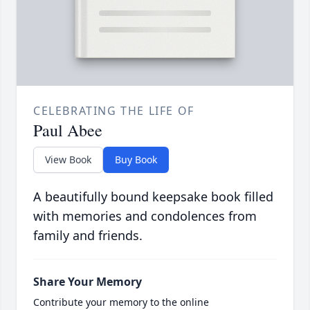
CELEBRATING THE LIFE OF
Paul Abee
View Book
Buy Book
A beautifully bound keepsake book filled
with memories and condolences from
family and friends.
Share Your Memory
Contribute your memory to the online