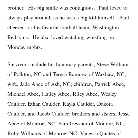
brother. His big smile was contagious. Paul loved to
always play around, as he was a big kid himself. Paul
cheered for his favorite football team, Washington
Redskins. He also loved watching wrestling on
Monday nights.
Survivors include his honorary parents, Steve Williams
of Polkton, NC and Teresa Ramirez of Waxhaw, NC;
wife, Jade Abee of Ash, NC; children, Patrick Abee,
Michael Abee, Hailey Abee, Riley Abee, Wesley
Caulder, Ethan Caulder, Kayla Caulder, Dakota
Caulder, and Jacob Caulder; brothers and sisters, Jesse
Abee of Monroe, NC, Pam Gessner of Monroe, NC,
Ruby Williams of Monroe, NC, Vanessa Quates of