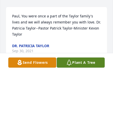
Paul, You were once a part of the Taylor family's 
lives and we will always remember you with love. Dr. 
Patricia Taylor--Pastor Patrick Taylor-Minister Kevon 
Taylor
DR. PATRICIA TAYLOR
Sep 30, 2021
Send Flowers
Plant A Tree
Benny Benson & Amy Benson Helms 
lit a candle for
BENNY BENSON & AMY BENSON
HELMS
Sep 29, 2021