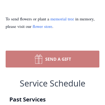
To send flowers or plant a
memorial tree
in memory,
please visit our
flower store
.
SEND A GIFT
Service Schedule
Past Services