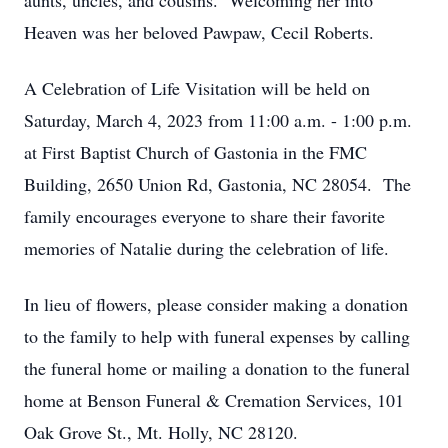
aunts, uncles, and cousins. Welcoming her into
Heaven was her beloved Pawpaw, Cecil Roberts.
A Celebration of Life Visitation will be held on
Saturday, March 4, 2023 from 11:00 a.m. - 1:00 p.m.
at First Baptist Church of Gastonia in the FMC
Building, 2650 Union Rd, Gastonia, NC 28054. The
family encourages everyone to share their favorite
memories of Natalie during the celebration of life.
In lieu of flowers, please consider making a donation
to the family to help with funeral expenses by calling
the funeral home or mailing a donation to the funeral
home at Benson Funeral & Cremation Services, 101
Oak Grove St., Mt. Holly, NC 28120.