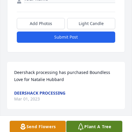
Add Photos
Light Candle
Submit Post
Deershack processing has purchased Boundless 
Love for Natalie Hubbard
DEERSHACK PROCESSING
Mar 01, 2023
Send Flowers
Plant A Tree
Natalie, the love you gave to family and friends will 