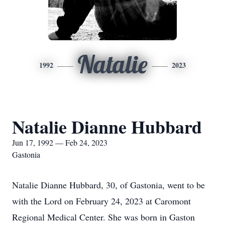
Natalie
1992
2023
Natalie Dianne Hubbard
Jun 17, 1992 — Feb 24, 2023
Gastonia
Natalie Dianne Hubbard, 30, of Gastonia, went to be
with the Lord on February 24, 2023 at Caromont
Regional Medical Center. She was born in Gaston