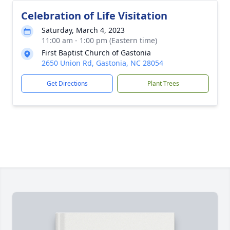
Celebration of Life Visitation
Saturday, March 4, 2023
11:00 am - 1:00 pm (Eastern time)
First Baptist Church of Gastonia
2650 Union Rd, Gastonia, NC 28054
Get Directions
Plant Trees