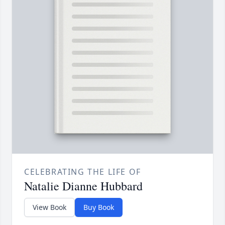
CELEBRATING THE LIFE OF
Natalie Dianne Hubbard
View Book
Buy Book