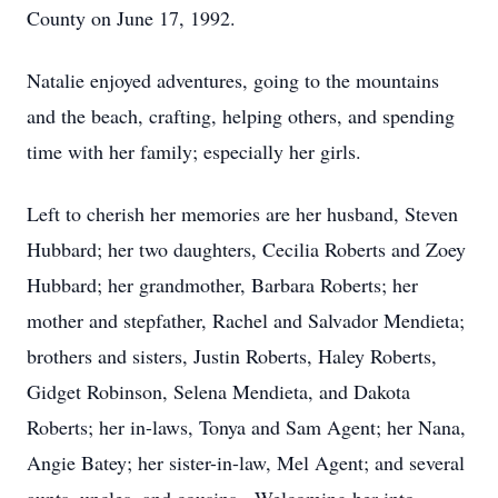
County on June 17, 1992.
Natalie enjoyed adventures, going to the mountains
and the beach, crafting, helping others, and spending
time with her family; especially her girls.
Left to cherish her memories are her husband, Steven
Hubbard; her two daughters, Cecilia Roberts and Zoey
Hubbard; her grandmother, Barbara Roberts; her
mother and stepfather, Rachel and Salvador Mendieta;
brothers and sisters, Justin Roberts, Haley Roberts,
Gidget Robinson, Selena Mendieta, and Dakota
Roberts; her in-laws, Tonya and Sam Agent; her Nana,
Angie Batey; her sister-in-law, Mel Agent; and several