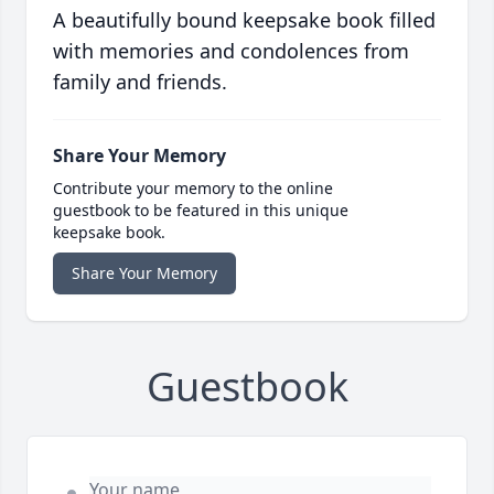
A beautifully bound keepsake book filled
with memories and condolences from
family and friends.
Share Your Memory
Contribute your memory to the online
guestbook to be featured in this unique
keepsake book.
Share Your Memory
Guestbook