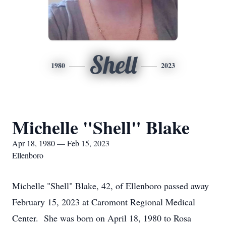
Shell
1980
2023
Michelle "Shell" Blake
Apr 18, 1980 — Feb 15, 2023
Ellenboro
Michelle "Shell" Blake, 42, of Ellenboro passed away
February 15, 2023 at Caromont Regional Medical
Center. She was born on April 18, 1980 to Rosa