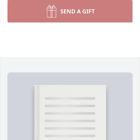
SEND A GIFT