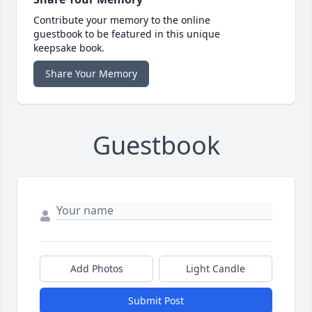
Contribute your memory to the online
guestbook to be featured in this unique
keepsake book.
Share Your Memory
Guestbook
Add Photos
Light Candle
Submit Post