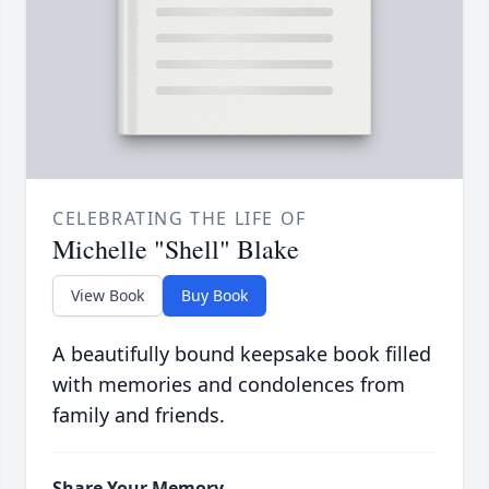
CELEBRATING THE LIFE OF
Michelle "Shell" Blake
View Book
Buy Book
A beautifully bound keepsake book filled
with memories and condolences from
family and friends.
Share Your Memory