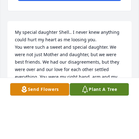
My special daughter Shell.. I never knew anything 
could hurt my heart as me loosing you.

You were such a sweet and special daughter. We 
were not just Mother and daughter, but we were 
best friends. We had our disagreements, but they 
were over and our love for each other settled 
everything. You were my right hand, arm and my 
whole right body. When someone says Mom, I look.

Send Flowers
Plant A Tree
I just wanted to tell you again how much I love you. 
I will miss you always .
YOUR MOM, DARLEEN
Jun 28, 2023