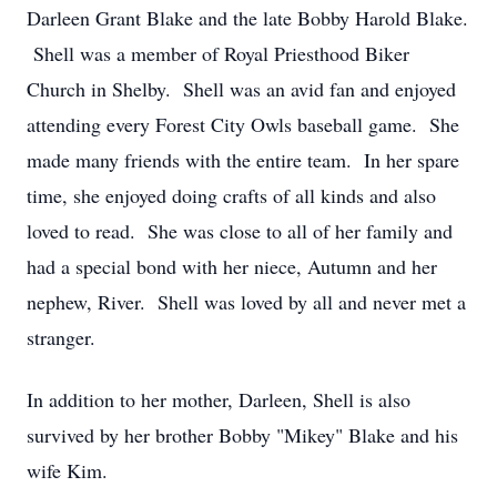
Darleen Grant Blake and the late Bobby Harold Blake.
Shell was a member of Royal Priesthood Biker
Church in Shelby. Shell was an avid fan and enjoyed
attending every Forest City Owls baseball game. She
made many friends with the entire team. In her spare
time, she enjoyed doing crafts of all kinds and also
loved to read. She was close to all of her family and
had a special bond with her niece, Autumn and her
nephew, River. Shell was loved by all and never met a
stranger.
In addition to her mother, Darleen, Shell is also
survived by her brother Bobby "Mikey" Blake and his
wife Kim.