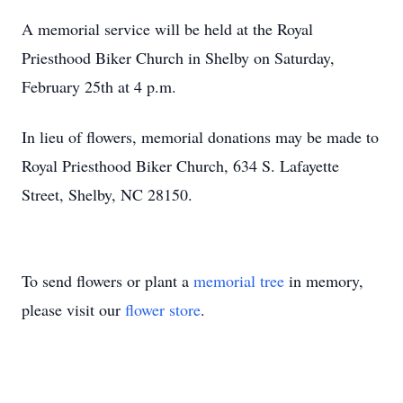
A memorial service will be held at the Royal
Priesthood Biker Church in Shelby on Saturday,
February 25th at 4 p.m.
In lieu of flowers, memorial donations may be made to
Royal Priesthood Biker Church, 634 S. Lafayette
Street, Shelby, NC 28150.
To send flowers or plant a
memorial tree
in memory,
please visit our
flower store
.