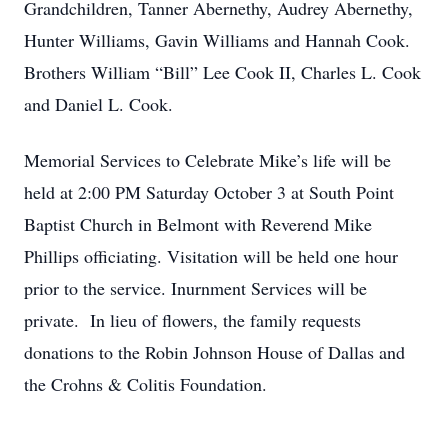
Grandchildren, Tanner Abernethy, Audrey Abernethy,
Hunter Williams, Gavin Williams and Hannah Cook.
Brothers William “Bill” Lee Cook II, Charles L. Cook
and Daniel L. Cook.
Memorial Services to Celebrate Mike’s life will be
held at 2:00 PM Saturday October 3 at South Point
Baptist Church in Belmont with Reverend Mike
Phillips officiating. Visitation will be held one hour
prior to the service. Inurnment Services will be
private. In lieu of flowers, the family requests
donations to the Robin Johnson House of Dallas and
the Crohns & Colitis Foundation.