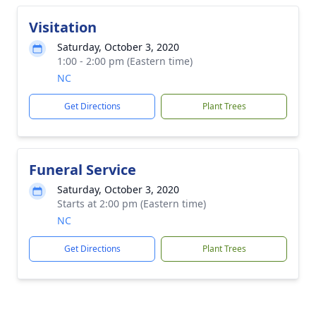
Visitation
Saturday, October 3, 2020
1:00 - 2:00 pm (Eastern time)
NC
Get Directions
Plant Trees
Funeral Service
Saturday, October 3, 2020
Starts at 2:00 pm (Eastern time)
NC
Get Directions
Plant Trees