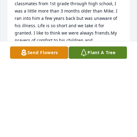
classmates from 1st grade through high school, I 
was a little more than 3 months older than Mike. I 
ran into him a few years back but was unaware of 
his illness. Life is so short and we take it for 
granted. I like to think we were always friends.My 
prayers of comfort to his children and 
grandchildren. My heart hurts for you.
Send Flowers
Plant A Tree
STANLEY GREENE
Oct 01, 2020
Bill & family. Sorry about Mikes passing. Prayers for 
family. Memorial gift from Cramerton Senior 
Citizens sent to Robin Johnson House.
FRANK NIXON
Sep 30, 2020