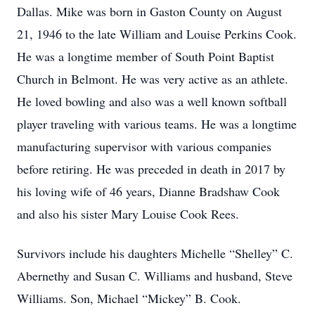
Dallas. Mike was born in Gaston County on August
21, 1946 to the late William and Louise Perkins Cook.
He was a longtime member of South Point Baptist
Church in Belmont. He was very active as an athlete.
He loved bowling and also was a well known softball
player traveling with various teams. He was a longtime
manufacturing supervisor with various companies
before retiring. He was preceded in death in 2017 by
his loving wife of 46 years, Dianne Bradshaw Cook
and also his sister Mary Louise Cook Rees.
Survivors include his daughters Michelle “Shelley” C.
Abernethy and Susan C. Williams and husband, Steve
Williams. Son, Michael “Mickey” B. Cook.