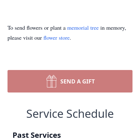
To send flowers or plant a
memorial tree
in memory,
please visit our
flower store
.
SEND A GIFT
Service Schedule
Past Services