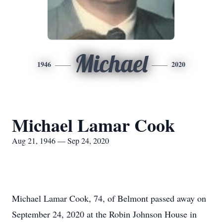
Michael
1946
2020
Michael Lamar Cook
Aug 21, 1946 — Sep 24, 2020
Michael Lamar Cook, 74, of Belmont passed away on
September 24, 2020 at the Robin Johnson House in