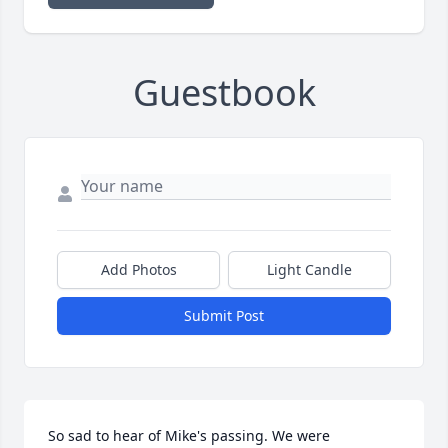
Guestbook
Add Photos
Light Candle
Submit Post
So sad to hear of Mike's passing. We were 