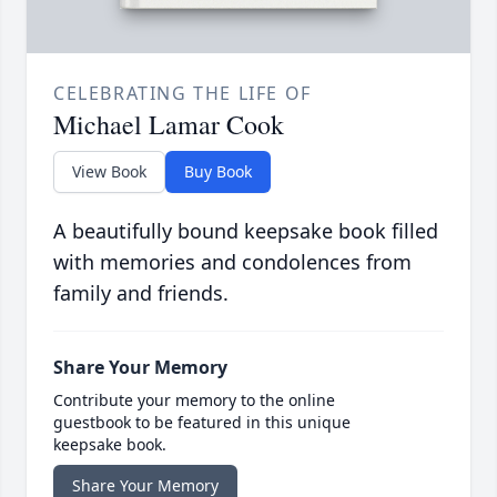
CELEBRATING THE LIFE OF
Michael Lamar Cook
View Book
Buy Book
A beautifully bound keepsake book filled
with memories and condolences from
family and friends.
Share Your Memory
Contribute your memory to the online
guestbook to be featured in this unique
keepsake book.
Share Your Memory