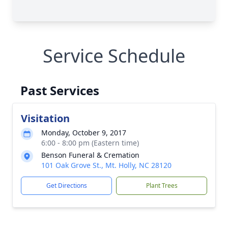
Service Schedule
Past Services
Visitation
Monday, October 9, 2017
6:00 - 8:00 pm (Eastern time)
Benson Funeral & Cremation
101 Oak Grove St., Mt. Holly, NC 28120
Get Directions
Plant Trees