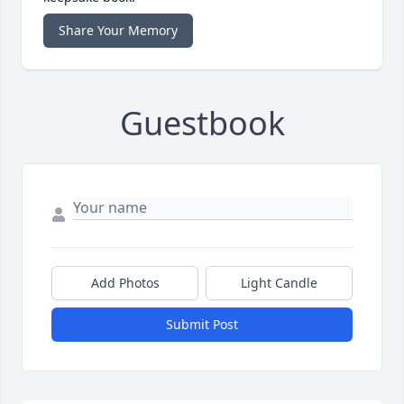
Share Your Memory
Guestbook
Add Photos
Light Candle
Submit Post