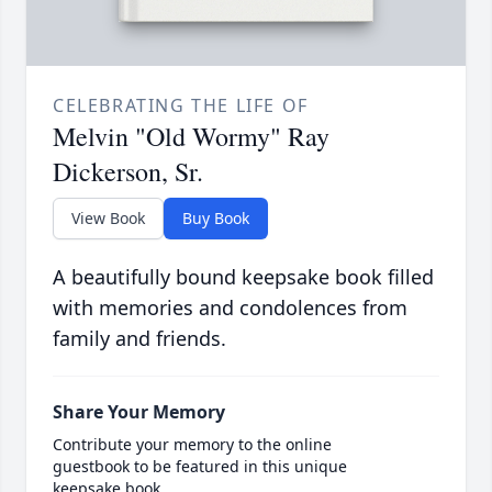
CELEBRATING THE LIFE OF
Melvin "Old Wormy" Ray
Dickerson, Sr.
View Book
Buy Book
A beautifully bound keepsake book filled
with memories and condolences from
family and friends.
Share Your Memory
Contribute your memory to the online
guestbook to be featured in this unique
keepsake book.