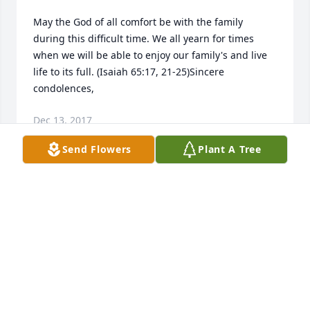
May the God of all comfort be with the family 
during this difficult time. We all yearn for times 
when we will be able to enjoy our family's and live 
life to its full. (Isaiah 65:17, 21-25)Sincere 
condolences,
Dec 13, 2017
Send Flowers
Plant A Tree
Libby Earley lit a candle for
LIBBY EARLEY
Oct 09, 2017
DAVID M DICKERSON (your brother) lit 