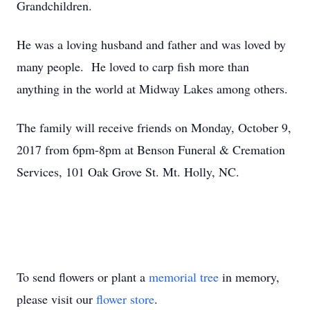
Grandchildren.
He was a loving husband and father and was loved by
many people. He loved to carp fish more than
anything in the world at Midway Lakes among others.
The family will receive friends on Monday, October 9,
2017 from 6pm-8pm at Benson Funeral & Cremation
Services, 101 Oak Grove St. Mt. Holly, NC.
To send flowers or plant a
memorial tree
in memory,
please visit our
flower store
.