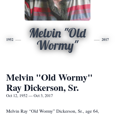
Melvin "Old
1952
2017
Wormy"
Melvin "Old Wormy"
Ray Dickerson, Sr.
Oct 12, 1952 — Oct 3, 2017
Melvin Ray “Old Wormy” Dickerson, Sr., age 64,