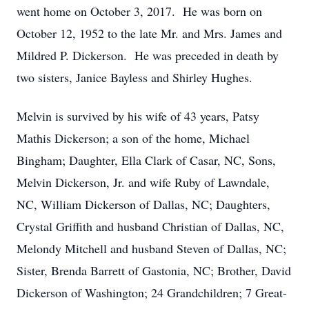
went home on October 3, 2017. He was born on
October 12, 1952 to the late Mr. and Mrs. James and
Mildred P. Dickerson. He was preceded in death by
two sisters, Janice Bayless and Shirley Hughes.
Melvin is survived by his wife of 43 years, Patsy
Mathis Dickerson; a son of the home, Michael
Bingham; Daughter, Ella Clark of Casar, NC, Sons,
Melvin Dickerson, Jr. and wife Ruby of Lawndale,
NC, William Dickerson of Dallas, NC; Daughters,
Crystal Griffith and husband Christian of Dallas, NC,
Melondy Mitchell and husband Steven of Dallas, NC;
Sister, Brenda Barrett of Gastonia, NC; Brother, David
Dickerson of Washington; 24 Grandchildren; 7 Great-