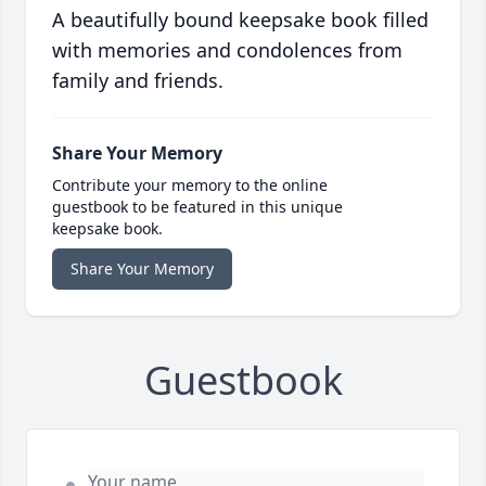
A beautifully bound keepsake book filled
with memories and condolences from
family and friends.
Share Your Memory
Contribute your memory to the online
guestbook to be featured in this unique
keepsake book.
Share Your Memory
Guestbook