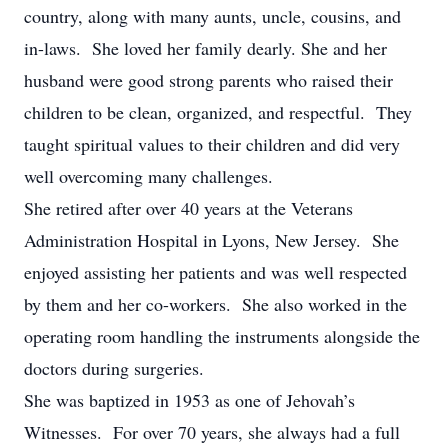
country, along with many aunts, uncle, cousins, and
in-laws. She loved her family dearly. She and her
husband were good strong parents who raised their
children to be clean, organized, and respectful. They
taught spiritual values to their children and did very
well overcoming many challenges.
She retired after over 40 years at the Veterans
Administration Hospital in Lyons, New Jersey. She
enjoyed assisting her patients and was well respected
by them and her co-workers. She also worked in the
operating room handling the instruments alongside the
doctors during surgeries.
She was baptized in 1953 as one of Jehovah’s
Witnesses. For over 70 years, she always had a full