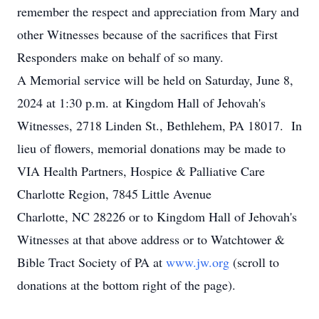
remember the respect and appreciation from Mary and
other Witnesses because of the sacrifices that First
Responders make on behalf of so many.
A Memorial service will be held on Saturday, June 8,
2024 at 1:30 p.m. at Kingdom Hall of Jehovah's
Witnesses, 2718 Linden St., Bethlehem, PA 18017. In
lieu of flowers, memorial donations may be made to
VIA Health Partners, Hospice & Palliative Care
Charlotte Region, 7845 Little Avenue
Charlotte, NC 28226 or to Kingdom Hall of Jehovah's
Witnesses at that above address or to Watchtower &
Bible Tract Society of PA at
www.jw.org
(scroll to
donations at the bottom right of the page).