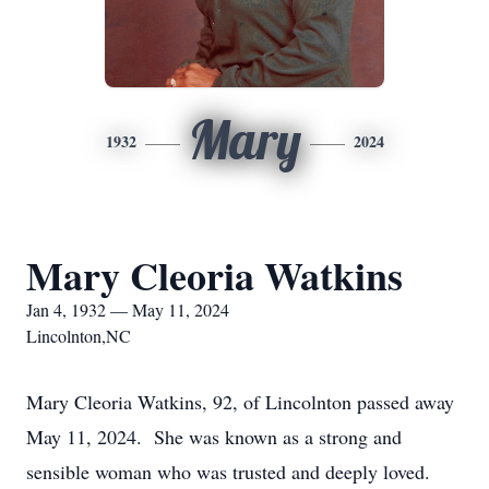
Mary
1932
2024
Mary Cleoria Watkins
Jan 4, 1932 — May 11, 2024
Lincolnton,NC
Mary Cleoria Watkins, 92, of Lincolnton passed away
May 11, 2024. She was known as a strong and
sensible woman who was trusted and deeply loved.