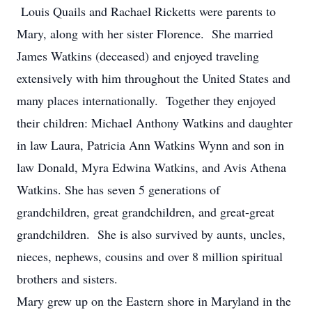
Louis Quails and Rachael Ricketts were parents to
Mary, along with her sister Florence. She married
James Watkins (deceased) and enjoyed traveling
extensively with him throughout the United States and
many places internationally. Together they enjoyed
their children: Michael Anthony Watkins and daughter
in law Laura, Patricia Ann Watkins Wynn and son in
law Donald, Myra Edwina Watkins, and Avis Athena
Watkins. She has seven 5 generations of
grandchildren, great grandchildren, and great-great
grandchildren. She is also survived by aunts, uncles,
nieces, nephews, cousins and over 8 million spiritual
brothers and sisters.
Mary grew up on the Eastern shore in Maryland in the