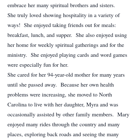
embrace her many spiritual brothers and sisters.
She truly loved showing hospitality in a variety of
ways! She enjoyed taking friends out for meals:
breakfast, lunch, and supper. She also enjoyed using
her home for weekly spiritual gatherings and for the
ministry. She enjoyed playing cards and word games
were especially fun for her.
She cared for her 94-year-old mother for many years
until she passed away. Because her own health
problems were increasing, she moved to North
Carolina to live with her daughter, Myra and was
occasionally assisted by other family members. Mary
enjoyed many rides through the country and many
places, exploring back roads and seeing the many