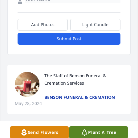
Add Photos
Light Candle
Submit Post
The Staff of Benson Funeral & 
Cremation Services
BENSON FUNERAL & CREMATION
May 28, 2024
Visits: 195
Send Flowers
Plant A Tree