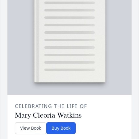
CELEBRATING THE LIFE OF
Mary Cleoria Watkins
View Book
Buy Book