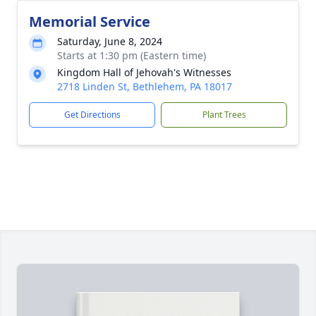
Memorial Service
Saturday, June 8, 2024
Starts at 1:30 pm (Eastern time)
Kingdom Hall of Jehovah's Witnesses
2718 Linden St, Bethlehem, PA 18017
Get Directions
Plant Trees