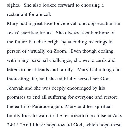
sights. She also looked forward to choosing a
restaurant for a meal.
Mary had a great love for Jehovah and appreciation for
Jesus’ sacrifice for us. She always kept her hope of
the future Paradise bright by attending meetings in
person or virtually on Zoom. Even though dealing
with many personal challenges, she wrote cards and
letters to her friends and family. Mary had a long and
interesting life, and she faithfully served her God
Jehovah and she was deeply encouraged by his
promises to end all suffering for everyone and restore
the earth to Paradise again. Mary and her spiritual
family look forward to the resurrection promise at Acts
24:15 "And I have hope toward God, which hope these