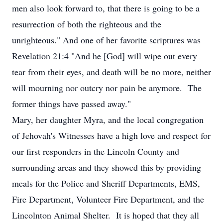
men also look forward to, that there is going to be a
resurrection of both the righteous and the
unrighteous." And one of her favorite scriptures was
Revelation 21:4 "And he [God] will wipe out every
tear from their eyes, and death will be no more, neither
will mourning nor outcry nor pain be anymore. The
former things have passed away."
Mary, her daughter Myra, and the local congregation
of Jehovah's Witnesses have a high love and respect for
our first responders in the Lincoln County and
surrounding areas and they showed this by providing
meals for the Police and Sheriff Departments, EMS,
Fire Department, Volunteer Fire Department, and the
Lincolnton Animal Shelter. It is hoped that they all