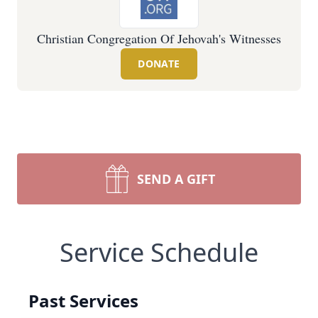
Christian Congregation Of Jehovah's Witnesses
DONATE
SEND A GIFT
Service Schedule
Past Services