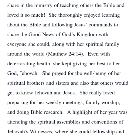
share in the ministry of teaching others the Bible and
loved it so much! She thoroughly enjoyed learning
about the Bible and following Jesus’ commands to
share the Good News of God’s Kingdom with
everyone she could, along with her spiritual family
around the world (Matthew 24:14). Even with
deteriorating health, she kept giving her best to her
God, Jehovah. She prayed for the well-being of her
spiritual brothers and sisters and also that others would
get to know Jehovah and Jesus. She really loved
preparing for her weekly meetings, family worship,
and doing Bible research. A highlight of her year was
attending the spiritual assemblies and conventions of
Jehovah’s Witnesses, where she could fellowship and