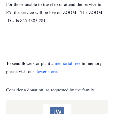
For those unable to travel to or attend the service in
PA, the service will be live on ZOOM. The ZOOM
ID # is 825 4305 2814
To send flowers or plant a
memorial tree
in memory,
please visit our
flower store
.
Consider a donation, as requested by the family.