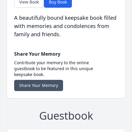
View Book
Buy Book
A beautifully bound keepsake book filled
with memories and condolences from
family and friends.
Share Your Memory
Contribute your memory to the online
guestbook to be featured in this unique
keepsake book.
Share Your Memory
Guestbook