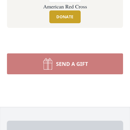
American Red Cross
DONATE
SEND A GIFT