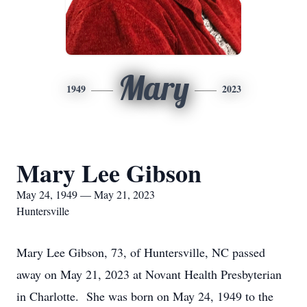
Mary
1949
2023
Mary Lee Gibson
May 24, 1949 — May 21, 2023
Huntersville
Mary Lee Gibson, 73, of Huntersville, NC passed
away on May 21, 2023 at Novant Health Presbyterian
in Charlotte. She was born on May 24, 1949 to the