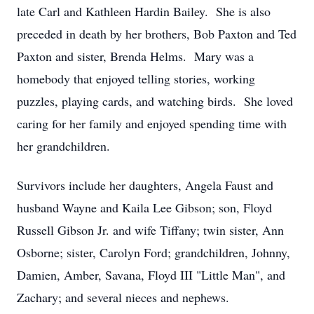
late Carl and Kathleen Hardin Bailey. She is also
preceded in death by her brothers, Bob Paxton and Ted
Paxton and sister, Brenda Helms. Mary was a
homebody that enjoyed telling stories, working
puzzles, playing cards, and watching birds. She loved
caring for her family and enjoyed spending time with
her grandchildren.
Survivors include her daughters, Angela Faust and
husband Wayne and Kaila Lee Gibson; son, Floyd
Russell Gibson Jr. and wife Tiffany; twin sister, Ann
Osborne; sister, Carolyn Ford; grandchildren, Johnny,
Damien, Amber, Savana, Floyd III "Little Man", and
Zachary; and several nieces and nephews.