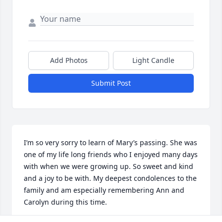
Add Photos
Light Candle
Submit Post
I’m so very sorry to learn of Mary’s passing. She was 
one of my life long friends who I enjoyed many days 
with when we were growing up. So sweet and kind 
and a joy to be with. My deepest condolences to the 
family and am especially remembering Ann and 
Carolyn during this time.