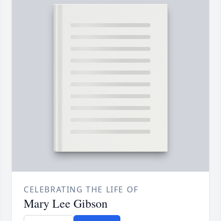
CELEBRATING THE LIFE OF
Mary Lee Gibson