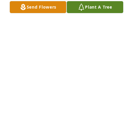
CINDY WALLY ROBINETTE
Send Flowers
Plant A Tree
May 23, 2023
Steve and I want you to know we were saddened to 
hear of your loss. Even though she has gone to be 
with our Lord and Savior we naturally want our 
loved ones with us. Love you my friend. Prayers for 
the family
LYN LANCASTER
May 22, 2023
The Staff of Benson Funeral & 
Cremation Services