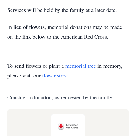
Services will be held by the family at a later date.
In lieu of flowers, memorial donations may be made
on the link below to the American Red Cross.
To send flowers or plant a
memorial tree
in memory,
please visit our
flower store
.
Consider a donation, as requested by the family.