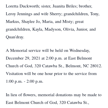
Loretta Duckworth; sister, Juanita Briles; brother,
Leroy Jennings and wife Sherry; grandchildren, Tony,
Markus, Shaylee Jo, Maria, and Misty; great
grandchildren, Kayla, Madyson, Olivia, Junior, and
Quan'dray.
A Memorial service will be held on Wednesday,
December 29, 2021 at 2:00 p.m. at East Belmont
Church of God, 320 Catawba St., Belmont, NC 28012.
Visitation will be one hour prior to the service from
1:00 p.m. - 2:00 p.m.
In lieu of flowers, memorial donations may be made to
East Belmont Church of God, 320 Catawba St.,