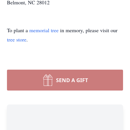
Belmont, NC 28012
To plant a
memorial tree
in memory, please visit our
tree store
.
SEND A GIFT