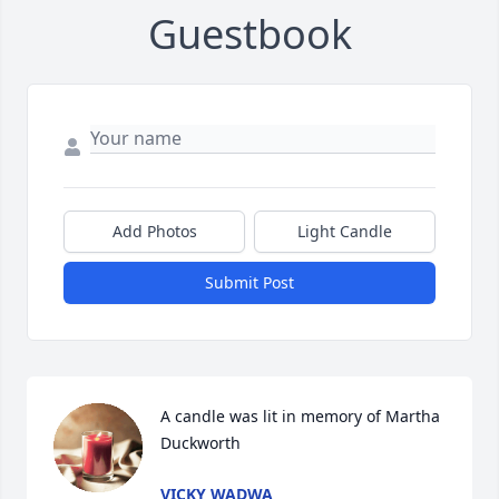
Guestbook
Add Photos
Light Candle
Submit Post
A candle was lit in memory of Martha 
Duckworth
VICKY WADWA