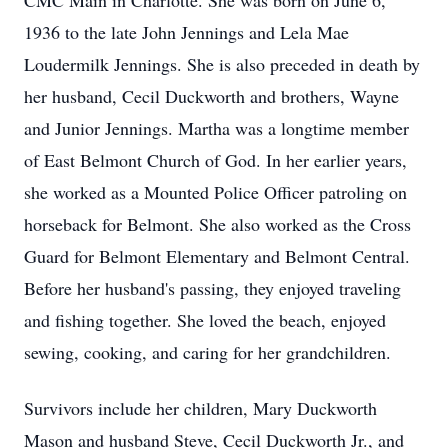
CMC Main in Charlotte. She was born on June 6,
1936 to the late John Jennings and Lela Mae
Loudermilk Jennings. She is also preceded in death by
her husband, Cecil Duckworth and brothers, Wayne
and Junior Jennings. Martha was a longtime member
of East Belmont Church of God. In her earlier years,
she worked as a Mounted Police Officer patroling on
horseback for Belmont. She also worked as the Cross
Guard for Belmont Elementary and Belmont Central.
Before her husband's passing, they enjoyed traveling
and fishing together. She loved the beach, enjoyed
sewing, cooking, and caring for her grandchildren.
Survivors include her children, Mary Duckworth
Mason and husband Steve, Cecil Duckworth Jr., and