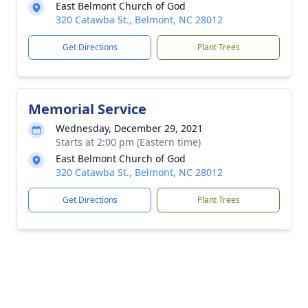
East Belmont Church of God
320 Catawba St., Belmont, NC 28012
Get Directions
Plant Trees
Memorial Service
Wednesday, December 29, 2021
Starts at 2:00 pm (Eastern time)
East Belmont Church of God
320 Catawba St., Belmont, NC 28012
Get Directions
Plant Trees