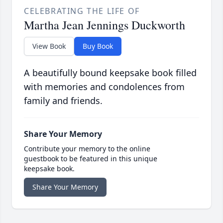
CELEBRATING THE LIFE OF
Martha Jean Jennings Duckworth
View Book
Buy Book
A beautifully bound keepsake book filled
with memories and condolences from
family and friends.
Share Your Memory
Contribute your memory to the online
guestbook to be featured in this unique
keepsake book.
Share Your Memory