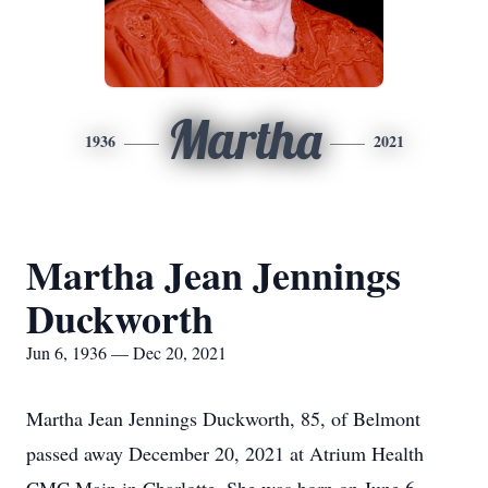
Martha
1936
2021
Martha Jean Jennings
Duckworth
Jun 6, 1936 — Dec 20, 2021
Martha Jean Jennings Duckworth, 85, of Belmont
passed away December 20, 2021 at Atrium Health