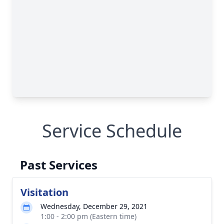
Service Schedule
Past Services
Visitation
Wednesday, December 29, 2021
1:00 - 2:00 pm (Eastern time)