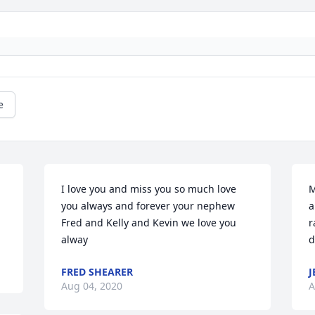
e
I love you and miss you so much love 
M
you always and forever your nephew 
a
Fred and Kelly and Kevin we love you 
r
alway
d
FRED SHEARER
J
Aug 04, 2020
A