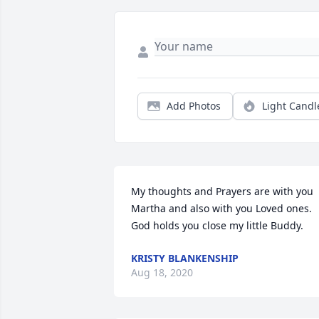
Add Photos
Light Candl
My thoughts and Prayers are with you 
Martha and also with you Loved ones. 
God holds you close my little Buddy.
KRISTY BLANKENSHIP
Aug 18, 2020