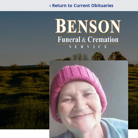
‹ Return to Current Obituaries