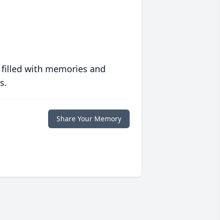
 filled with memories and
s.
Share Your Memory