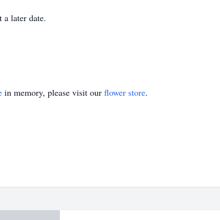
 a later date.
e
in memory, please visit our
flower store
.