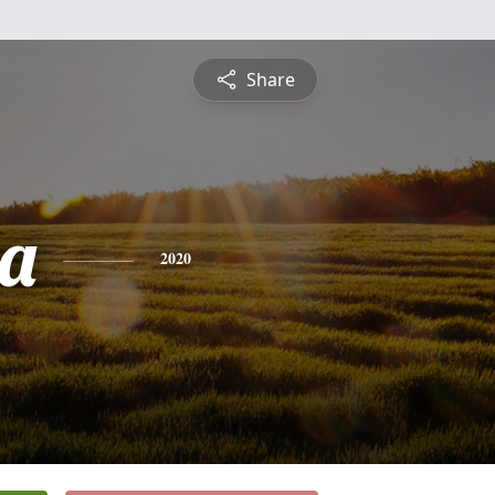
Share
a
2020