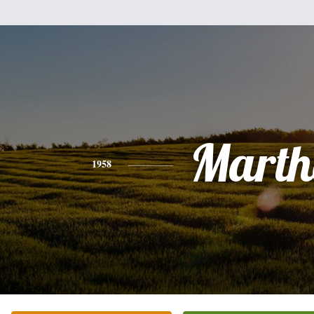
Marth
1958