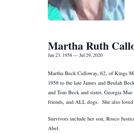
Martha Ruth Call
Jan 23, 1958 — Jul 29, 2020
Martha Beck Calloway, 62, of Kings Mo
1958 to the late James and Beulah Bec
and Tom Beck and sister, Georgia Mae
friends, and ALL dogs. She also loved 
Survivors include her son, Rosco Justic
Abel.