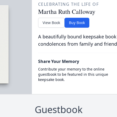
CELEBRATING THE LIFE OF
Martha Ruth Calloway
View Book
Buy Book
A beautifully bound keepsake book
condolences from family and friend
Share Your Memory
Contribute your memory to the online
guestbook to be featured in this unique
keepsake book.
Guestbook