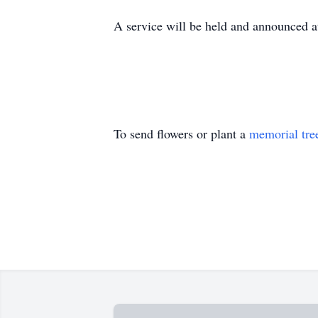
A service will be held and announced at
To send flowers or plant a
memorial tre