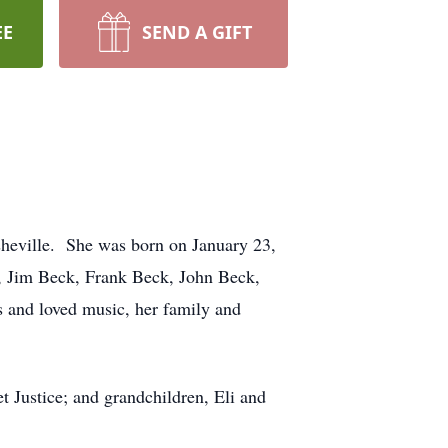
EE
SEND A GIFT
heville. She was born on January 23,
k, Jim Beck, Frank Beck, John Beck,
and loved music, her family and
t Justice; and grandchildren, Eli and