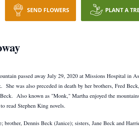
SEND FLOWERS
PLANT A TR
oway
untain passed away July 29, 2020 at Missions Hospital in As
k. She was also preceded in death by her brothers, Fred Bec
 Beck. Also known as "Monk," Martha enjoyed the mountains 
to read Stephen King novels.
e; brother, Dennis Beck (Janice); sisters, Jane Beck and Harrie