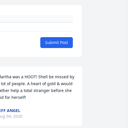
Submit Post
artha was a HOOT! Shell be missed by 
 lot of people. A heart of gold & would 
ather help a total stranger before she 
id for herself!
EFF ANGEL
ug 04, 2020