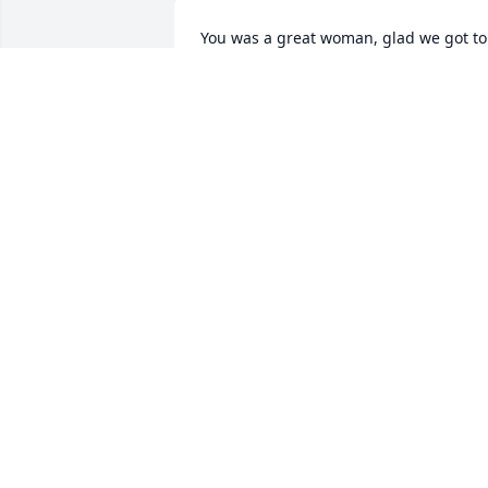
You was a great woman, glad we got to 
spend a little time together last year.
VICKIE
Aug 03, 2020
YOU WILL ALWAYS BE IN MY HEART AND
MY THOUGHTS EVERY SECOND AND 
EVERY DAY YOUR WITH GRANDMA 
GRAMPA SHORTY GEORGIA MAE I LOVE 
YOU MOM ALREADY MISS YOU TERRIBLY
I'M TRULY HEARTBROKEN
ROSCO
Aug 01, 2020