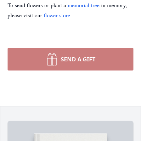
To send flowers or plant a
memorial tree
in memory,
please visit our
flower store
.
SEND A GIFT