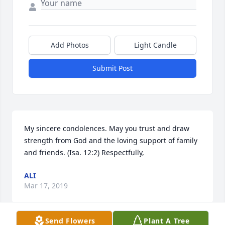
Add Photos
Light Candle
Submit Post
My sincere condolences. May you trust and draw 
strength from God and the loving support of family 
and friends. (Isa. 12:2) Respectfully,
ALI
Mar 17, 2019
Send Flowers
Plant A Tree