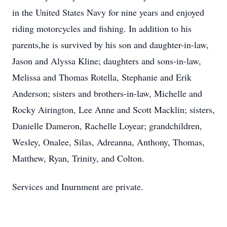
in the United States Navy for nine years and enjoyed
riding motorcycles and fishing. In addition to his
parents,he is survived by his son and daughter-in-law,
Jason and Alyssa Kline; daughters and sons-in-law,
Melissa and Thomas Rotella, Stephanie and Erik
Anderson; sisters and brothers-in-law, Michelle and
Rocky Airington, Lee Anne and Scott Macklin; sisters,
Danielle Dameron, Rachelle Loyear; grandchildren,
Wesley, Onalee, Silas, Adreanna, Anthony, Thomas,
Matthew, Ryan, Trinity, and Colton.
Services and Inurnment are private.