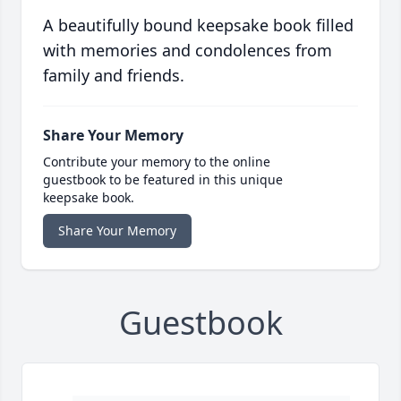
A beautifully bound keepsake book filled
with memories and condolences from
family and friends.
Share Your Memory
Contribute your memory to the online
guestbook to be featured in this unique
keepsake book.
Share Your Memory
Guestbook