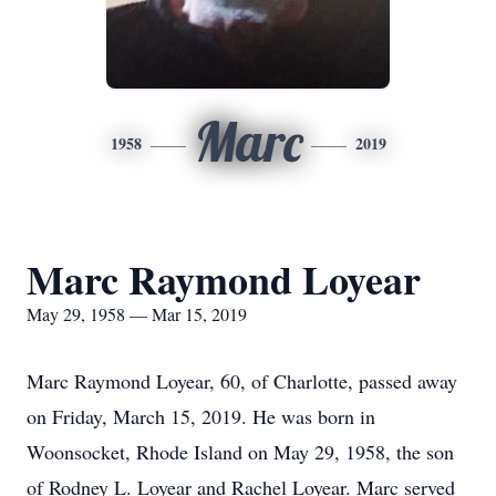
Marc
1958
2019
Marc Raymond Loyear
May 29, 1958 — Mar 15, 2019
Marc Raymond Loyear, 60, of Charlotte, passed away
on Friday, March 15, 2019. He was born in
Woonsocket, Rhode Island on May 29, 1958, the son
of Rodney L. Loyear and Rachel Loyear. Marc served