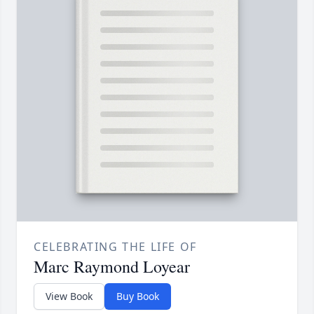
CELEBRATING THE LIFE OF
Marc Raymond Loyear
View Book
Buy Book