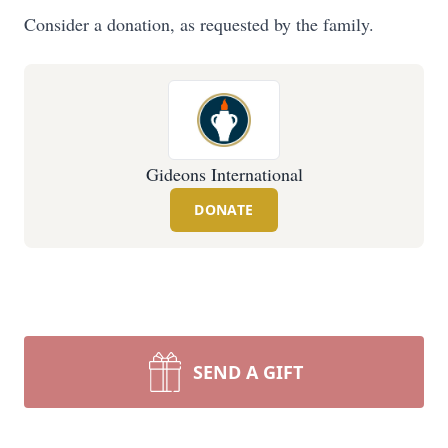
Consider a donation, as requested by the family.
Gideons International
DONATE
SEND A GIFT