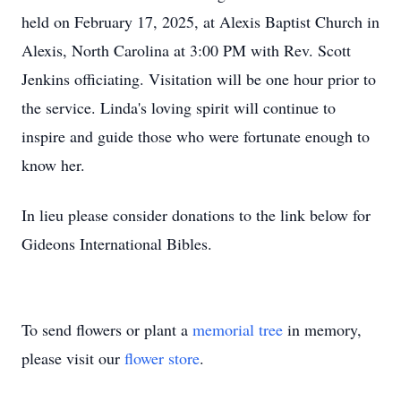
held on February 17, 2025, at Alexis Baptist Church in
Alexis, North Carolina at 3:00 PM with Rev. Scott
Jenkins officiating. Visitation will be one hour prior to
the service. Linda's loving spirit will continue to
inspire and guide those who were fortunate enough to
know her.
In lieu please consider donations to the link below for
Gideons International Bibles.
To send flowers or plant a
memorial tree
in memory,
please visit our
flower store
.