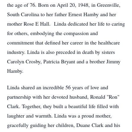
the age of 76. Born on April 20, 1948, in Greenville,
South Carolina to her father Ernest Hamby and her
mother Rose E Hall. Linda dedicated her life to caring
for others, embodying the compassion and
commitment that defined her career in the healthcare
industry. Linda is also preceded in death by sisters
Carolyn Crosby, Patricia Bryant and a brother Jimmy
Hamby.
Linda shared an incredible 56 years of love and
partnership with her devoted husband, Ronald "Ron"
Clark. Together, they built a beautiful life filled with
laughter and warmth. Linda was a proud mother,
gracefully guiding her children, Duane Clark and his