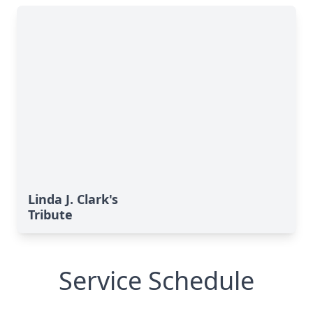
Linda J. Clark's
Tribute
Service Schedule