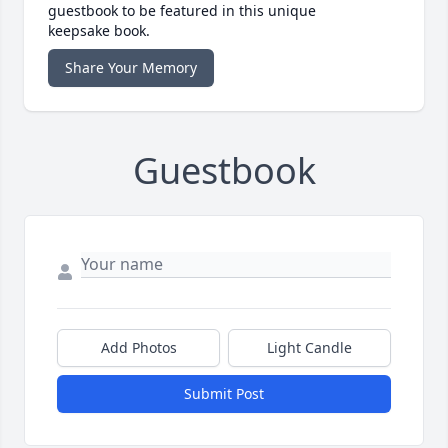
guestbook to be featured in this unique
keepsake book.
Share Your Memory
Guestbook
Add Photos
Light Candle
Submit Post