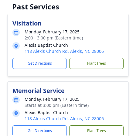
Past Services
Visitation
Monday, February 17, 2025
2:00 - 3:00 pm (Eastern time)
Alexis Baptist Church
118 Alexis Church Rd, Alexis, NC 28006
Get Directions
Plant Trees
Memorial Service
Monday, February 17, 2025
Starts at 3:00 pm (Eastern time)
Alexis Baptist Church
118 Alexis Church Rd, Alexis, NC 28006
Get Directions
Plant Trees