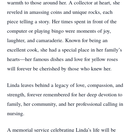
warmth to those around her. A collector at heart, she
reveled in amassing coins and unique rocks, each
piece telling a story. Her times spent in front of the
computer or playing bingo were moments of joy,
laughter, and camaraderie. Known for being an
excellent cook, she had a special place in her family’s
hearts—her famous dishes and love for yellow roses
will forever be cherished by those who knew her.
Linda leaves behind a legacy of love, compassion, and
strength, forever remembered for her deep devotion to
family, her community, and her professional calling in
nursing.
A memorial service celebrating Linda’s life will be