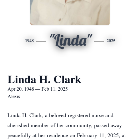
"Linda"
1948
2025
Linda H. Clark
Apr 20, 1948 — Feb 11, 2025
Alexis
Linda H. Clark, a beloved registered nurse and
cherished member of her community, passed away
peacefully at her residence on February 11, 2025, at