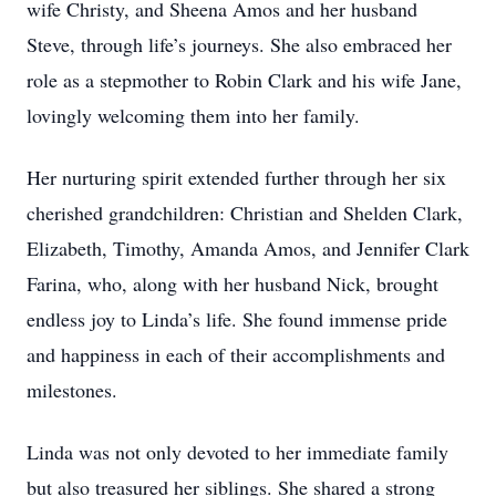
wife Christy, and Sheena Amos and her husband
Steve, through life’s journeys. She also embraced her
role as a stepmother to Robin Clark and his wife Jane,
lovingly welcoming them into her family.
Her nurturing spirit extended further through her six
cherished grandchildren: Christian and Shelden Clark,
Elizabeth, Timothy, Amanda Amos, and Jennifer Clark
Farina, who, along with her husband Nick, brought
endless joy to Linda’s life. She found immense pride
and happiness in each of their accomplishments and
milestones.
Linda was not only devoted to her immediate family
but also treasured her siblings. She shared a strong