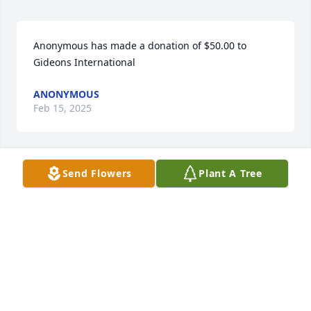
Anonymous has made a donation of $50.00 to 
Gideons International
ANONYMOUS
Feb 15, 2025
Send Flowers
Plant A Tree
I love you and will miss our hours of 
talking on the phone. Thank you for 
being in my life. You made a 
difference
CYNDI ROBINETTE
Feb 13, 2025