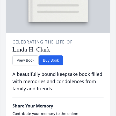
CELEBRATING THE LIFE OF
Linda H. Clark
View Book
Buy Book
A beautifully bound keepsake book filled
with memories and condolences from
family and friends.
Share Your Memory
Contribute your memory to the online