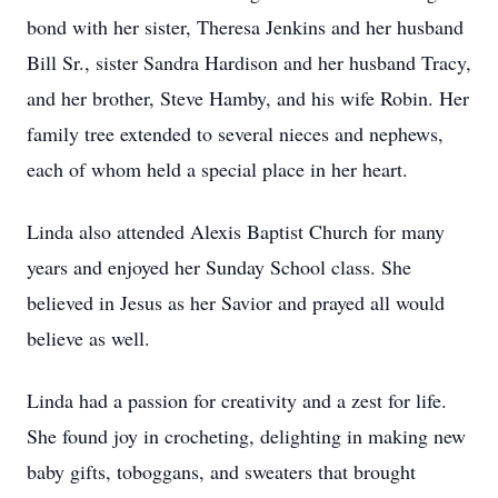
bond with her sister, Theresa Jenkins and her husband
Bill Sr., sister Sandra Hardison and her husband Tracy,
and her brother, Steve Hamby, and his wife Robin. Her
family tree extended to several nieces and nephews,
each of whom held a special place in her heart.
Linda also attended Alexis Baptist Church for many
years and enjoyed her Sunday School class. She
believed in Jesus as her Savior and prayed all would
believe as well.
Linda had a passion for creativity and a zest for life.
She found joy in crocheting, delighting in making new
baby gifts, toboggans, and sweaters that brought