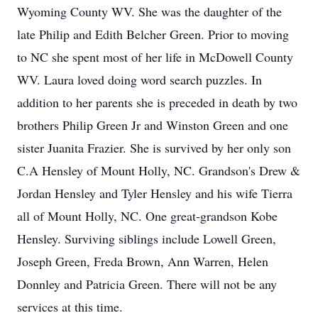
Wyoming County WV. She was the daughter of the
late Philip and Edith Belcher Green. Prior to moving
to NC she spent most of her life in McDowell County
WV. Laura loved doing word search puzzles. In
addition to her parents she is preceded in death by two
brothers Philip Green Jr and Winston Green and one
sister Juanita Frazier. She is survived by her only son
C.A Hensley of Mount Holly, NC. Grandson's Drew &
Jordan Hensley and Tyler Hensley and his wife Tierra
all of Mount Holly, NC. One great-grandson Kobe
Hensley. Surviving siblings include Lowell Green,
Joseph Green, Freda Brown, Ann Warren, Helen
Donnley and Patricia Green. There will not be any
services at this time.