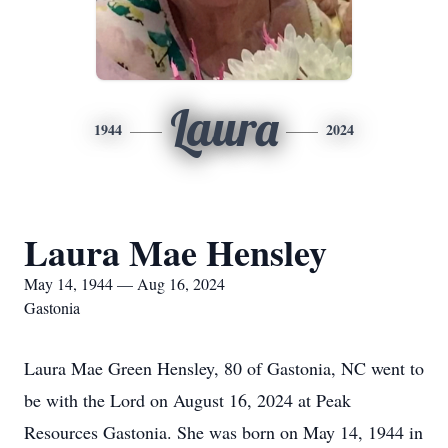
Laura
1944
2024
Laura Mae Hensley
May 14, 1944 — Aug 16, 2024
Gastonia
Laura Mae Green Hensley, 80 of Gastonia, NC went to
be with the Lord on August 16, 2024 at Peak
Resources Gastonia. She was born on May 14, 1944 in