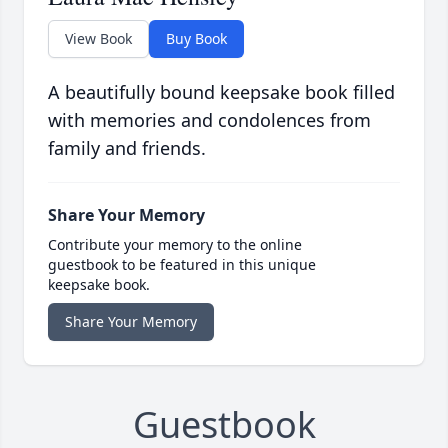
View Book
Buy Book
A beautifully bound keepsake book filled
with memories and condolences from
family and friends.
Share Your Memory
Contribute your memory to the online
guestbook to be featured in this unique
keepsake book.
Share Your Memory
Guestbook