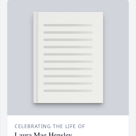
CELEBRATING THE LIFE OF
Laura Mae Hensley