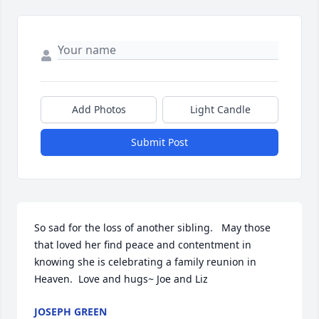
Add Photos
Light Candle
Submit Post
So sad for the loss of another sibling.   May those 
that loved her find peace and contentment in 
knowing she is celebrating a family reunion in 
Heaven.  Love and hugs~ Joe and Liz
JOSEPH GREEN