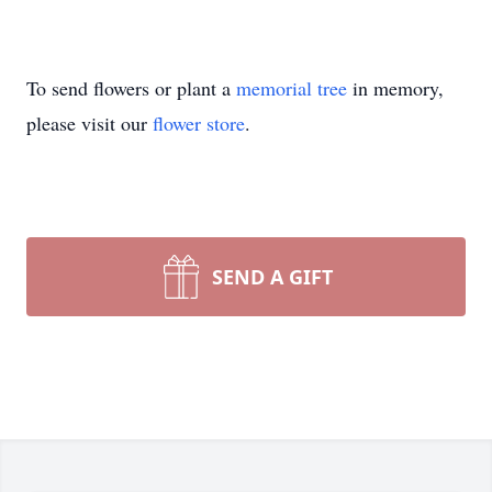
To send flowers or plant a
memorial tree
in memory,
please visit our
flower store
.
SEND A GIFT