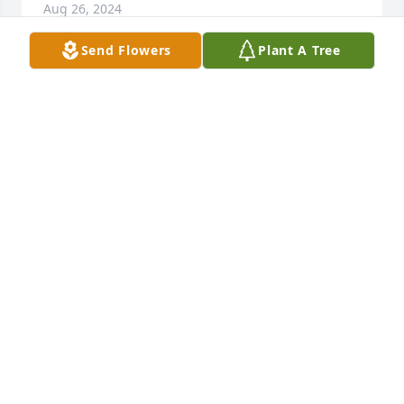
Aug 26, 2024
Send Flowers
Plant A Tree
Deepest condolences to C.A. and all the family.   RIP
JOHN COOK
Aug 20, 2024
Mom I know you aren't suffering no 
more and in a better place now ,I 
miss you already and want you to 
know I love you very much!
C.A. HENSLEY
Aug 20, 2024