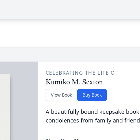
CELEBRATING THE LIFE OF
Kumiko M. Sexton
View Book
Buy Book
A beautifully bound keepsake book
condolences from family and friend