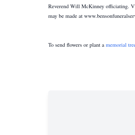
Reverend Will McKinney officiating. Vis
may be made at www.bensonfuneralser
To send flowers or plant a
memorial tre