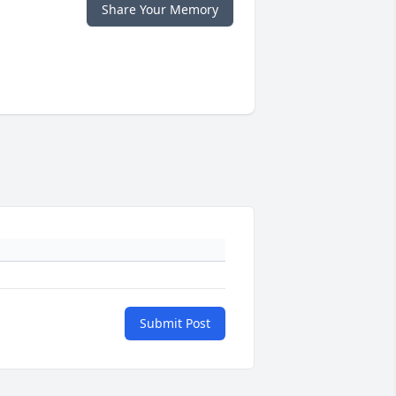
Share Your Memory
Submit Post