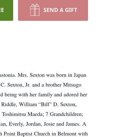
EE
SEND A GIFT
stonia. Mrs. Sexton was born in Japan
C. Sexton, Jr. and a brother Mitsugo
d being with her family and adored her
 Riddle, William “Bill” D. Sexton,
, Toshimitsu Maeda; 7 Grandchildren;
an, Everly, Jordan, Josie and James. A
th Point Baptist Church in Belmont with