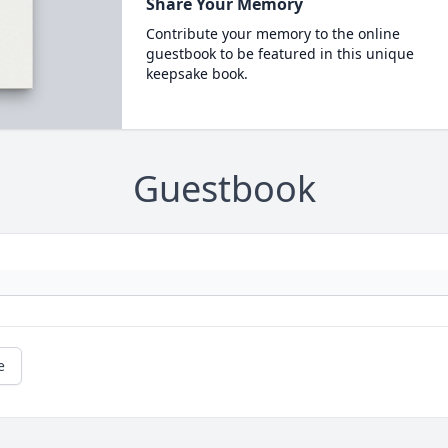
Share Your Memory
Contribute your memory to the online
guestbook to be featured in this unique
keepsake book.
Guestbook
e