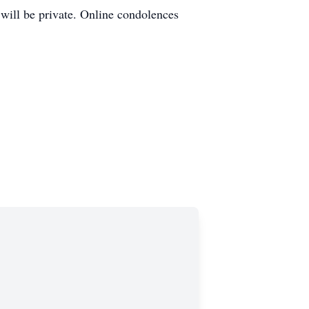
 will be private. Online condolences