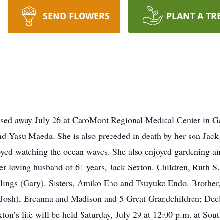
SEND FLOWERS
PLANT A TR
sed away July 26 at CaroMont Regional Medical Center in Ga
nd Yasu Maeda. She is also preceded in death by her son Jack 
yed watching the ocean waves. She also enjoyed gardening an
er loving husband of 61 years, Jack Sexton. Children, Ruth S.
llings (Gary). Sisters, Amiko Eno and Tsuyuko Endo. Brother
(Josh), Breanna and Madison and 5 Great Grandchildren; Decl
on’s life will be held Saturday, July 29 at 12:00 p.m. at Sou