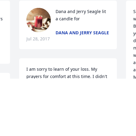
 
Dana and Jerry Seagle lit 
S
s 
a candle for
w
B
DANA AND JERRY SEAGLE
y
Jul 28, 2017
d
m
w
a
I am sorry to learn of your loss. My 
a
prayers for comfort at this time. I didn't 
M
know Mrs. Sexton but I knew the Sexton 
o
family from my childhood days.
r
y
GRETA RUSSELL HOVIS
Jul 28, 2017
A
J