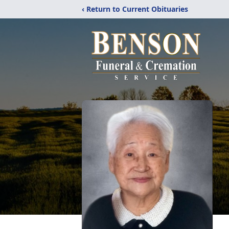
‹ Return to Current Obituaries