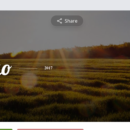
Share
ko
2017