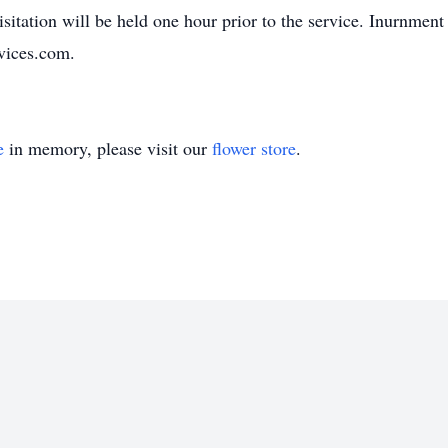
itation will be held one hour prior to the service. Inurnment
vices.com.
e
in memory, please visit our
flower store
.