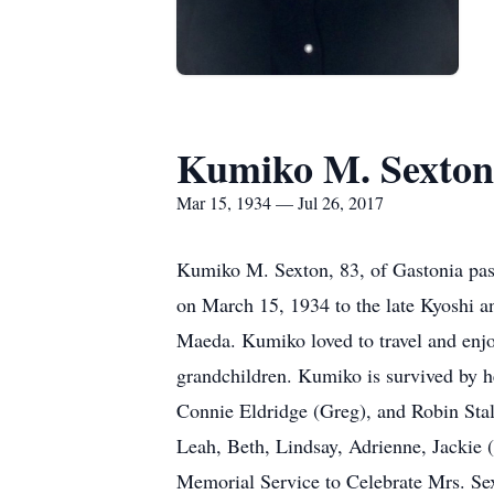
Kumiko M. Sexton
Mar 15, 1934 — Jul 26, 2017
Kumiko M. Sexton, 83, of Gastonia pas
on March 15, 1934 to the late Kyoshi a
Maeda. Kumiko loved to travel and enjo
grandchildren. Kumiko is survived by h
Connie Eldridge (Greg), and Robin Sta
Leah, Beth, Lindsay, Adrienne, Jackie 
Memorial Service to Celebrate Mrs. Sext