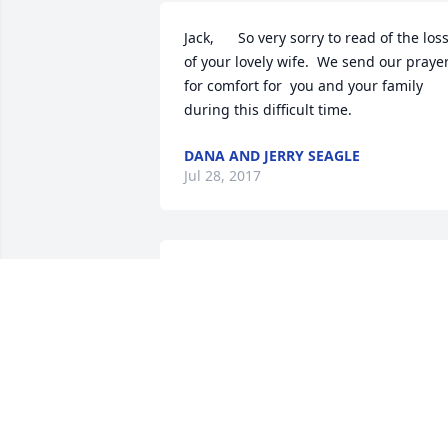
Jack,      So very sorry to read of the loss
of your lovely wife.  We send our prayer
for comfort for  you and your family 
during this difficult time.
DANA AND JERRY SEAGLE
Jul 28, 2017
Jack and Family,we are so sorry for the 
loss of your precious wife and 
mother.May you know we are keeping 
you in our prayers .The following days 
will be so hard without her but 
remember one day we will meet again 
in a grand reunion.This is the Promise  
of Our Lord!