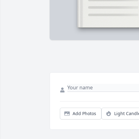
Add Photos
Light Candl