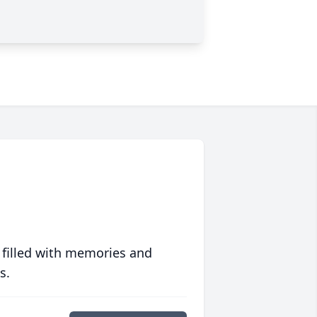
 filled with memories and
s.