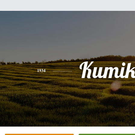
Kumi
1934