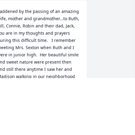
addened by the passing of an amazing 
ife, mother and grandmother...to Ruth, 
ill, Connie, Robin and their dad, Jack, 
ou are in my thoughts and prayers 
uring this difficult time.   I remember 
eeting Mrs. Sexton when Ruth and I 
ere in junior high.  Her beautiful smile 
nd sweet nature were present then 
nd still there anytime I saw her and 
adison walking in our neighborhood 
ver the past few years.  She was a 
emarkable woman.  I am so sorry for 
our loss.
NN POPE SIMS
ul 28, 2017