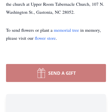
the church at Upper Room Tabernacle Church, 107 N.
Washington St., Gastonia, NC 28052.
To send flowers or plant a
memorial tree
in memory,
please visit our
flower store
.
SEND A GIFT