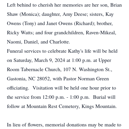
Left behind to cherish her memories are her son, Brian
Shaw (Monica); daughter, Amy Deese; sisters, Kay
Owens (Tony) and Janet Owens (Richard); brother,
Ricky Watts; and four grandchildren, Raven-Mikeal,
Naomi, Daniel, and Charlotte.
Funeral services to celebrate Kathy's life will be held
on Saturday, March 9, 2024 at 1:00 p.m. at Upper
Room Tabernacle Church, 107 N. Washington St.,
Gastonia, NC 28052, with Pastor Norman Green
officiating. Visitation will be held one hour prior to
the service from 12:00 p.m. - 1:00 p.m. Burial will
follow at Mountain Rest Cemetery, Kings Mountain.
In lieu of flowers, memorial donations may be made to