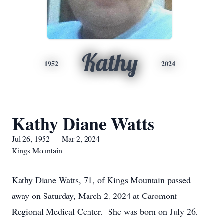
Kathy
1952
2024
Kathy Diane Watts
Jul 26, 1952 — Mar 2, 2024
Kings Mountain
Kathy Diane Watts, 71, of Kings Mountain passed
away on Saturday, March 2, 2024 at Caromont
Regional Medical Center. She was born on July 26,