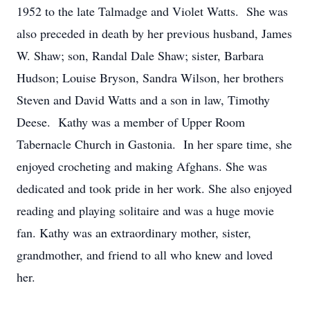
1952 to the late Talmadge and Violet Watts. She was
also preceded in death by her previous husband, James
W. Shaw; son, Randal Dale Shaw; sister, Barbara
Hudson; Louise Bryson, Sandra Wilson, her brothers
Steven and David Watts and a son in law, Timothy
Deese. Kathy was a member of Upper Room
Tabernacle Church in Gastonia. In her spare time, she
enjoyed crocheting and making Afghans. She was
dedicated and took pride in her work. She also enjoyed
reading and playing solitaire and was a huge movie
fan. Kathy was an extraordinary mother, sister,
grandmother, and friend to all who knew and loved
her.