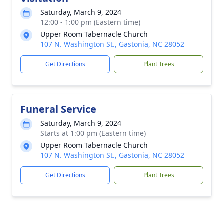
Saturday, March 9, 2024
12:00 - 1:00 pm (Eastern time)
Upper Room Tabernacle Church
107 N. Washington St., Gastonia, NC 28052
Get Directions
Plant Trees
Funeral Service
Saturday, March 9, 2024
Starts at 1:00 pm (Eastern time)
Upper Room Tabernacle Church
107 N. Washington St., Gastonia, NC 28052
Get Directions
Plant Trees