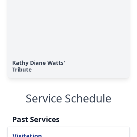
Kathy Diane Watts'
Tribute
Service Schedule
Past Services
Visitation