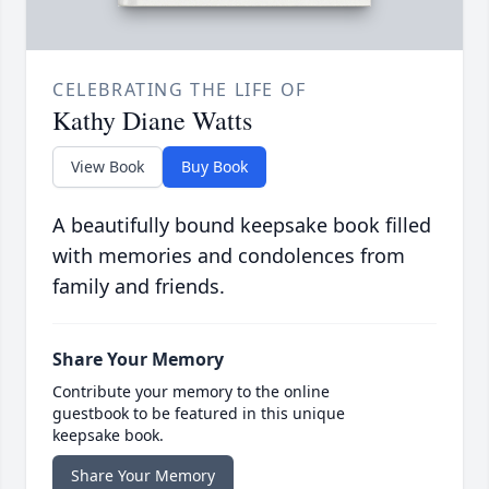
CELEBRATING THE LIFE OF
Kathy Diane Watts
View Book
Buy Book
A beautifully bound keepsake book filled
with memories and condolences from
family and friends.
Share Your Memory
Contribute your memory to the online
guestbook to be featured in this unique
keepsake book.
Share Your Memory