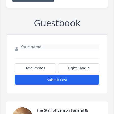
Guestbook
Add Photos
Light Candle
Submit Post
The Staff of Benson Funeral & 