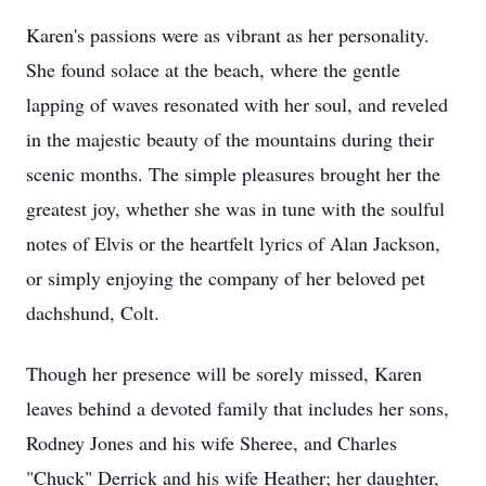
Karen's passions were as vibrant as her personality.
She found solace at the beach, where the gentle
lapping of waves resonated with her soul, and reveled
in the majestic beauty of the mountains during their
scenic months. The simple pleasures brought her the
greatest joy, whether she was in tune with the soulful
notes of Elvis or the heartfelt lyrics of Alan Jackson,
or simply enjoying the company of her beloved pet
dachshund, Colt.
Though her presence will be sorely missed, Karen
leaves behind a devoted family that includes her sons,
Rodney Jones and his wife Sheree, and Charles
"Chuck" Derrick and his wife Heather; her daughter,