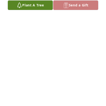
Plant A Tree
Send a Gift
thoughts and prayers.  May God's 
love, peace, and comfort surround 
you during this time.
RICK & AMY AUSTIN
Mar 06, 2025
Chuck an Heather im so sorry for your 
loss she was such sweet lady praying 
for yall in the days to come !
MATT LOVE
Mar 06, 2025