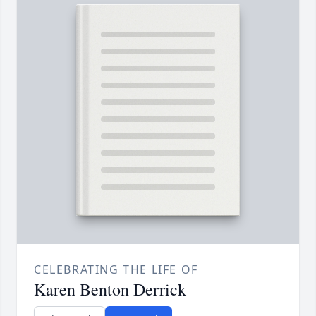
CELEBRATING THE LIFE OF
Karen Benton Derrick