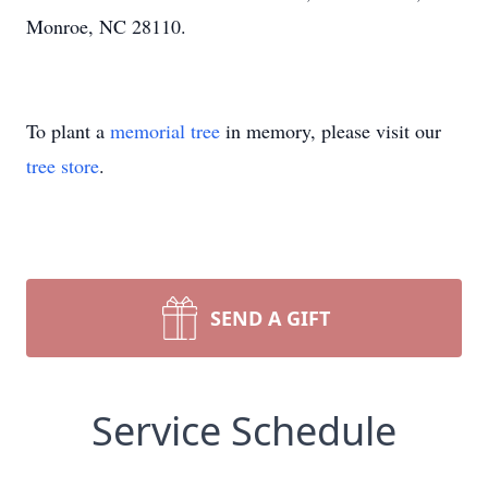
Monroe, NC 28110.
To plant a
memorial tree
in memory, please visit our
tree store
.
SEND A GIFT
Service Schedule