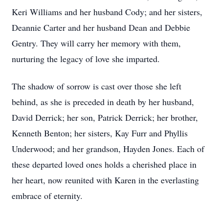
Keri Williams and her husband Cody; and her sisters,
Deannie Carter and her husband Dean and Debbie
Gentry. They will carry her memory with them,
nurturing the legacy of love she imparted.
The shadow of sorrow is cast over those she left
behind, as she is preceded in death by her husband,
David Derrick; her son, Patrick Derrick; her brother,
Kenneth Benton; her sisters, Kay Furr and Phyllis
Underwood; and her grandson, Hayden Jones. Each of
these departed loved ones holds a cherished place in
her heart, now reunited with Karen in the everlasting
embrace of eternity.