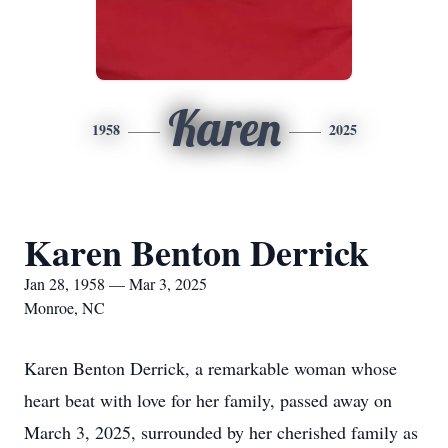
Karen
1958
2025
Karen Benton Derrick
Jan 28, 1958 — Mar 3, 2025
Monroe, NC
Karen Benton Derrick, a remarkable woman whose
heart beat with love for her family, passed away on
March 3, 2025, surrounded by her cherished family as