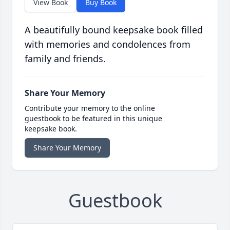
View Book
Buy Book
A beautifully bound keepsake book filled
with memories and condolences from
family and friends.
Share Your Memory
Contribute your memory to the online
guestbook to be featured in this unique
keepsake book.
Share Your Memory
Guestbook