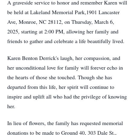
A graveside service to honor and remember Karen will
be held at Lakeland Memorial Park,1901 Lancaster
Ave, Monroe, NC 28112, on Thursday, March 6,
2025, starting at 2:00 PM, allowing her family and
friends to gather and celebrate a life beautifully lived.
Karen Benton Derrick's laugh, her compassion, and
her unconditional love for family will forever echo in
the hearts of those she touched. Though she has
departed from this life, her spirit will continue to
inspire and uplift all who had the privilege of knowing
her.
In lieu of flowers, the family has requested memorial
donations to be made to Ground 40, 303 Dale St.,