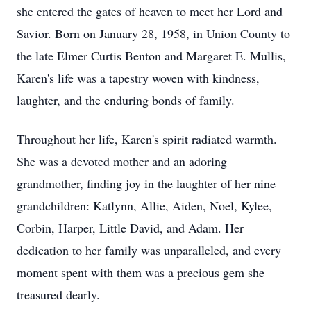
she entered the gates of heaven to meet her Lord and
Savior. Born on January 28, 1958, in Union County to
the late Elmer Curtis Benton and Margaret E. Mullis,
Karen's life was a tapestry woven with kindness,
laughter, and the enduring bonds of family.
Throughout her life, Karen's spirit radiated warmth.
She was a devoted mother and an adoring
grandmother, finding joy in the laughter of her nine
grandchildren: Katlynn, Allie, Aiden, Noel, Kylee,
Corbin, Harper, Little David, and Adam. Her
dedication to her family was unparalleled, and every
moment spent with them was a precious gem she
treasured dearly.