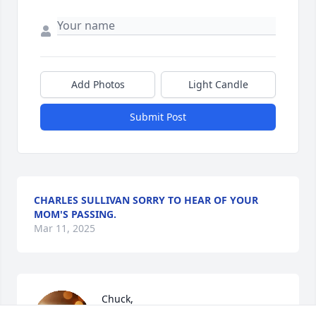
Add Photos
Light Candle
Submit Post
CHARLES SULLIVAN SORRY TO HEAR OF YOUR
MOM'S PASSING.
Mar 11, 2025
Chuck,

You and your family are in our 