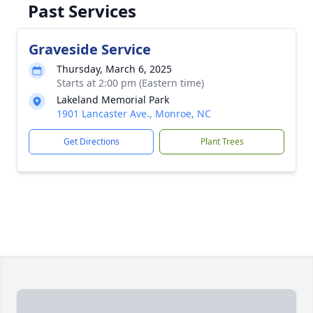
Past Services
Graveside Service
Thursday, March 6, 2025
Starts at 2:00 pm (Eastern time)
Lakeland Memorial Park
1901 Lancaster Ave., Monroe, NC
Get Directions
Plant Trees