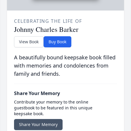
CELEBRATING THE LIFE OF
Johnny Charles Barker
View Book
Buy Book
A beautifully bound keepsake book filled
with memories and condolences from
family and friends.
Share Your Memory
Contribute your memory to the online
guestbook to be featured in this unique
keepsake book.
Share Your Memory