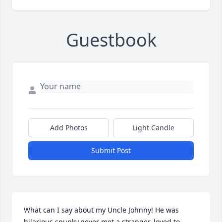
Guestbook
Add Photos
Light Candle
Submit Post
What can I say about my Uncle Johnny! He was 
hilarious,spunky,never met a stranger, loved to 