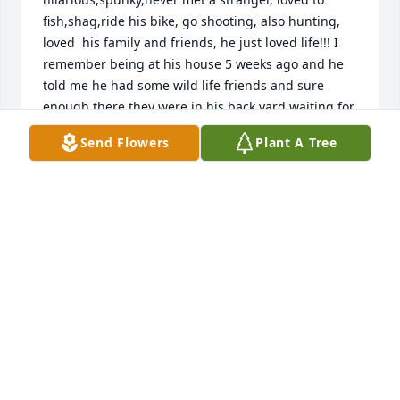
fish,shag,ride his bike, go shooting, also hunting, 
loved  his family and friends, he just loved life!!! I 
remember being at his house 5 weeks ago and he 
told me he had some wild life friends and sure 
enough there they were in his back yard waiting for 
a treat from uncle Johnny! I was amazed that he 
Send Flowers
Plant A Tree
could go in his back yard and feed the deer without 
them being scared of him! They knew what a kind 
soul he was! He had so many friends that loved him 
and would go with them to the beach for a 
shagging or Harley convention, He loved his girls 
and his Grandchildren and talked about them all of 
the time!   He loved his family and would say all I 
want is my family to be together and enjoy each 
others company! He had a lot of friends and 
unfortunately they have passed through the years 
so uncle Johnny enjoy you friends, family especially 
your momma Grandma Barker who he loved and 