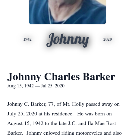
Johnny
1942
2020
Johnny Charles Barker
Aug 15, 1942 — Jul 25, 2020
Johnny C. Barker, 77, of Mt. Holly passed away on
July 25, 2020 at his residence. He was born on
August 15, 1942 to the late J.C. and Ila Mae Bost
Barker. Johnny enjoyed riding motorcycles and also