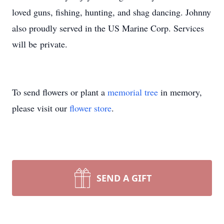
loved guns, fishing, hunting, and shag dancing. Johnny
also proudly served in the US Marine Corp. Services
will be private.
To send flowers or plant a
memorial tree
in memory,
please visit our
flower store
.
SEND A GIFT