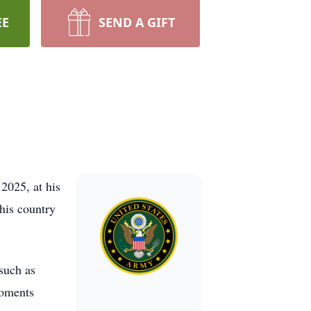
EE
SEND A GIFT
2025, at his
 his country
 such as
moments