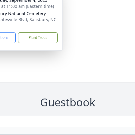
day, September 4, 2025
s at 11:00 am (Eastern time)
bury National Cemetery
atesville Blvd, Salisbury, NC
4
ctions
Plant Trees
Guestbook