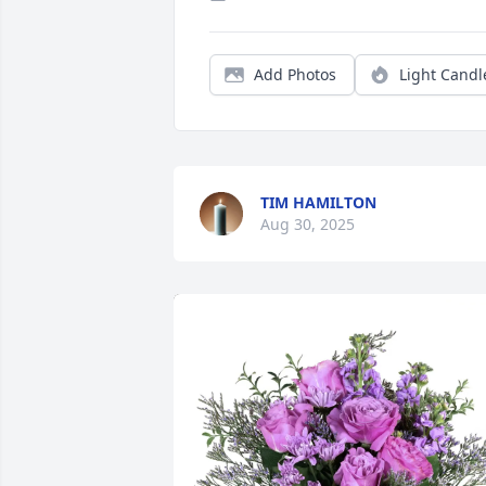
Add Photos
Light Candl
TIM HAMILTON
Aug 30, 2025