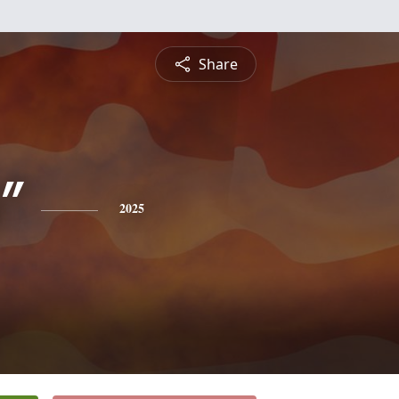
Share
"
2025