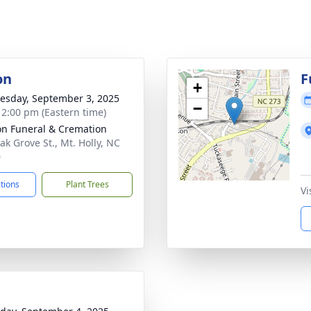
on
F
+
sday, September 3, 2025
−
- 2:00 pm (Eastern time)
n Funeral & Cremation
ak Grove St., Mt. Holly, NC
0
ctions
Plant Trees
Vi