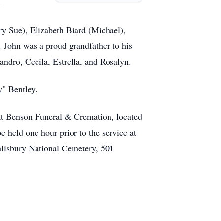
.
y Sue), Elizabeth Biard (Michael),
. John was a proud grandfather to his
andro, Cecila, Estrella, and Rosalyn.
y" Bentley.
 at Benson Funeral & Cremation, located
e held one hour prior to the service at
alisbury National Cemetery, 501