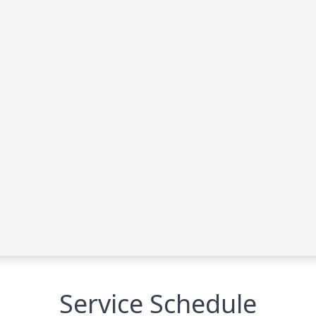
Service Schedule