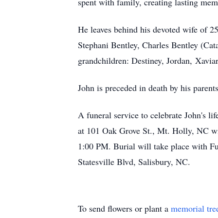
spent with family, creating lasting me
He leaves behind his devoted wife of 2
Stephani Bentley, Charles Bentley (Cat
grandchildren: Destiney, Jordan, Xaviar
John is preceded in death by his parent
A funeral service to celebrate John's 
at 101 Oak Grove St., Mt. Holly, NC wit
1:00 PM. Burial will take place with F
Statesville Blvd, Salisbury, NC.
To send flowers or plant a
memorial tre