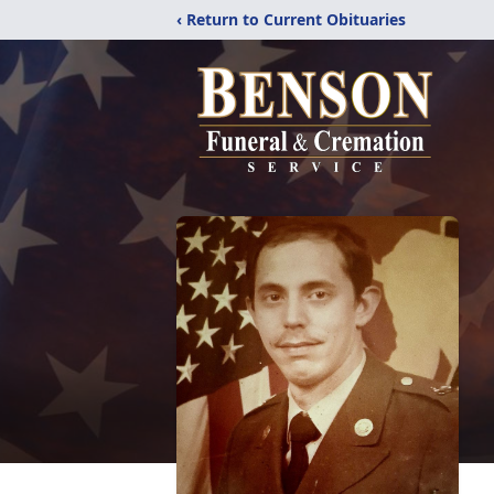
‹ Return to Current Obituaries