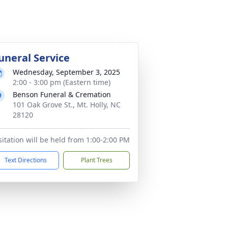
uneral Service
Wednesday, September 3, 2025
2:00 - 3:00 pm (Eastern time)
Benson Funeral & Cremation
101 Oak Grove St., Mt. Holly, NC
28120
sitation will be held from 1:00-2:00 PM
Text Directions
Plant Trees