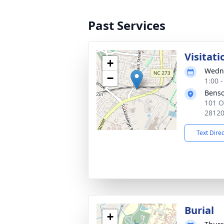
Past Services
Visitati
+
Wedne
−
1:00 
Benso
101 O
2812
Text Dire
Burial
+