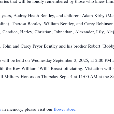
mories that will be fondly remembered by those who knew him
5 years, Audrey Heath Bentley, and children: Adam Kirby (Mar
alina), Theresa Bentley, William Bentley, and Carey Robinson
, Candice, Harley, Christian, Johnathan, Alexander, Lily, Alej
s, John and Carey Pryor Bentley and his brother Robert "Bobb
life will be held on Wednesday September 3, 2025, at 2:00 PM
h the Rev William "Will" Breast officiating. Visitation will b
ull Military Honors on Thursday Sept. 4 at 11:00 AM at the S
e
in memory, please visit our
flower store
.