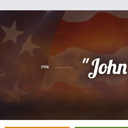
"John
1956