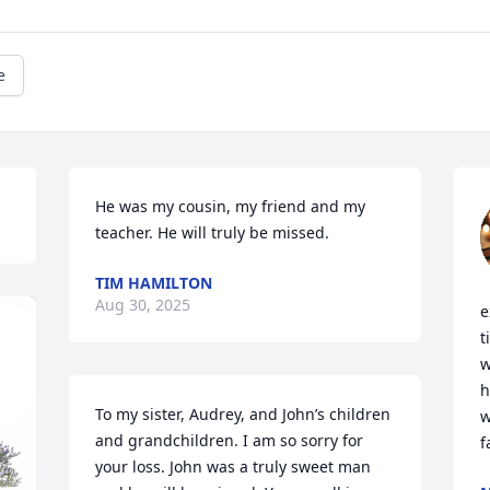
e
He was my cousin, my friend and my 
teacher. He will truly be missed.
TIM HAMILTON
Aug 30, 2025
e
t
w
h
To my sister, Audrey, and John’s children 
w
and grandchildren. I am so sorry for 
f
your loss. John was a truly sweet man 