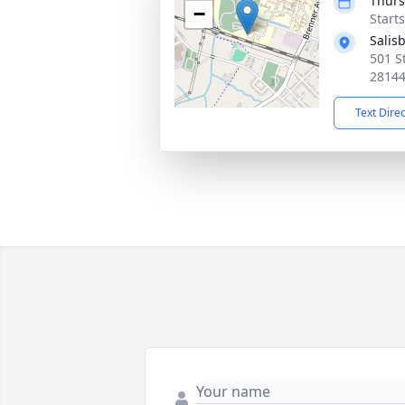
Thurs
−
Start
Salis
501 St
2814
Text Dire