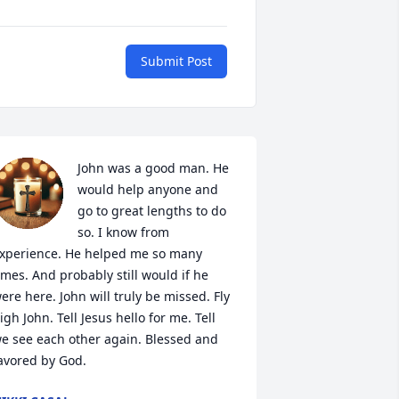
Submit Post
John was a good man. He 
would help anyone and 
go to great lengths to do 
so. I know from 
xperience. He helped me so many 
imes. And probably still would if he 
ere here. John will truly be missed. Fly 
igh John. Tell Jesus hello for me. Tell 
e see each other again. Blessed and 
avored by God.