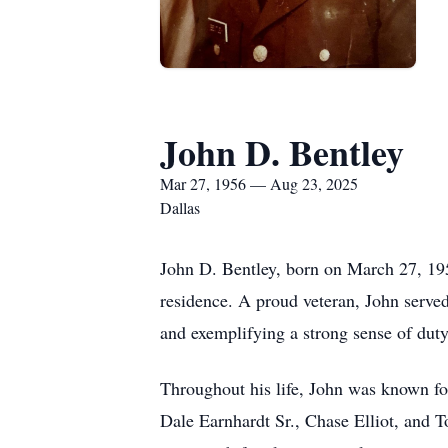
John D. Bentley
Mar 27, 1956 — Aug 23, 2025
Dallas
John D. Bentley, born on March 27, 195
residence. A proud veteran, John served 
and exemplifying a strong sense of dut
Throughout his life, John was known for
Dale Earnhardt Sr., Chase Elliot, and 