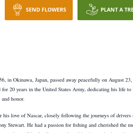
SEND FLOWERS
PLANT A TR
6, in Okinawa, Japan, passed away peacefully on August 23, 
for 20 years in the United States Army, dedicating his life to
y and honor.
 his love of Nascar, closely following the journeys of drivers
Tony Stewart. He had a passion for fishing and cherished the 