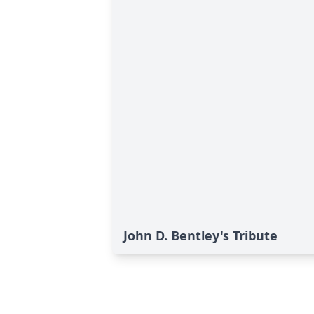
John D. Bentley's Tribute