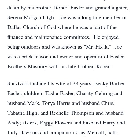
death by his brother, Robert Easler and granddaughter,
Serena Morgan High. Joe was a longtime member of
Dallas Church of God where he was a part of the
finance and maintenance committees. He enjoyed
being outdoors and was known as "Mr. Fix It." Joe
was a brick mason and owner and operator of Easler
Brothers Masonry with his late brother, Robert.
Survivors include his wife of 38 years, Becky Barber
Easler; children, Tashu Easler, Chasity Gehring and
husband Mark, Tonya Harris and husband Chris,
Tabatha High, and Rechelle Thompson and husband
Andy; sisters, Peggy Flowers and husband Harry and
Judy Hawkins and companion Clay Metcalf; half-