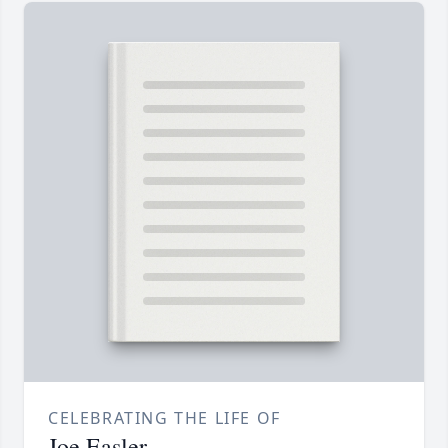
CELEBRATING THE LIFE OF
Joe Easler