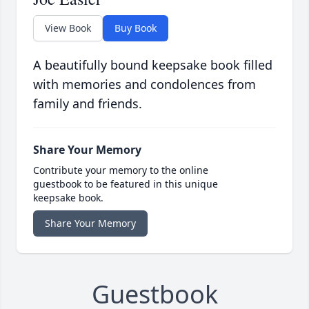
View Book
Buy Book
A beautifully bound keepsake book filled
with memories and condolences from
family and friends.
Share Your Memory
Contribute your memory to the online
guestbook to be featured in this unique
keepsake book.
Share Your Memory
Guestbook