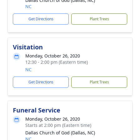
Dallas Church of God (Dallas, NC)
NC
Get Directions
Plant Trees
Visitation
Monday, October 26, 2020
12:30 - 2:00 pm (Eastern time)
NC
Get Directions
Plant Trees
Funeral Service
Monday, October 26, 2020
Starts at 2:00 pm (Eastern time)
Dallas Church of God (Dallas, NC)
NC