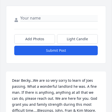
Add Photos
Light Candle
Submit Post
Dear Becky...We are so very sorry to learn of Joes 
passing. What a wonderful landlord he was. A fine 
man. If there is anything, anything at all that we 
can do, please reach out. We are here for you. God 
grant you and family strength during this most 
difficult time....Blessings. John, Fran & Kim Moore.