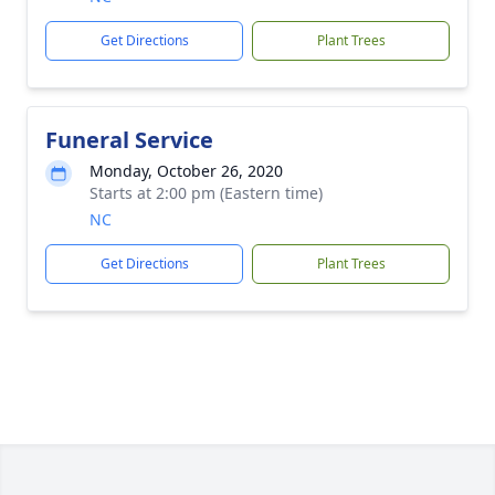
Get Directions
Plant Trees
Funeral Service
Monday, October 26, 2020
Starts at 2:00 pm (Eastern time)
NC
Get Directions
Plant Trees