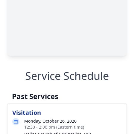
Service Schedule
Past Services
Visitation
Monday, October 26, 2020
12:30 - 2:00 pm (Eastern time)