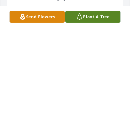
FRAN
Send Flowers
Plant A Tree
Nov 04, 2020
Becky, praying you can feel God's comfort & peace 
during this gosh-awful time. Every time Tommy & I 
look out our kitchen window, we feel like we see Joe 
pulling up in his truck & cutting Mrs. Barber's 
grass. Some things you never forget! Hope you have 
plenty of good memories to help you carry on. You 
are strong, just as he was strong. Love you, Teresa 
Bland
TERESA BLAND
Oct 25, 2020