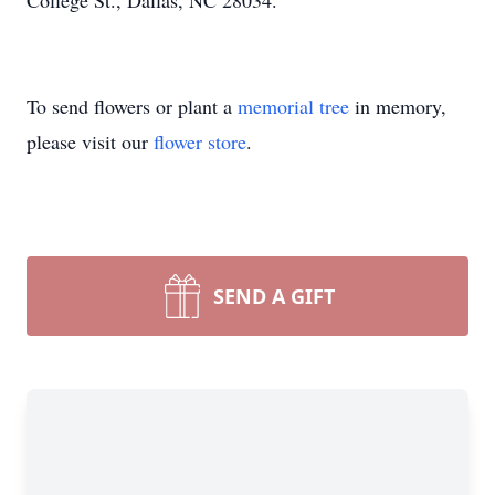
College St., Dallas, NC 28034.
To send flowers or plant a
memorial tree
in memory,
please visit our
flower store
.
SEND A GIFT