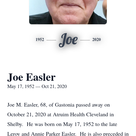
Joe
1952
2020
Joe Easler
May 17, 1952 — Oct 21, 2020
Joe M. Easler, 68, of Gastonia passed away on
October 21, 2020 at Atruim Health Cleveland in
Shelby. He was born on May 17, 1952 to the late
Leroy and Annie Parker Easler. He is also preceded in