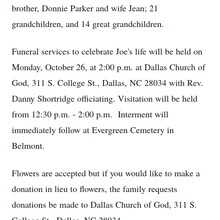
brother, Donnie Parker and wife Jean; 21
grandchildren, and 14 great grandchildren.
Funeral services to celebrate Joe's life will be held on
Monday, October 26, at 2:00 p.m. at Dallas Church of
God, 311 S. College St., Dallas, NC 28034 with Rev.
Danny Shortridge officiating. Visitation will be held
from 12:30 p.m. - 2:00 p.m. Interment will
immediately follow at Evergreen Cemetery in
Belmont.
Flowers are accepted but if you would like to make a
donation in lieu to flowers, the family requests
donations be made to Dallas Church of God, 311 S.