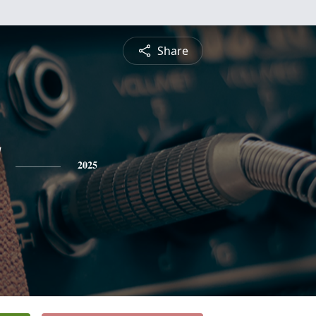
Share
2025