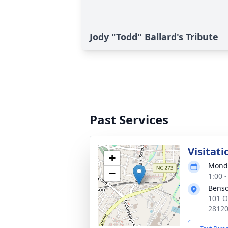
Jody "Todd" Ballard's Tribute
Past Services
Visitati
+
Monda
−
1:00 
Benso
101 O
2812