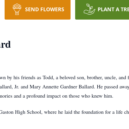
SEND FLOWERS
PLANT A TR
ard
wn by his friends as Todd, a beloved son, brother, uncle, an
allard, Jr. and Mary Annette Gardner Ballard. He passed away
emories and a profound impact on those who knew him.
aston High School, where he laid the foundation for a life c