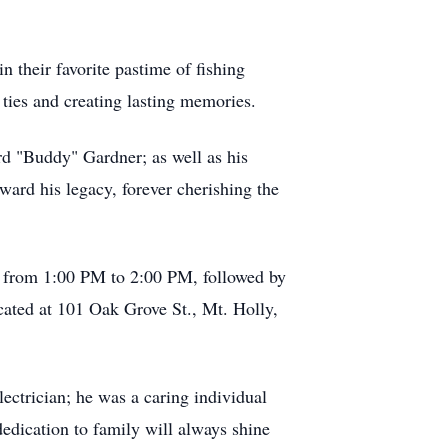
in their favorite pastime of fishing
ties and creating lasting memories.
ard "Buddy" Gardner; as well as his
ward his legacy, forever cherishing the
25, from 1:00 PM to 2:00 PM, followed by
cated at 101 Oak Grove St., Mt. Holly,
lectrician; he was a caring individual
 dedication to family will always shine