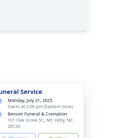
uneral Service
Monday, July 21, 2025
Starts at 2:00 pm (Eastern time)
Benson Funeral & Cremation
101 Oak Grove St., Mt. Holly, NC
28120