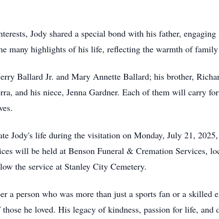
interests, Jody shared a special bond with his father, engaging 
many highlights of his life, reflecting the warmth of family 
 Jerry Ballard Jr. and Mary Annette Ballard; his brother, Rich
ra, and his niece, Jenna Gardner. Each of them will carry for
ves.
rate Jody's life during the visitation on Monday, July 21, 20
vices will be held at Benson Funeral & Cremation Services, lo
ow the service at Stanley City Cemetery.
er a person who was more than just a sports fan or a skilled e
of those he loved. His legacy of kindness, passion for life, and