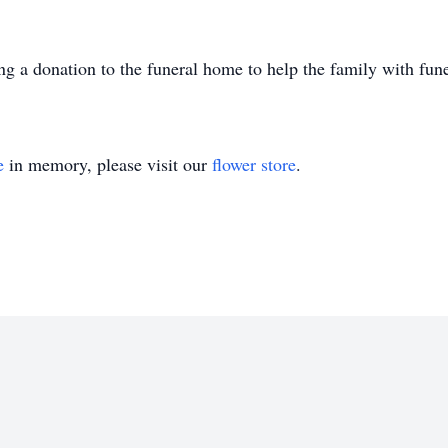
ing a donation to the funeral home to help the family with fun
e
in memory, please visit our
flower store
.