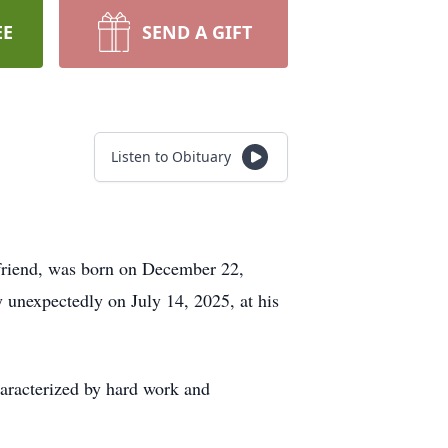
EE
SEND A GIFT
Listen to Obituary
d friend, was born on December 22,
 unexpectedly on July 14, 2025, at his
haracterized by hard work and