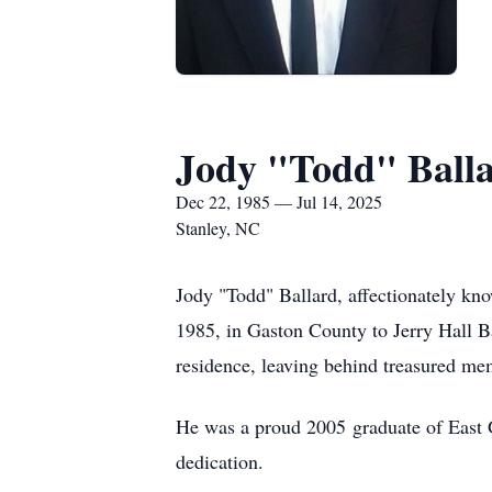
Jody "Todd" Ball
Dec 22, 1985 — Jul 14, 2025
Stanley, NC
Jody "Todd" Ballard, affectionately kno
1985, in Gaston County to Jerry Hall B
residence, leaving behind treasured m
He was a proud 2005 graduate of East G
dedication.