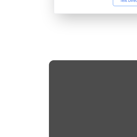
Text Dire