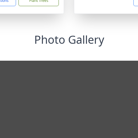
ctions
Plant Trees
Photo Gallery