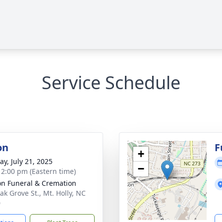
Service Schedule
on
F
+
y, July 21, 2025
−
- 2:00 pm (Eastern time)
n Funeral & Cremation
ak Grove St., Mt. Holly, NC
0