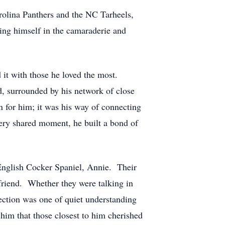
arolina Panthers and the NC Tarheels,
sing himself in the camaraderie and
d it with those he loved the most.
d, surrounded by his network of close
n for him; it was his way of connecting
every shared moment, he built a bond of
English Cocker Spaniel, Annie. Their
friend. Whether they were talking in
ection was one of quiet understanding
 him that those closest to him cherished