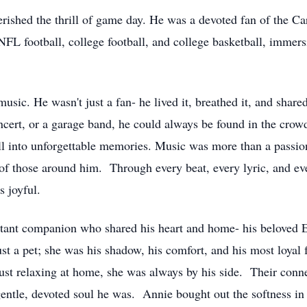
erished the thrill of game day. He was a devoted fan of the C
NFL football, college football, and college basketball, immer
music. He wasn't just a fan- he lived it, breathed it, and share
cert, or a garage band, he could always be found in the crow
all into unforgettable memories. Music was more than a passio
its of those around him. Through every beat, every lyric, and 
s joyful.
stant companion who shared his heart and home- his beloved 
t a pet; she was his shadow, his comfort, and his most loyal 
just relaxing at home, she was always by his side. Their conn
 gentle, devoted soul he was. Annie bought out the softness in