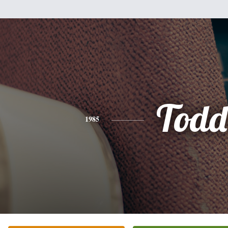
Todd
1985