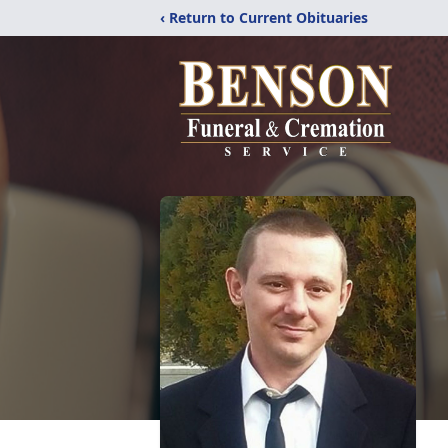
‹ Return to Current Obituaries