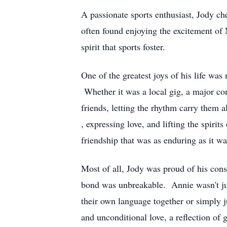
A passionate sports enthusiast, Jody ch
often found enjoying the excitement of 
spirit that sports foster.
One of the greatest joys of his life was 
Whether it was a local gig, a major con
friends, letting the rhythm carry them 
, expressing love, and lifting the spir
friendship that was as enduring as it wa
Most of all, Jody was proud of his con
bond was unbreakable. Annie wasn't jus
their own language together or simply 
and unconditional love, a reflection of