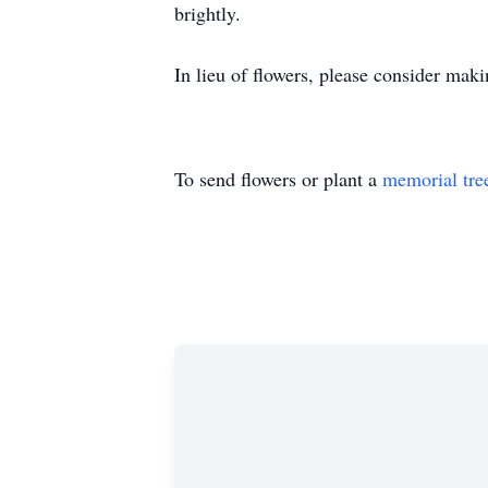
brightly.
In lieu of flowers, please consider mak
To send flowers or plant a
memorial tre