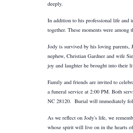
deeply.
In addition to his professional life and 
together. These moments were among the 
Jody is survived by his loving parents,
nephew, Christian Gardner and wife Sier
joy and laughter he brought into their li
Family and friends are invited to celeb
a funeral service at 2:00 PM. Both ser
NC 28120. Burial will immediately foll
As we reflect on Jody's life, we rememb
whose spirit will live on in the hearts 