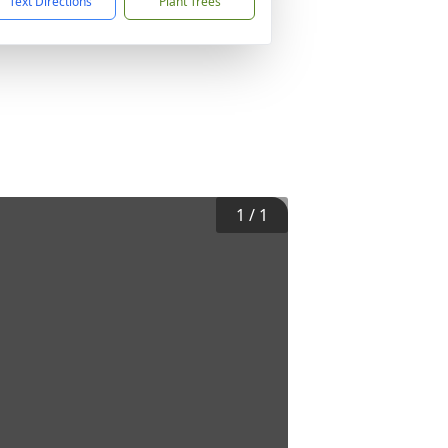
Text Directions
Plant Trees
1
/
1