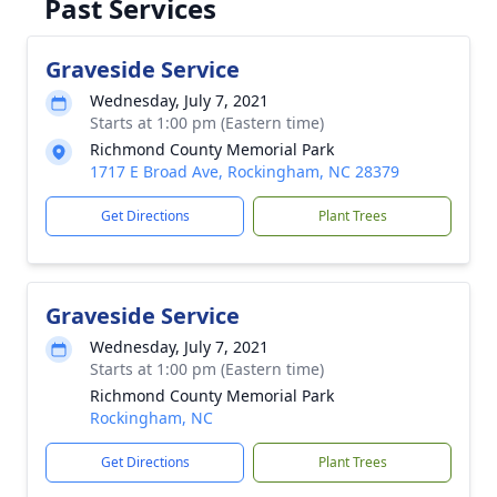
Past Services
Graveside Service
Wednesday, July 7, 2021
Starts at 1:00 pm (Eastern time)
Richmond County Memorial Park
1717 E Broad Ave, Rockingham, NC 28379
Get Directions
Plant Trees
Graveside Service
Wednesday, July 7, 2021
Starts at 1:00 pm (Eastern time)
Richmond County Memorial Park
Rockingham, NC
Get Directions
Plant Trees