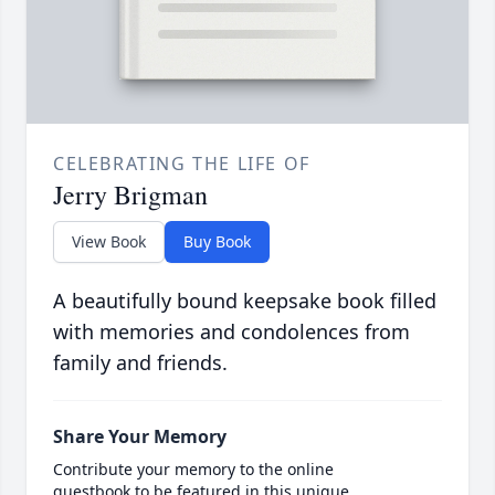
CELEBRATING THE LIFE OF
Jerry Brigman
View Book
Buy Book
A beautifully bound keepsake book filled
with memories and condolences from
family and friends.
Share Your Memory
Contribute your memory to the online
guestbook to be featured in this unique