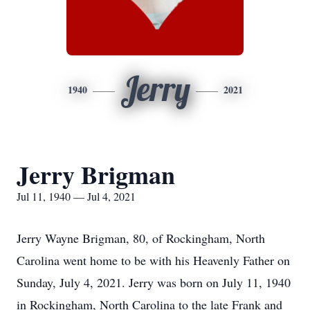
Jerry
1940
2021
Jerry Brigman
Jul 11, 1940 — Jul 4, 2021
Jerry Wayne Brigman, 80, of Rockingham, North
Carolina went home to be with his Heavenly Father on
Sunday, July 4, 2021. Jerry was born on July 11, 1940
in Rockingham, North Carolina to the late Frank and