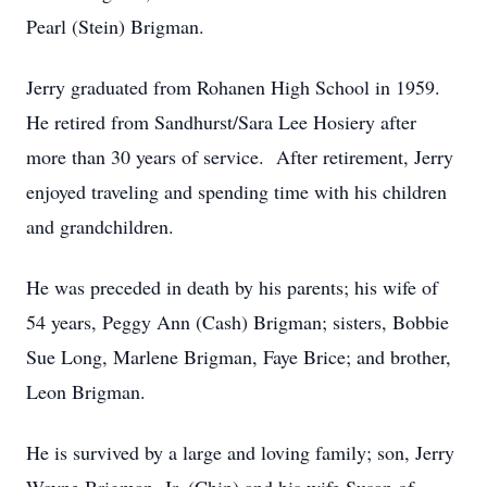
Pearl (Stein) Brigman.
Jerry graduated from Rohanen High School in 1959.
He retired from Sandhurst/Sara Lee Hosiery after
more than 30 years of service. After retirement, Jerry
enjoyed traveling and spending time with his children
and grandchildren.
He was preceded in death by his parents; his wife of
54 years, Peggy Ann (Cash) Brigman; sisters, Bobbie
Sue Long, Marlene Brigman, Faye Brice; and brother,
Leon Brigman.
He is survived by a large and loving family; son, Jerry