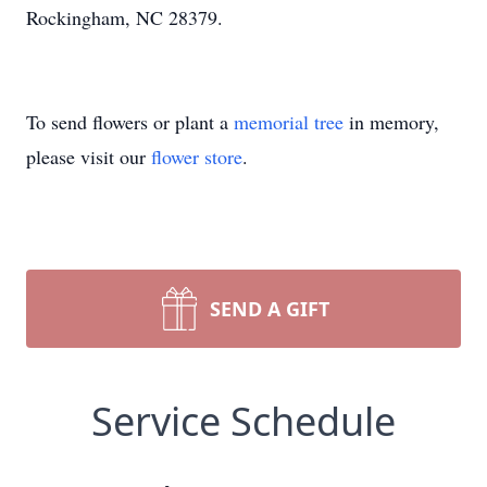
Rockingham, NC 28379.
To send flowers or plant a
memorial tree
in memory,
please visit our
flower store
.
SEND A GIFT
Service Schedule