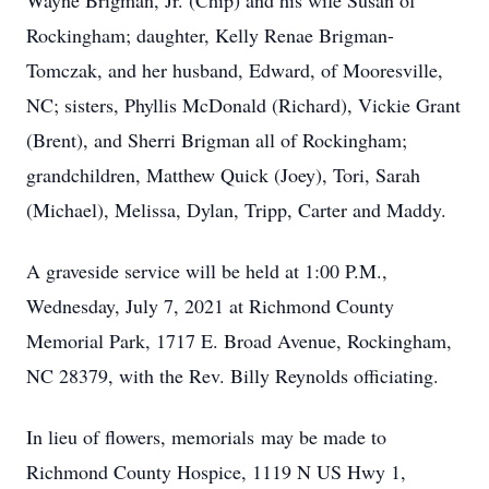
Wayne Brigman, Jr. (Chip) and his wife Susan of
Rockingham; daughter, Kelly Renae Brigman-
Tomczak, and her husband, Edward, of Mooresville,
NC; sisters, Phyllis McDonald (Richard), Vickie Grant
(Brent), and Sherri Brigman all of Rockingham;
grandchildren, Matthew Quick (Joey), Tori, Sarah
(Michael), Melissa, Dylan, Tripp, Carter and Maddy.
A graveside service will be held at 1:00 P.M.,
Wednesday, July 7, 2021 at Richmond County
Memorial Park, 1717 E. Broad Avenue, Rockingham,
NC 28379, with the Rev. Billy Reynolds officiating.
In lieu of flowers, memorials may be made to
Richmond County Hospice, 1119 N US Hwy 1,