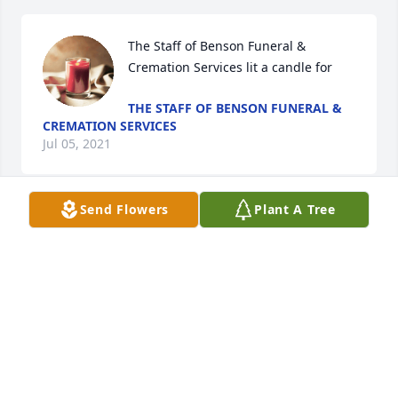
The Staff of Benson Funeral & 
Cremation Services lit a candle for
THE STAFF OF BENSON FUNERAL &
CREMATION SERVICES
Jul 05, 2021
Send Flowers
Plant A Tree
We are so very sorry for the passing of our 
classmate. Love and prayers for each of his 
family.Rohanen High School Class of 1959
ROHANEN HIGH SCHOOL CLASS OF 1959
Jul 04, 2021