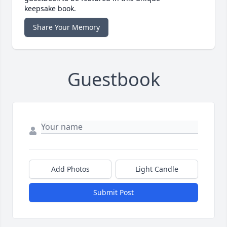
keepsake book.
Share Your Memory
Guestbook
Add Photos
Light Candle
Submit Post