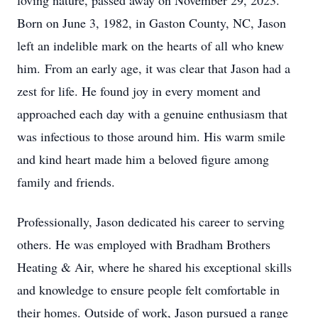
loving nature, passed away on November 29, 2023.
Born on June 3, 1982, in Gaston County, NC, Jason
left an indelible mark on the hearts of all who knew
him. From an early age, it was clear that Jason had a
zest for life. He found joy in every moment and
approached each day with a genuine enthusiasm that
was infectious to those around him. His warm smile
and kind heart made him a beloved figure among
family and friends.
Professionally, Jason dedicated his career to serving
others. He was employed with Bradham Brothers
Heating & Air, where he shared his exceptional skills
and knowledge to ensure people felt comfortable in
their homes. Outside of work, Jason pursued a range