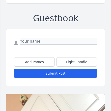
Guestbook
Add Photos
Light Candle
Submit Post