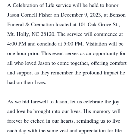
A Celebration of Life service will be held to honor
Jason Cornell Fisher on December 9, 2023, at Benson
Funeral & Cremation located at 101 Oak Grove St.,
Mt. Holly, NC 28120. The service will commence at
4:00 PM and conclude at 5:00 PM. Visitation will be
one hour prior. This event serves as an opportunity for
all who loved Jason to come together, offering comfort
and support as they remember the profound impact he
had on their lives.
As we bid farewell to Jason, let us celebrate the joy
and love he brought into our lives. His memory will
forever be etched in our hearts, reminding us to live
each day with the same zest and appreciation for life