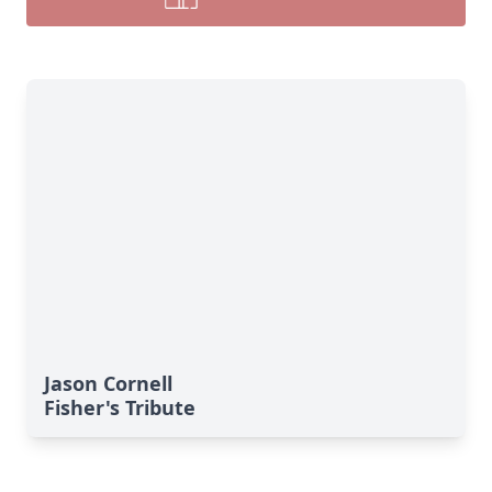
Jason Cornell
Fisher's Tribute