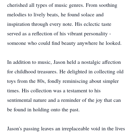
cherished all types of music genres. From soothing
melodies to lively beats, he found solace and
inspiration through every note. His eclectic taste
served as a reflection of his vibrant personality -
someone who could find beauty anywhere he looked.
In addition to music, Jason held a nostalgic affection
for childhood treasures. He delighted in collecting old
toys from the 80s, fondly reminiscing about simpler
times. His collection was a testament to his
sentimental nature and a reminder of the joy that can
be found in holding onto the past.
Jason's passing leaves an irreplaceable void in the lives