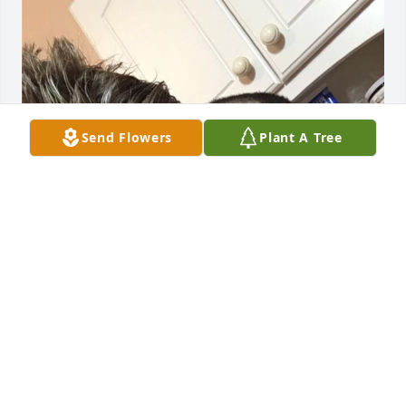
Send Flowers
Plant A Tree
Love you dad 💙
KALEB FISHER
May 25, 2026