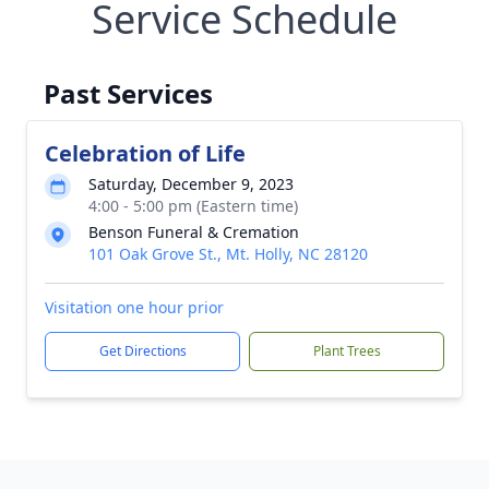
Service Schedule
Past Services
Celebration of Life
Saturday, December 9, 2023
4:00 - 5:00 pm (Eastern time)
Benson Funeral & Cremation
101 Oak Grove St., Mt. Holly, NC 28120
Visitation one hour prior
Get Directions
Plant Trees