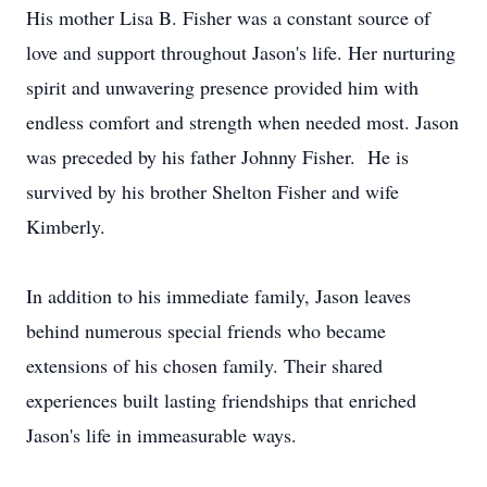
His mother Lisa B. Fisher was a constant source of
love and support throughout Jason's life. Her nurturing
spirit and unwavering presence provided him with
endless comfort and strength when needed most. Jason
was preceded by his father Johnny Fisher. He is
survived by his brother Shelton Fisher and wife
Kimberly.
In addition to his immediate family, Jason leaves
behind numerous special friends who became
extensions of his chosen family. Their shared
experiences built lasting friendships that enriched
Jason's life in immeasurable ways.