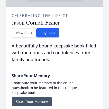
CELEBRATING THE LIFE OF
Jason Cornell Fisher
View Book
Buy Book
A beautifully bound keepsake book filled
with memories and condolences from
family and friends.
Share Your Memory
Contribute your memory to the online
guestbook to be featured in this unique
keepsake book.
Share Your Memory