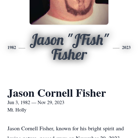
Jason "JFish"
1982
2023
Fisher
Jason Cornell Fisher
Jun 3, 1982 — Nov 29, 2023
Mt. Holly
Jason Cornell Fisher, known for his bright spirit and