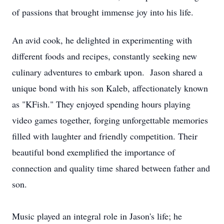
of passions that brought immense joy into his life.
An avid cook, he delighted in experimenting with
different foods and recipes, constantly seeking new
culinary adventures to embark upon. Jason shared a
unique bond with his son Kaleb, affectionately known
as "KFish." They enjoyed spending hours playing
video games together, forging unforgettable memories
filled with laughter and friendly competition. Their
beautiful bond exemplified the importance of
connection and quality time shared between father and
son.
Music played an integral role in Jason's life; he