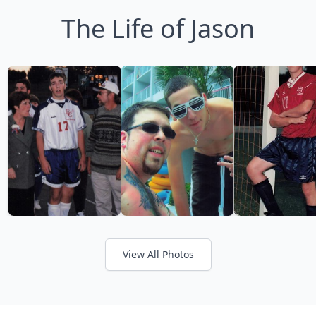
The Life of Jason
View All Photos