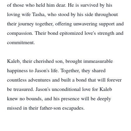
of those who held him dear. He is survived by his
loving wife Tasha, who stood by his side throughout
their journey together, offering unwavering support and
compassion. Their bond epitomized love's strength and
commitment.
Kaleb, their cherished son, brought immeasurable
happiness to Jason's life. Together, they shared
countless adventures and built a bond that will forever
be treasured. Jason's unconditional love for Kaleb
knew no bounds, and his presence will be deeply
missed in their father-son escapades.