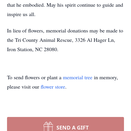
that he embodied. May his spirit continue to guide and
inspire us all.
In lieu of flowers, memorial donations may be made to
the Tri County Animal Rescue, 3326 Al Hager Ln,
Iron Station, NC 28080.
To send flowers or plant a
memorial tree
in memory,
please visit our
flower store
.
SEND A GIFT