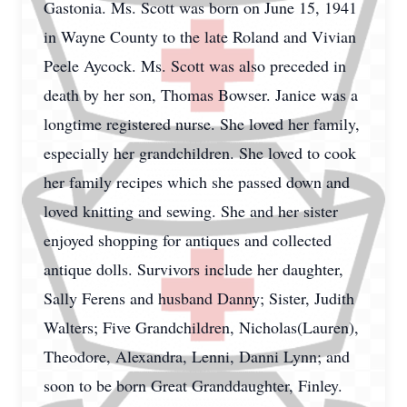
Gastonia. Ms. Scott was born on June 15, 1941
in Wayne County to the late Roland and Vivian
Peele Aycock. Ms. Scott was also preceded in
death by her son, Thomas Bowser. Janice was a
longtime registered nurse. She loved her family,
especially her grandchildren. She loved to cook
her family recipes which she passed down and
loved knitting and sewing. She and her sister
enjoyed shopping for antiques and collected
antique dolls. Survivors include her daughter,
Sally Ferens and husband Danny; Sister, Judith
Walters; Five Grandchildren, Nicholas(Lauren),
Theodore, Alexandra, Lenni, Danni Lynn; and
soon to be born Great Granddaughter, Finley.