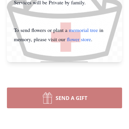
Services will be Private by family.
To send flowers or plant a
memorial tree
in
memory, please visit our
flower store
.
SEND A GIFT