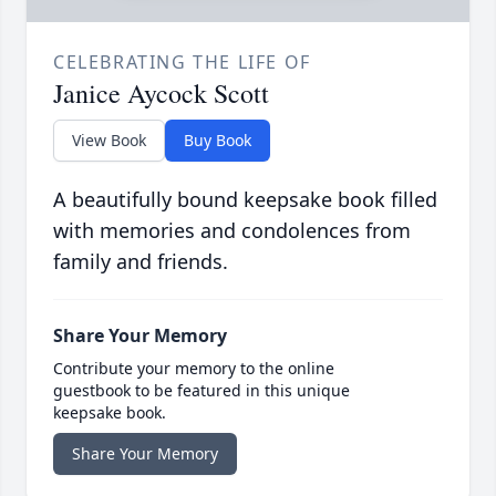
CELEBRATING THE LIFE OF
Janice Aycock Scott
View Book
Buy Book
A beautifully bound keepsake book filled
with memories and condolences from
family and friends.
Share Your Memory
Contribute your memory to the online
guestbook to be featured in this unique
keepsake book.
Share Your Memory