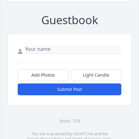
Guestbook
Add Photos
Light Candle
Submit Post
Visits: 153
This site is protected by reCAPTCHA and the
Google
Privacy Policy
and
Terms of Service
apply.