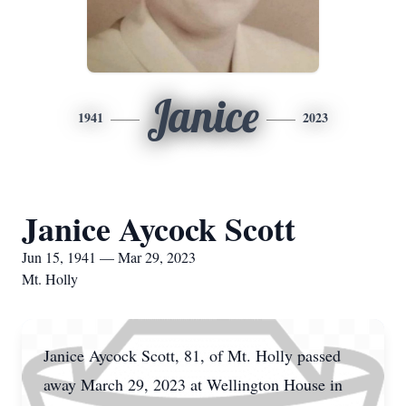
Janice
1941
2023
Janice Aycock Scott
Jun 15, 1941 — Mar 29, 2023
Mt. Holly
Janice Aycock Scott, 81, of Mt. Holly passed
away March 29, 2023 at Wellington House in