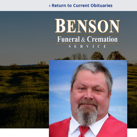
‹ Return to Current Obituaries