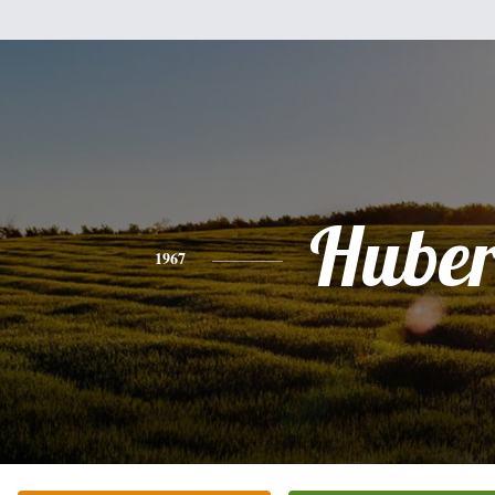
Huber
1967