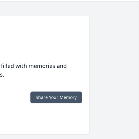
 filled with memories and
s.
Share Your Memory