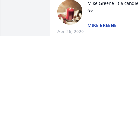
Mike Greene lit a candle 
for
MIKE GREENE
Apr 26, 2020