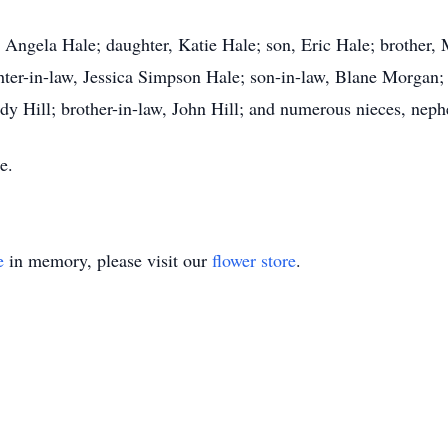
, Angela Hale; daughter, Katie Hale; son, Eric Hale; brother,
r-in-law, Jessica Simpson Hale; son-in-law, Blane Morgan; m
indy Hill; brother-in-law, John Hill; and numerous nieces, nep
e.
e
in memory, please visit our
flower store
.