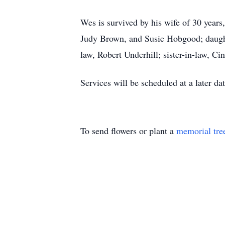
Wes is survived by his wife of 30 years
Judy Brown, and Susie Hobgood; daughte
law, Robert Underhill; sister-in-law, C
Services will be scheduled at a later dat
To send flowers or plant a
memorial tre