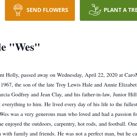
SEND FLOWERS
PLANT A TR
le "Wes"
nt Holly, passed away on Wednesday, April 22, 2020 at Caro
1967, the son of the late Troy Lewis Hale and Annie Elizabeth
arcia Godfrey and Jean Clay, and his father-in-law, Junior Hi
verything to him. He lived every day of his life to the fulles
. Wes was a very generous man who loved and had a passion for
he enjoyed the outdoors, carpentry, hot rods, and football. One 
 with family and friends. He was not a perfect man, but he ca