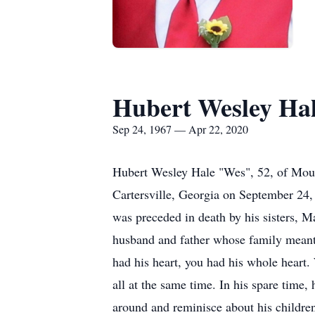
Hubert Wesley Ha
Sep 24, 1967 — Apr 22, 2020
Hubert Wesley Hale "Wes", 52, of Mou
Cartersville, Georgia on September 24, 
was preceded in death by his sisters, M
husband and father whose family meant e
had his heart, you had his whole heart
all at the same time. In his spare time, 
around and reminisce about his children