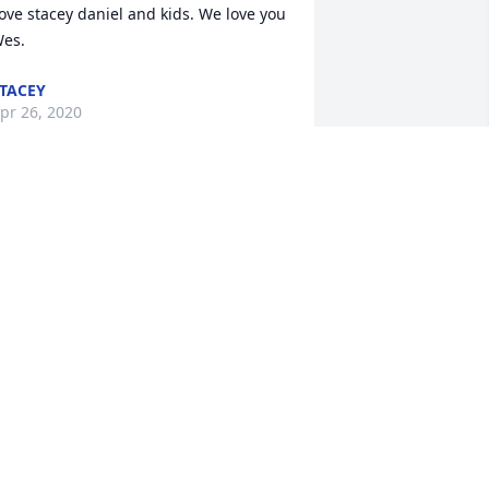
ove stacey daniel and kids. We love you 
es.
TACEY
pr 26, 2020