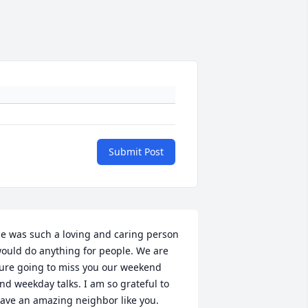
Submit Post
e was such a loving and caring person 
ould do anything for people. We are 
ure going to miss you our weekend 
nd weekday talks. I am so grateful to 
ave an amazing neighbor like you. 