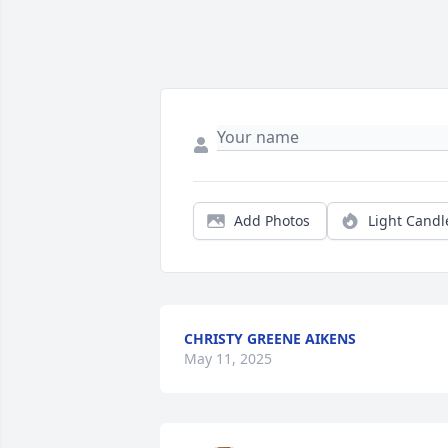
Add Photos
Light Candl
CHRISTY GREENE AIKENS
May 11, 2025