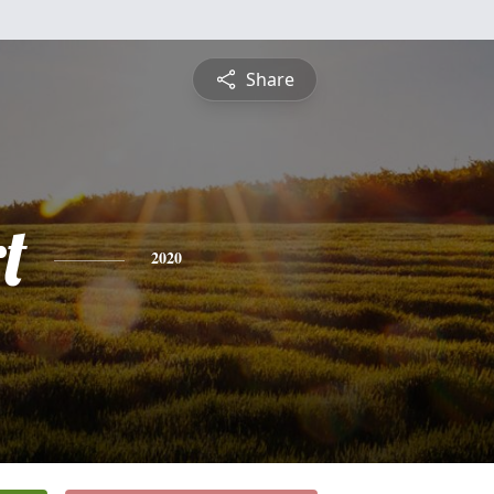
Share
t
2020