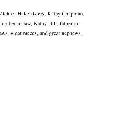
 Michael Hale; sisters, Kathy Chapman,
other-in-law, Kathy Hill; father-in-
hews, great nieces, and great nephews.