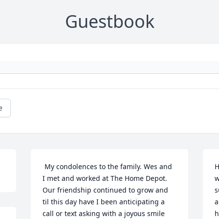
Guestbook
e
 My condolences to the family. Wes and 
H
I met and worked at The Home Depot. 
w
Our friendship continued to grow and 
s
til this day have I been anticipating a 
a
call or text asking with a joyous smile 
h