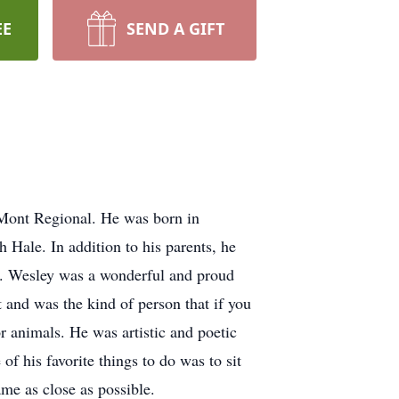
EE
SEND A GIFT
Mont Regional. He was born in
 Hale. In addition to his parents, he
ll. Wesley was a wonderful and proud
t and was the kind of person that if you
 animals. He was artistic and poetic
of his favorite things to do was to sit
me as close as possible.