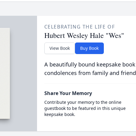
CELEBRATING THE LIFE OF
Hubert Wesley Hale "Wes"
View Book
Buy Book
A beautifully bound keepsake book
condolences from family and friend
Share Your Memory
Contribute your memory to the online
guestbook to be featured in this unique
keepsake book.