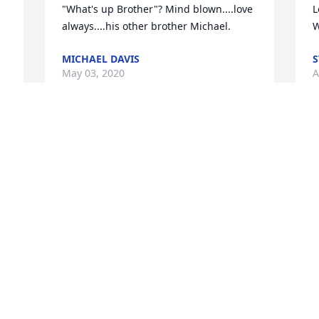
"What's up Brother"? Mind blown....love 
L
always....his other brother Michael.
W
MICHAEL DAVIS
S
May 03, 2020
A
The Staff of Benson 
Funeral & Cremation 
Services lit a candle for
THE STAFF OF BENSON FUNERAL &
CREMATION SERVICES
Apr 23, 2020
Visits: 17