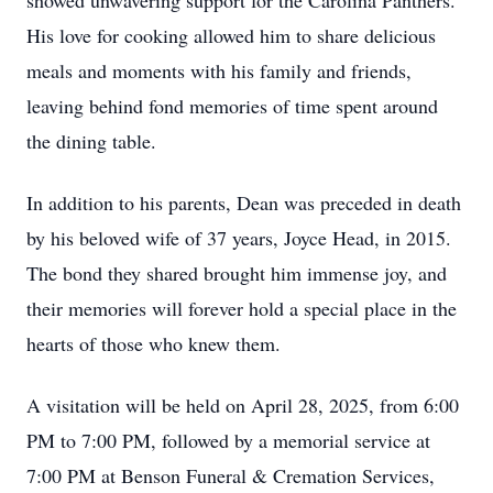
showed unwavering support for the Carolina Panthers.
His love for cooking allowed him to share delicious
meals and moments with his family and friends,
leaving behind fond memories of time spent around
the dining table.
In addition to his parents, Dean was preceded in death
by his beloved wife of 37 years, Joyce Head, in 2015.
The bond they shared brought him immense joy, and
their memories will forever hold a special place in the
hearts of those who knew them.
A visitation will be held on April 28, 2025, from 6:00
PM to 7:00 PM, followed by a memorial service at
7:00 PM at Benson Funeral & Cremation Services,