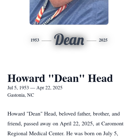
Dean
1953
2025
Howard "Dean" Head
Jul 5, 1953 — Apr 22, 2025
Gastonia, NC
Howard "Dean" Head, beloved father, brother, and
friend, passed away on April 22, 2025, at Caromont
Regional Medical Center. He was born on July 5,