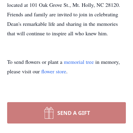
located at 101 Oak Grove St., Mt. Holly, NC 28120.
Friends and family are invited to join in celebrating
Dean's remarkable life and sharing in the memories
that will continue to inspire all who knew him.
To send flowers or plant a
memorial tree
in memory,
please visit our
flower store
.
SEND A GIFT