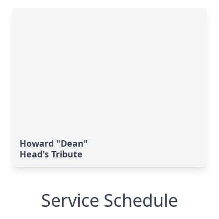
Howard "Dean"
Head's Tribute
Service Schedule