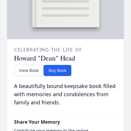
CELEBRATING THE LIFE OF
Howard "Dean" Head
View Book
Buy Book
A beautifully bound keepsake book filled
with memories and condolences from
family and friends.
Share Your Memory
Contribute your memory to the online