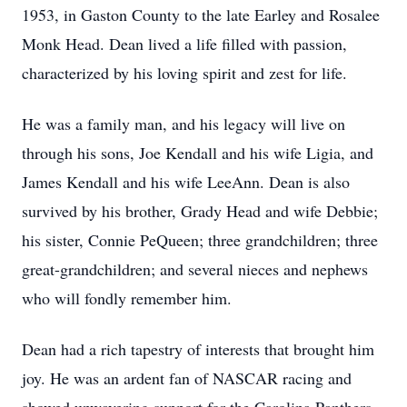
1953, in Gaston County to the late Earley and Rosalee
Monk Head. Dean lived a life filled with passion,
characterized by his loving spirit and zest for life.
He was a family man, and his legacy will live on
through his sons, Joe Kendall and his wife Ligia, and
James Kendall and his wife LeeAnn. Dean is also
survived by his brother, Grady Head and wife Debbie;
his sister, Connie PeQueen; three grandchildren; three
great-grandchildren; and several nieces and nephews
who will fondly remember him.
Dean had a rich tapestry of interests that brought him
joy. He was an ardent fan of NASCAR racing and