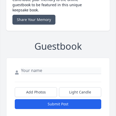
guestbook to be featured in this unique
keepsake book.
Share Your Memory
Guestbook
Add Photos
Light Candle
Submit Post