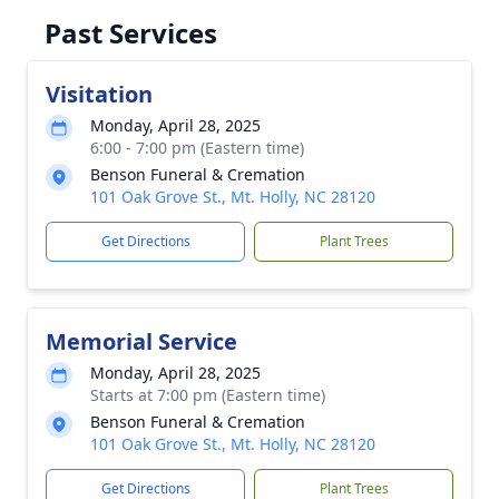
Past Services
Visitation
Monday, April 28, 2025
6:00 - 7:00 pm (Eastern time)
Benson Funeral & Cremation
101 Oak Grove St., Mt. Holly, NC 28120
Get Directions
Plant Trees
Memorial Service
Monday, April 28, 2025
Starts at 7:00 pm (Eastern time)
Benson Funeral & Cremation
101 Oak Grove St., Mt. Holly, NC 28120
Get Directions
Plant Trees