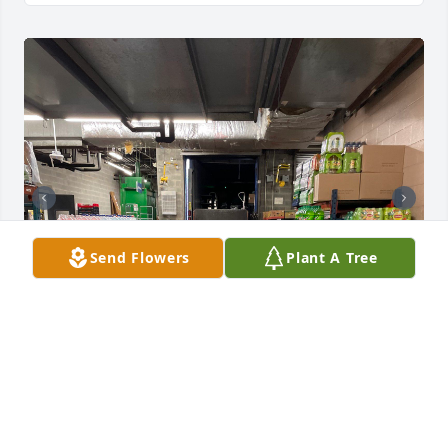
Send Flowers
Plant A Tree
Dear friend, father brother, pal, 
colleague your number, one 
Bambino's pappi , we on this side of 