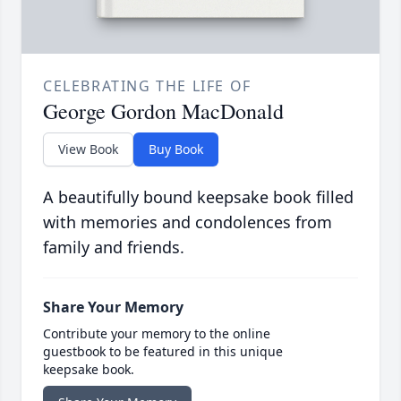
CELEBRATING THE LIFE OF
George Gordon MacDonald
View Book
Buy Book
A beautifully bound keepsake book filled
with memories and condolences from
family and friends.
Share Your Memory
Contribute your memory to the online
guestbook to be featured in this unique
keepsake book.