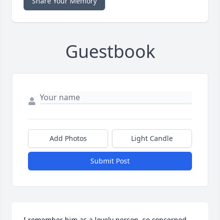
Share Your Memory
Guestbook
Add Photos
Light Candle
Submit Post
I remember him as a lovely person, so concerned 