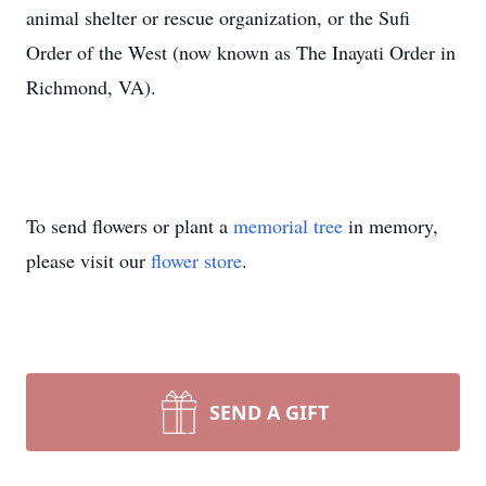
animal shelter or rescue organization, or the Sufi
Order of the West (now known as The Inayati Order in
Richmond, VA).
To send flowers or plant a
memorial tree
in memory,
please visit our
flower store
.
SEND A GIFT