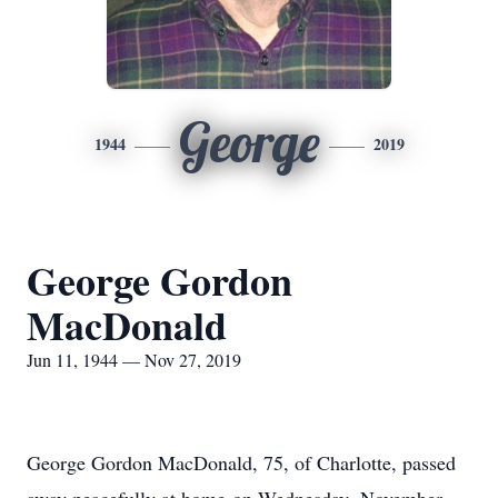
George
1944
2019
George Gordon
MacDonald
Jun 11, 1944 — Nov 27, 2019
George Gordon MacDonald, 75, of Charlotte, passed