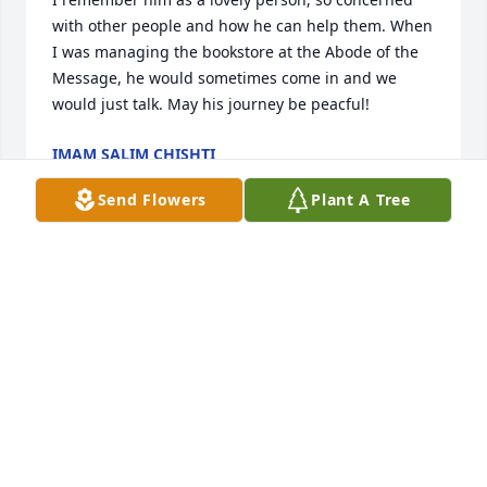
with other people and how he can help them. When 
I was managing the bookstore at the Abode of the 
Message, he would sometimes come in and we 
would just talk. May his journey be peacful!
IMAM SALIM CHISHTI
Dec 09, 2019
Send Flowers
Plant A Tree
Staff of Benson Funeral & Cremation 
Services lit a candle for
STAFF OF BENSON FUNERAL &
CREMATION SERVICES
Nov 27, 2019