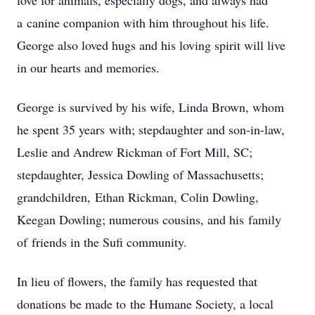
love for animals, especially dogs, and always had
a canine companion with him throughout his life.
George also loved hugs and his loving spirit will live
in our hearts and memories.
George is survived by his wife, Linda Brown, whom
he spent 35 years with; stepdaughter and son-in-law,
Leslie and Andrew Rickman of Fort Mill, SC;
stepdaughter, Jessica Dowling of Massachusetts;
grandchildren, Ethan Rickman, Colin Dowling,
Keegan Dowling; numerous cousins, and his family
of friends in the Sufi community.
In lieu of flowers, the family has requested that
donations be made to the Humane Society, a local