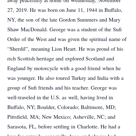
away peacefully at home on Wednesday, November
27, 2019. He was born on June 11, 1944 in Buffalo,
NY, the son of the late Gordon Summers and Mary
Shaw MacDonald. George was a student of the Sufi
Order of the West and was given the spiritual name of
“Sherdil”, meaning Lion Heart. He was proud of his
rich Scottish heritage and explored Scotland and
England by motorcycle with a good friend when he
was younger. He also toured Turkey and India with a
group of Sufi friends and his teacher. George was
well-traveled in the U.S. as well, having lived in
Buffalo, NY; Boulder, Colorado; Baltimore, MD;
Pittsfield, MA; New Mexico; Asheville, NC; and
Sarasota, FL, before settling in Charlotte. He had a