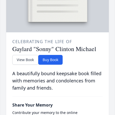
CELEBRATING THE LIFE OF
Gaylard "Sonny" Clinton Michael
View Book
Buy Book
A beautifully bound keepsake book filled
with memories and condolences from
family and friends.
Share Your Memory
Contribute your memory to the online