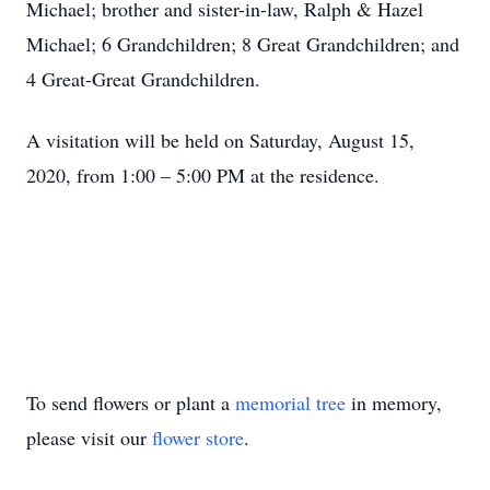
Michael; brother and sister-in-law, Ralph & Hazel
Michael; 6 Grandchildren; 8 Great Grandchildren; and
4 Great-Great Grandchildren.
A visitation will be held on Saturday, August 15,
2020, from 1:00 – 5:00 PM at the residence.
To send flowers or plant a
memorial tree
in memory,
please visit our
flower store
.