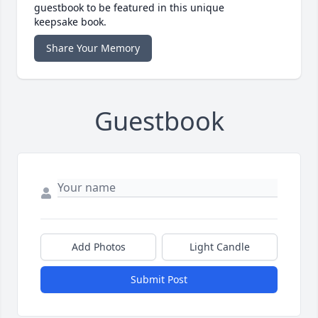
guestbook to be featured in this unique
keepsake book.
Share Your Memory
Guestbook
Add Photos
Light Candle
Submit Post