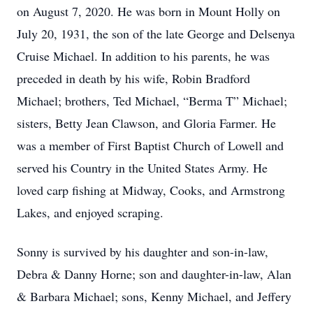
on August 7, 2020. He was born in Mount Holly on
July 20, 1931, the son of the late George and Delsenya
Cruise Michael. In addition to his parents, he was
preceded in death by his wife, Robin Bradford
Michael; brothers, Ted Michael, “Berma T” Michael;
sisters, Betty Jean Clawson, and Gloria Farmer. He
was a member of First Baptist Church of Lowell and
served his Country in the United States Army. He
loved carp fishing at Midway, Cooks, and Armstrong
Lakes, and enjoyed scraping.
Sonny is survived by his daughter and son-in-law,
Debra & Danny Horne; son and daughter-in-law, Alan
& Barbara Michael; sons, Kenny Michael, and Jeffery