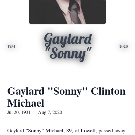
Gaylard
1931
2020
"Sonny"
Gaylard "Sonny" Clinton
Michael
Jul 20, 1931 — Aug 7, 2020
Gaylard “Sonny” Michael, 89, of Lowell, passed away