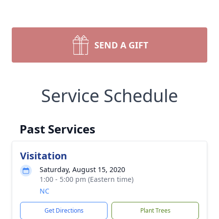
SEND A GIFT
Service Schedule
Past Services
Visitation
Saturday, August 15, 2020
1:00 - 5:00 pm (Eastern time)
NC
Get Directions
Plant Trees