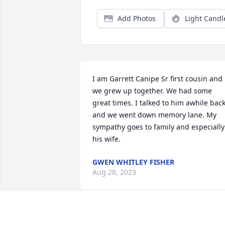
Add Photos
Light Candl
I am Garrett Canipe Sr first cousin and 
we grew up together. We had some 
great times. I talked to him awhile back
and we went down memory lane. My 
sympathy goes to family and especially 
his wife.
GWEN WHITLEY FISHER
Aug 28, 2023