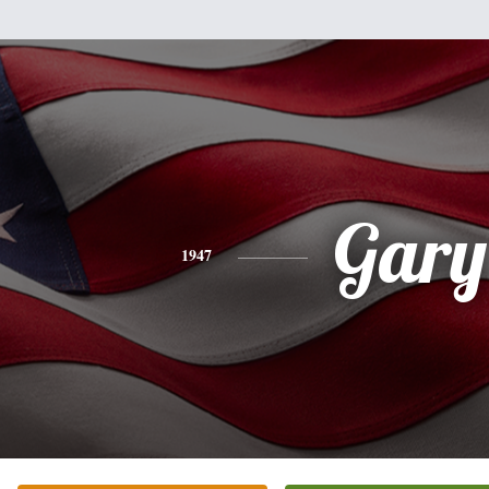
Gary
1947