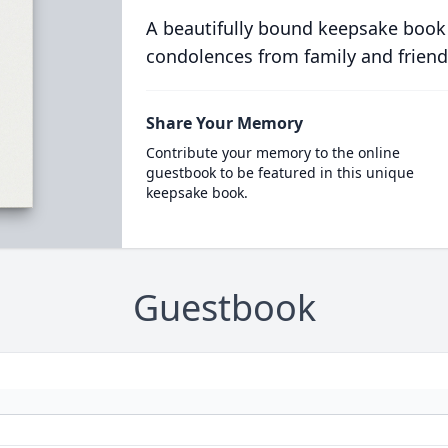
A beautifully bound keepsake book
condolences from family and friend
Share Your Memory
Contribute your memory to the online
guestbook to be featured in this unique
keepsake book.
Guestbook