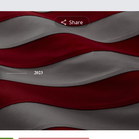
Share
2023