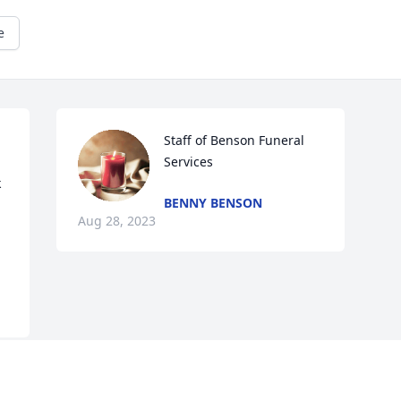
e
Staff of Benson Funeral 
Services
 
BENNY BENSON
Aug 28, 2023
Visits: 151