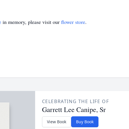
e
in memory, please visit our
flower store
.
CELEBRATING THE LIFE OF
Garrett Lee Canipe, Sr
View Book
Buy Book