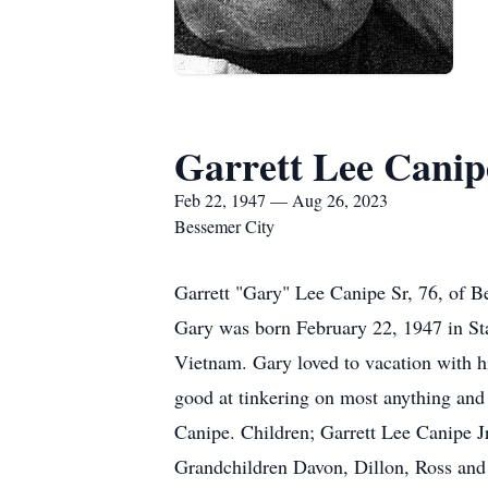
Garrett Lee Canip
Feb 22, 1947 — Aug 26, 2023
Bessemer City
Garrett "Gary" Lee Canipe Sr, 76, of 
Gary was born February 22, 1947 in St
Vietnam. Gary loved to vacation with h
good at tinkering on most anything and 
Canipe. Children; Garrett Lee Canipe 
Grandchildren Davon, Dillon, Ross and a