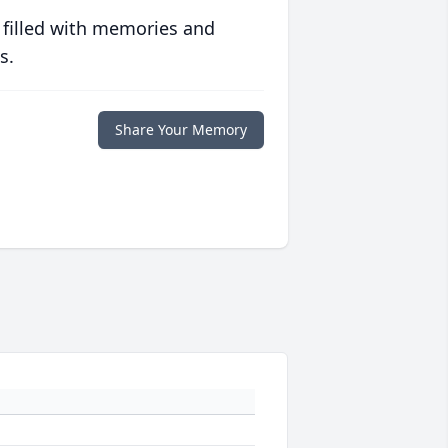
 filled with memories and
s.
Share Your Memory