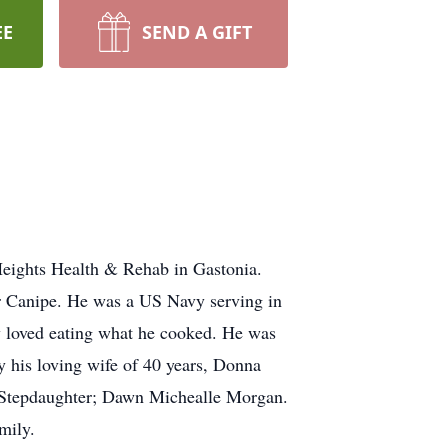
EE
SEND A GIFT
Heights Health & Rehab in Gastonia.
r Canipe. He was a US Navy serving in
y loved eating what he cooked. He was
y his loving wife of 40 years, Donna
d Stepdaughter; Dawn Michealle Morgan.
mily.