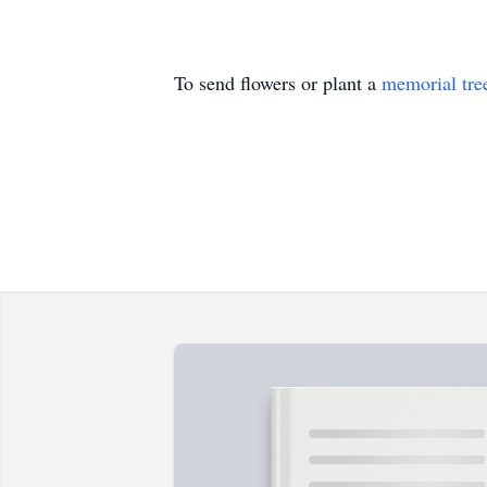
To send flowers or plant a
memorial tre