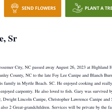
SEND FLOWERS
PLANT A TR
e, Sr
Bessemer City, NC passed away August 26, 2023 at Highland 
anley County, NC to the late Foy Lee Canipe and Blanch Bur
is family in Myrtle Beach. SC. He enjoyed cooking and reall
enjoyed carpentry. He also loved to fish. Gary was survived b
Jr, Dwight Lincoln Canipe, Christopher Lawrence Canipe an
lso 2 Great-grandchildren. Services will be private by the fa