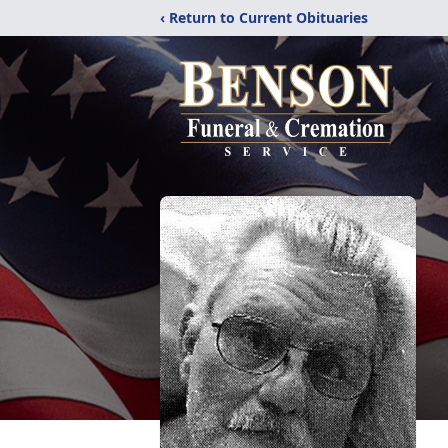
‹ Return to Current Obituaries