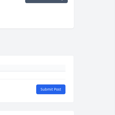
Submit Post