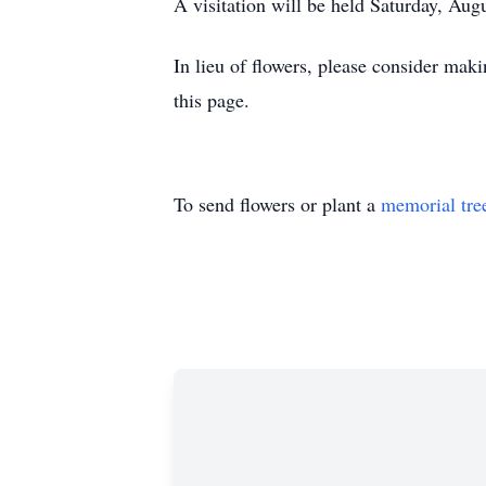
A visitation will be held Saturday, Au
In lieu of flowers, please consider maki
this page.
To send flowers or plant a
memorial tre