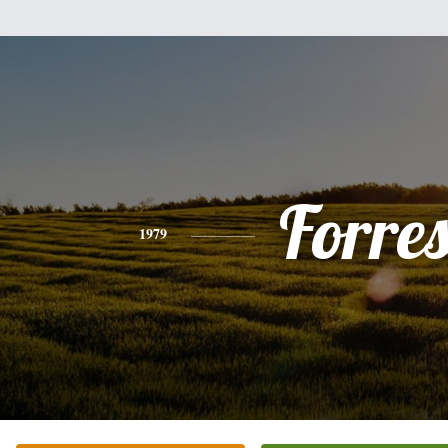
Forres
1979