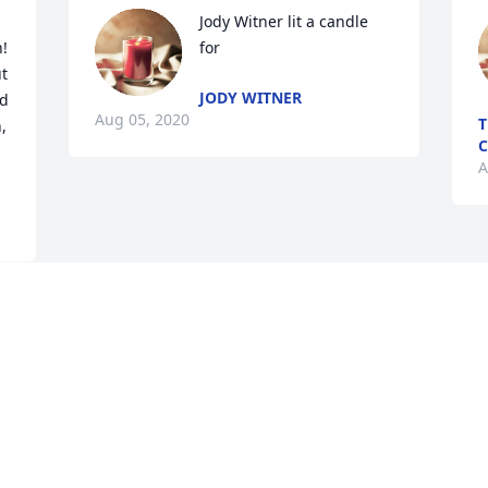
Jody Witner lit a candle 
! 
for
t 
JODY WITNER
d 
Aug 05, 2020
T
 
C
A