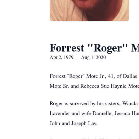
Forrest "Roger" M
Apr 2, 1979 — Aug 1, 2020
Forrest "Roger" Mote Jr., 41, of Dallas
Mote Sr. and Rebecca Sue Haynie Mote. 
Roger is survived by his sisters, Wan
Lavender and wife Danielle, Jessica H
John and Joseph Lay.