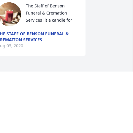
The Staff of Benson 
Funeral & Cremation 
Services lit a candle for
HE STAFF OF BENSON FUNERAL &
REMATION SERVICES
ug 03, 2020