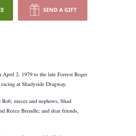
EE
SEND A GIFT
 April 2, 1979 to the late Forrest Roger
r racing at Shadyside Dragway.
d Rob; nieces and nephews, Shad
d Reece Brendle; and dear friends,