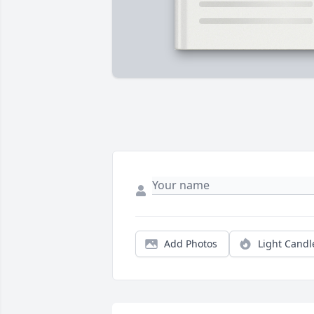
Add Photos
Light Candl