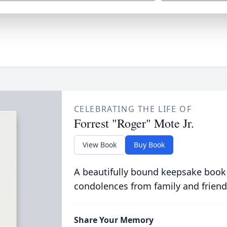
CELEBRATING THE LIFE OF
Forrest "Roger" Mote Jr.
View Book
Buy Book
A beautifully bound keepsake book
condolences from family and friend
Share Your Memory