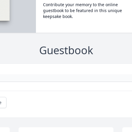
Contribute your memory to the online
guestbook to be featured in this unique
keepsake book.
Guestbook
e