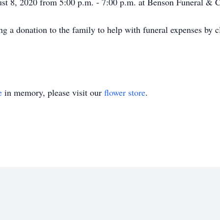
gust 8, 2020 from 5:00 p.m. - 7:00 p.m. at Benson Funeral & 
ng a donation to the family to help with funeral expenses by c
e
in memory, please visit our
flower store
.