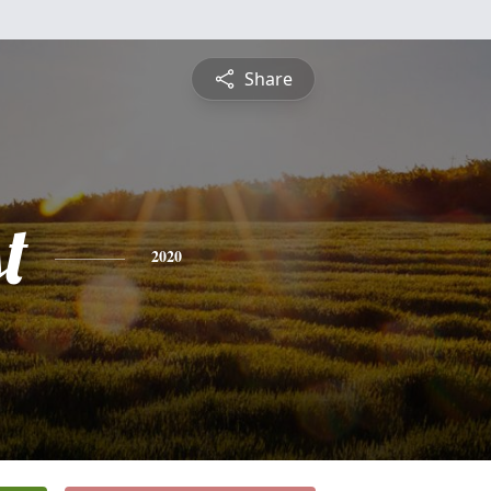
Share
t
2020