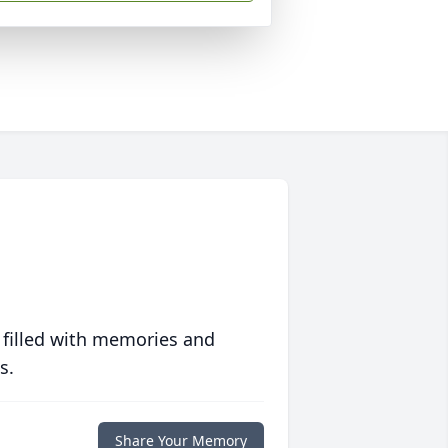
 filled with memories and
s.
Share Your Memory