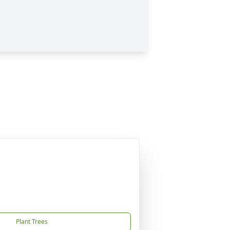
Plant Trees