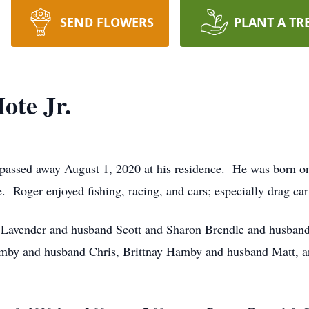
SEND FLOWERS
PLANT A TR
ote Jr.
 passed away August 1, 2020 at his residence. He was born on
Roger enjoyed fishing, racing, and cars; especially drag ca
da Lavender and husband Scott and Sharon Brendle and husban
amby and husband Chris, Brittnay Hamby and husband Matt, an