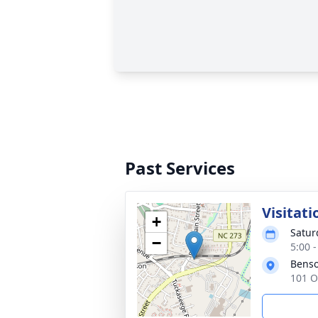
Past Services
Visitati
+
Satur
−
5:00 
Benso
101 O