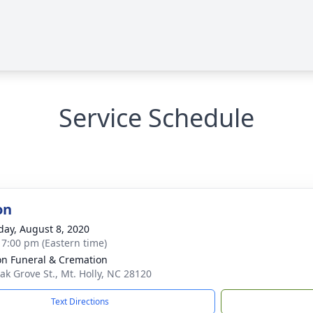
Service Schedule
on
day, August 8, 2020
- 7:00 pm (Eastern time)
n Funeral & Cremation
ak Grove St., Mt. Holly, NC 28120
Text Directions