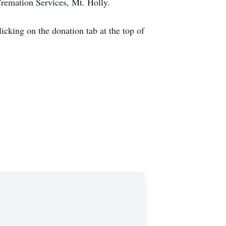
Cremation Services, Mt. Holly.
licking on the donation tab at the top of