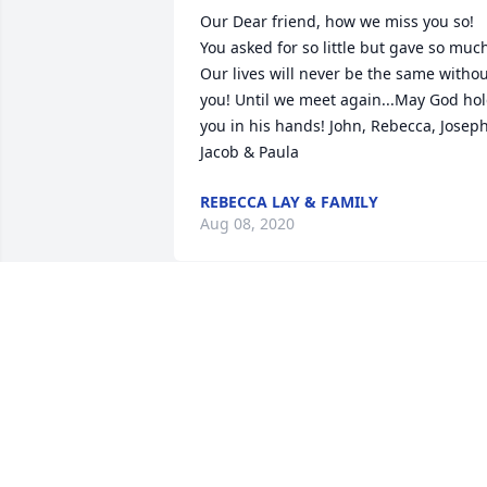
Our Dear friend, how we miss you so! 
You asked for so little but gave so much
Our lives will never be the same withou
you! Until we meet again...May God hol
you in his hands! John, Rebecca, Joseph,
Jacob & Paula
REBECCA LAY & FAMILY
Aug 08, 2020