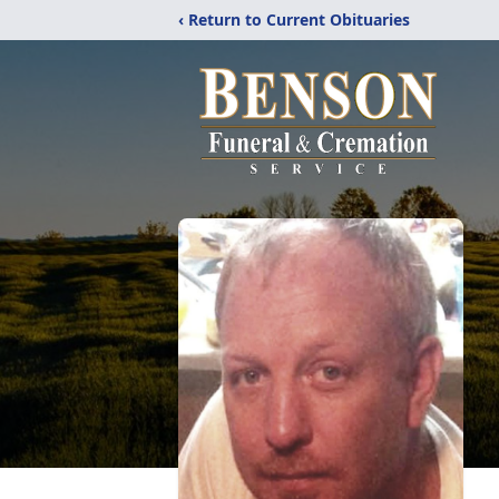
‹ Return to Current Obituaries