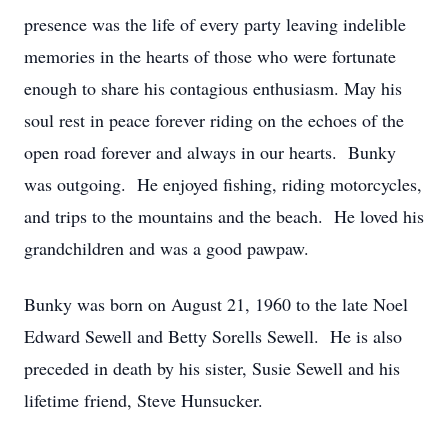
presence was the life of every party leaving indelible
memories in the hearts of those who were fortunate
enough to share his contagious enthusiasm. May his
soul rest in peace forever riding on the echoes of the
open road forever and always in our hearts. Bunky
was outgoing. He enjoyed fishing, riding motorcycles,
and trips to the mountains and the beach. He loved his
grandchildren and was a good pawpaw.
Bunky was born on August 21, 1960 to the late Noel
Edward Sewell and Betty Sorells Sewell. He is also
preceded in death by his sister, Susie Sewell and his
lifetime friend, Steve Hunsucker.