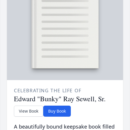
CELEBRATING THE LIFE OF
Edward "Bunky" Ray Sewell, Sr.
View Book
Buy Book
A beautifully bound keepsake book filled