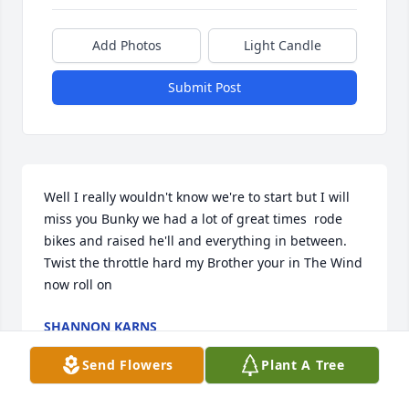
Add Photos
Light Candle
Submit Post
Well I really wouldn't know we're to start but I will 
miss you Bunky we had a lot of great times  rode 
bikes and raised he'll and everything in between. 
Twist the throttle hard my Brother your in The Wind 
now roll on
SHANNON KARNS
Oct 01, 2024
Send Flowers
Plant A Tree