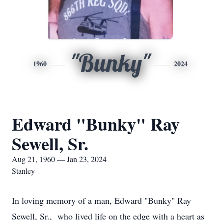
"Bunky"
1960
2024
Edward "Bunky" Ray
Sewell, Sr.
Aug 21, 1960 — Jan 23, 2024
Stanley
In loving memory of a man, Edward "Bunky" Ray
Sewell, Sr., who lived life on the edge with a heart as