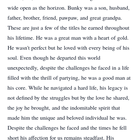
wide open as the horizon. Bunky was a son, husband,
father, brother, friend, pawpaw, and great grandpa.
These are just a few of the titles he earned throughout
his lifetime. He was a great man with a heart of gold.
He wasn't perfect but he loved with every being of his
soul. Even though he departed this world
unexpectedly, despite the challenges he faced in a life
filled with the thrill of partying, he was a good man at
his core. While he navigated a hard life, his legacy is
not defined by the struggles but by the love he shared,
the joy he brought, and the indomitable spirit that
made him the unique and beloved individual he was.
Despite the challenges he faced and the times he fell
short his affection for us remains steadfast. His