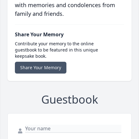
with memories and condolences from
family and friends.
Share Your Memory
Contribute your memory to the online
guestbook to be featured in this unique
keepsake book.
Share Your Memory
Guestbook