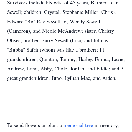
Survivors include his wife of 45 years, Barbara Jean
Sewell; children, Crystal, Stephanie Miller (Chris),
Edward "Bo" Ray Sewell Jr., Wendy Sewell
(Cameron), and Nicole McAndrew; sister, Christy
Oliver; brother, Barry Sewell (Lisa) and Johnny
"Bubba" Safrit (whom was like a brother); 11
grandchildren, Quinton, Tommy, Hailey, Emma, Lexie,
Andrew, Lona, Abby, Chole, Jordan, and Eddie; and 3
great grandchildren, Juno, Lyllian Mae, and Aiden.
To send flowers or plant a
memorial tree
in memory,