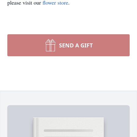
please visit our
flower store
.
SEND A GIFT