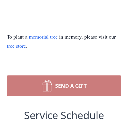
To plant a
memorial tree
in memory, please visit our
tree store
.
SEND A GIFT
Service Schedule