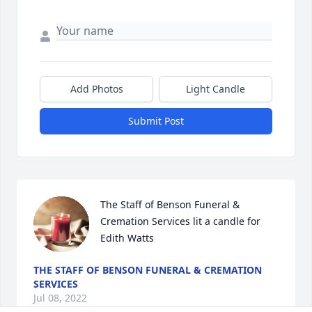
Add Photos
Light Candle
Submit Post
The Staff of Benson Funeral & 
Cremation Services lit a candle for 
Edith Watts
THE STAFF OF BENSON FUNERAL & CREMATION
SERVICES
Jul 08, 2022