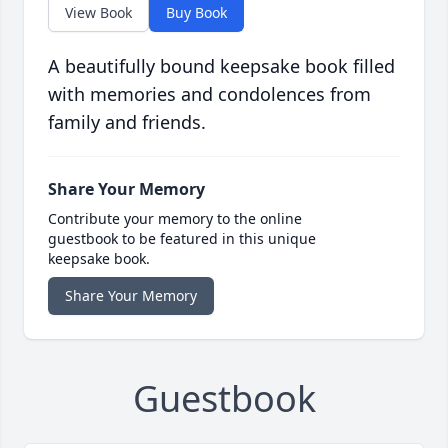
View Book
Buy Book
A beautifully bound keepsake book filled
with memories and condolences from
family and friends.
Share Your Memory
Contribute your memory to the online
guestbook to be featured in this unique
keepsake book.
Share Your Memory
Guestbook