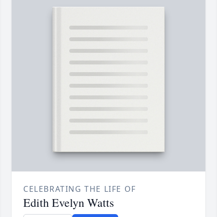
CELEBRATING THE LIFE OF
Edith Evelyn Watts