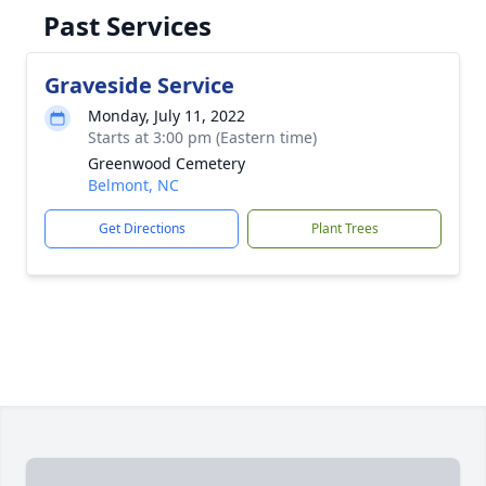
Past Services
Graveside Service
Monday, July 11, 2022
Starts at 3:00 pm (Eastern time)
Greenwood Cemetery
Belmont, NC
Get Directions
Plant Trees