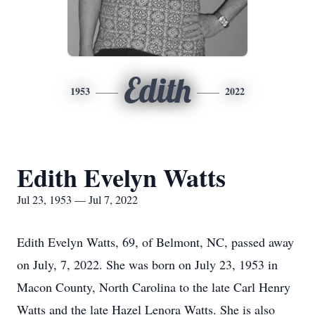
Edith
1953
2022
Edith Evelyn Watts
Jul 23, 1953 — Jul 7, 2022
Edith Evelyn Watts, 69, of Belmont, NC, passed away
on July, 7, 2022. She was born on July 23, 1953 in
Macon County, North Carolina to the late Carl Henry
Watts and the late Hazel Lenora Watts. She is also