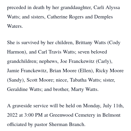
preceded in death by her granddaughter, Carli Alyssa
Watts; and sisters, Catherine Rogers and Demples
Waters.
She is survived by her children, Brittany Watts (Cody
Harmon), and Carl Travis Watts; seven beloved
grandchildren; nephews, Joe Franckewitz (Carly),
Jamie Franckewitz, Brian Moore (Ellen), Ricky Moore
(Sandy), Scott Moore; niece, Tabatha Watts; sister,
Geraldine Watts; and brother, Marty Watts.
A graveside service will be held on Monday, July 11th,
2022 at 3:00 PM at Greenwood Cemetery in Belmont
officiated by pastor Sherman Branch.