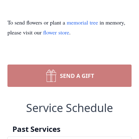
To send flowers or plant a
memorial tree
in memory,
please visit our
flower store
.
SEND A GIFT
Service Schedule
Past Services