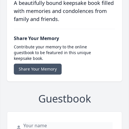
A beautifully bound keepsake book filled
with memories and condolences from
family and friends.
Share Your Memory
Contribute your memory to the online
guestbook to be featured in this unique
keepsake book.
Share Your Memory
Guestbook