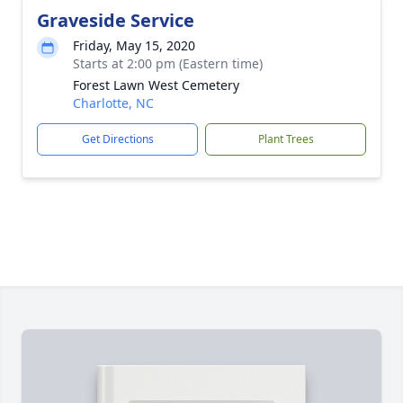
Graveside Service
Friday, May 15, 2020
Starts at 2:00 pm (Eastern time)
Forest Lawn West Cemetery
Charlotte, NC
Get Directions
Plant Trees