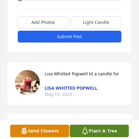
Add Photos
Light Candle
Submit Post
Lisa Whitted Popwell lit a candle for
LISA WHITTED POPWELL
May 14, 2020
The Staff of Benson Funeral & 
Send Flowers
Plant A Tree
Cremation Service lit a candle for