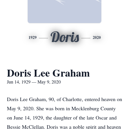
Doris
1929
2020
Doris Lee Graham
Jun 14, 1929 — May 9, 2020
Doris Lee Graham, 90, of Charlotte, entered heaven on
May 9, 2020. She was born in Mecklenburg County
on June 14, 1929, the daughter of the late Oscar and
Bessie McClellan. Doris was a noble spirit and heaven