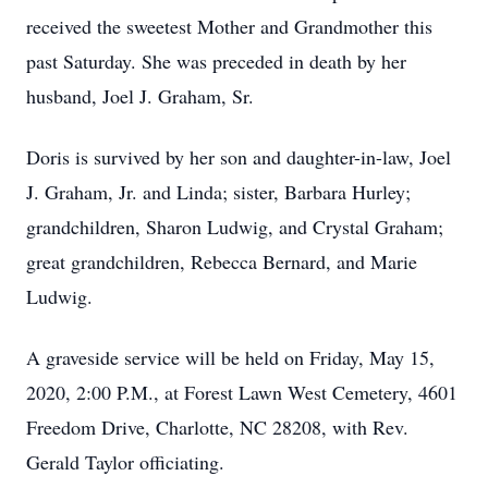
received the sweetest Mother and Grandmother this
past Saturday. She was preceded in death by her
husband, Joel J. Graham, Sr.
Doris is survived by her son and daughter-in-law, Joel
J. Graham, Jr. and Linda; sister, Barbara Hurley;
grandchildren, Sharon Ludwig, and Crystal Graham;
great grandchildren, Rebecca Bernard, and Marie
Ludwig.
A graveside service will be held on Friday, May 15,
2020, 2:00 P.M., at Forest Lawn West Cemetery, 4601
Freedom Drive, Charlotte, NC 28208, with Rev.
Gerald Taylor officiating.