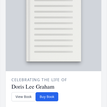
CELEBRATING THE LIFE OF
Doris Lee Graham
View Book
Buy Book