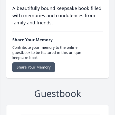
A beautifully bound keepsake book filled
with memories and condolences from
family and friends.
Share Your Memory
Contribute your memory to the online
guestbook to be featured in this unique
keepsake book.
Share Your Memory
Guestbook