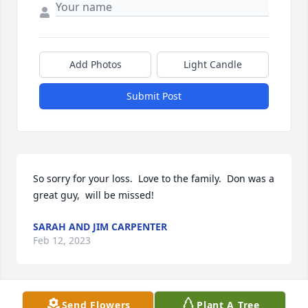
Add Photos
Light Candle
Submit Post
So sorry for your loss.  Love to the family.  Don was a 
great guy,  will be missed!
SARAH AND JIM CARPENTER
Feb 12, 2023
Send Flowers
Plant A Tree