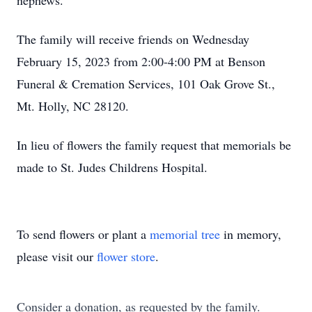
nephews.
The family will receive friends on Wednesday
February 15, 2023 from 2:00-4:00 PM at Benson
Funeral & Cremation Services, 101 Oak Grove St.,
Mt. Holly, NC 28120.
In lieu of flowers the family request that memorials be
made to St. Judes Childrens Hospital.
To send flowers or plant a
memorial tree
in memory,
please visit our
flower store
.
Consider a donation, as requested by the family.