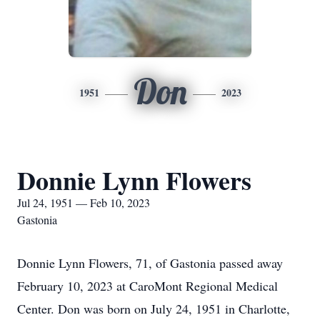
Don
1951
2023
Donnie Lynn Flowers
Jul 24, 1951 — Feb 10, 2023
Gastonia
Donnie Lynn Flowers, 71, of Gastonia passed away
February 10, 2023 at CaroMont Regional Medical
Center. Don was born on July 24, 1951 in Charlotte,