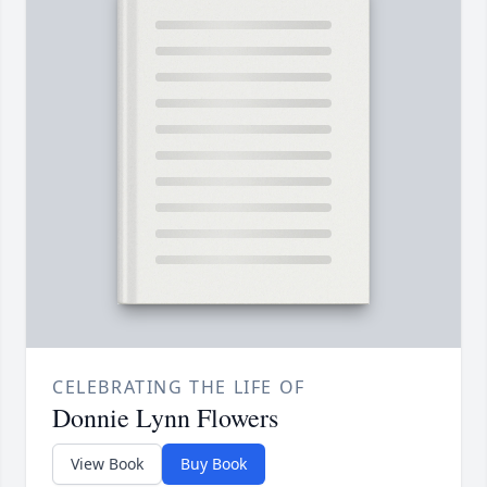
CELEBRATING THE LIFE OF
Donnie Lynn Flowers
View Book
Buy Book