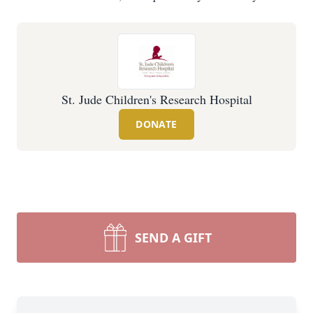
St. Jude Children's Research Hospital
DONATE
SEND A GIFT