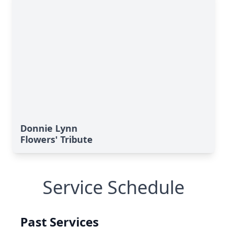
Donnie Lynn
Flowers' Tribute
Service Schedule
Past Services