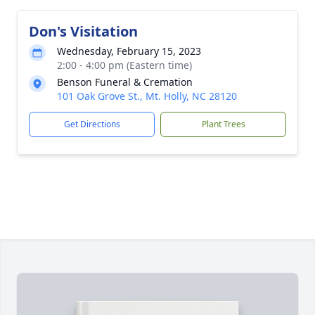
Don's Visitation
Wednesday, February 15, 2023
2:00 - 4:00 pm (Eastern time)
Benson Funeral & Cremation
101 Oak Grove St., Mt. Holly, NC 28120
Get Directions
Plant Trees