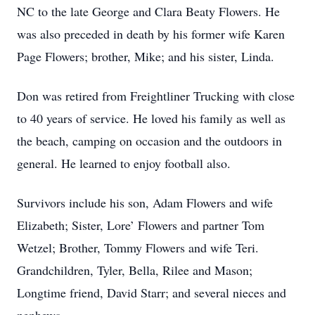
NC to the late George and Clara Beaty Flowers. He
was also preceded in death by his former wife Karen
Page Flowers; brother, Mike; and his sister, Linda.
Don was retired from Freightliner Trucking with close
to 40 years of service. He loved his family as well as
the beach, camping on occasion and the outdoors in
general. He learned to enjoy football also.
Survivors include his son, Adam Flowers and wife
Elizabeth; Sister, Lore’ Flowers and partner Tom
Wetzel; Brother, Tommy Flowers and wife Teri.
Grandchildren, Tyler, Bella, Rilee and Mason;
Longtime friend, David Starr; and several nieces and