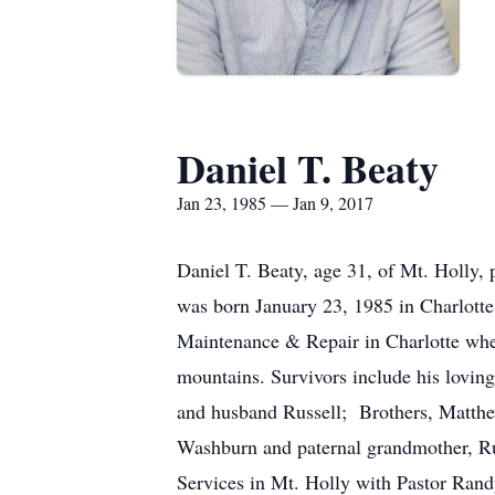
Daniel T. Beaty
Jan 23, 1985 — Jan 9, 2017
Daniel T. Beaty, age 31, of Mt. Holly, 
was born January 23, 1985 in Charlott
Maintenance & Repair in Charlotte whe
mountains. Survivors include his lovi
and husband Russell; Brothers, Matt
Washburn and paternal grandmother, Rub
Services in Mt. Holly with Pastor Randy 