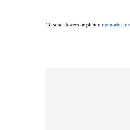
To send flowers or plant a
memorial tre