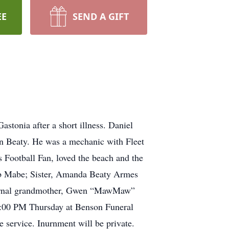
EE
SEND A GIFT
stonia after a short illness. Daniel
n Beaty. He was a mechanic with Fleet
Football Fan, loved the beach and the
eb Mabe; Sister, Amanda Beaty Armes
ternal grandmother, Gwen “MawMaw”
 7:00 PM Thursday at Benson Funeral
e service. Inurnment will be private.