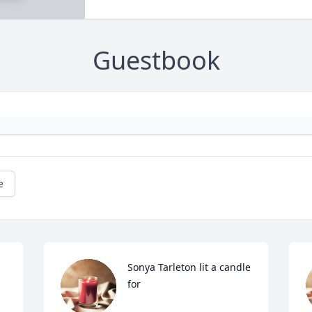
Guestbook
e
Sonya Tarleton lit a candle 
for