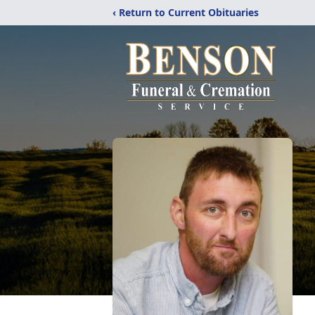
‹ Return to Current Obituaries