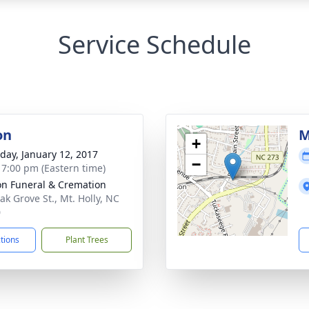
Service Schedule
on
M
+
day, January 12, 2017
−
- 7:00 pm (Eastern time)
n Funeral & Cremation
ak Grove St., Mt. Holly, NC
0
ctions
Plant Trees