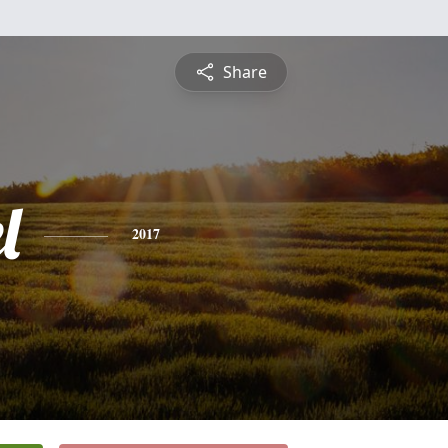
Share
l
2017