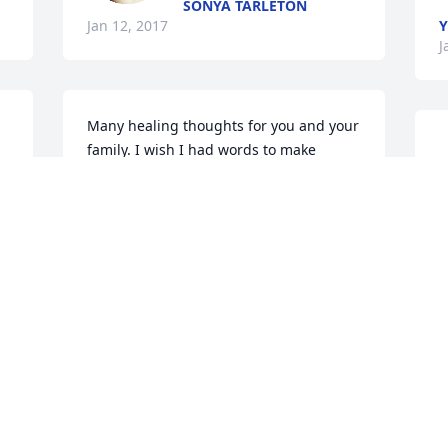
SONYA TARLETON
Jan 12, 2017
J
Many healing thoughts for you and your 
family. I wish I had words to make 
things easier for you but the only thing I 
			
can say I am here come talk to me call 
o
me  I am here  if you need someone. I 
am sorry. 
E
RHAYDEN PHONEIX
J
Jan 12, 2017
 
Robin Wise, praying for 
o 
all of you.. lit a candle for