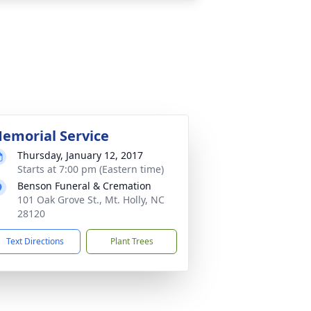
emorial Service
Thursday, January 12, 2017
Starts at 7:00 pm (Eastern time)
Benson Funeral & Cremation
101 Oak Grove St., Mt. Holly, NC
28120
Text Directions
Plant Trees