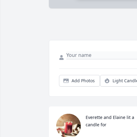
Add Photos
Light Candl
Everette and Elaine lit a 
candle for