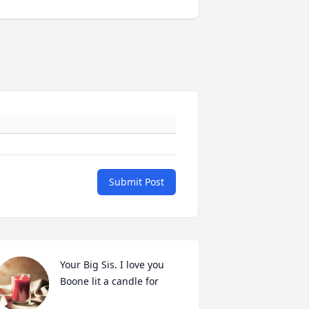
Submit Post
Your Big Sis. I love you 
Boone lit a candle for