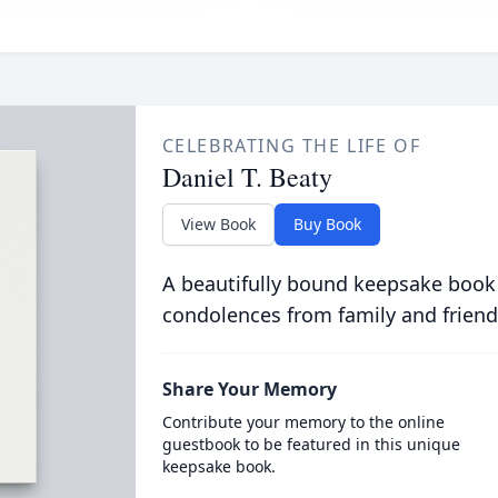
CELEBRATING THE LIFE OF
Daniel T. Beaty
View Book
Buy Book
A beautifully bound keepsake book
condolences from family and friend
Share Your Memory
Contribute your memory to the online
guestbook to be featured in this unique
keepsake book.