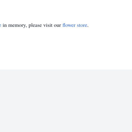
e
in memory, please visit our
flower store
.