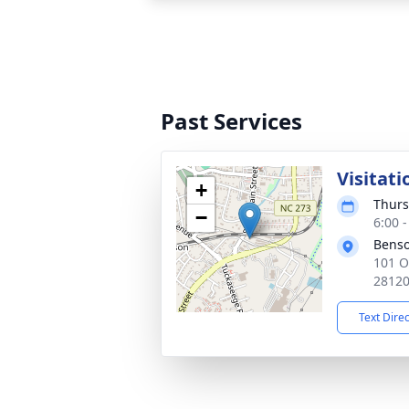
Past Services
Visitati
+
Thurs
−
6:00 
Benso
101 O
2812
Text Dire