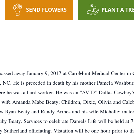
SEND FLOWERS
PLANT A TR
passed away January 9, 2017 at CaroMont Medical Center in Ga
e, NC. He is preceded in death by his mother Pamela Washbur
re he was a hard worker. He was an "AVID” Dallas Cowboy’s 
ng wife Amanda Mabe Beaty; Children, Dixie, Olivia and Cal
hew Ryan Beaty and Randy Armes and his wife Michelle; ma
y Beaty. Services to celebrate Daniels Life will be held at
Sutherland officiating. Vistation will be one hour prior to th