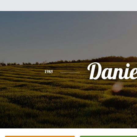
Danie
1985