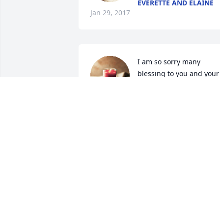
EVERETTE AND ELAINE
Jan 29, 2017
I am so sorry many 
blessing to you and your 
family lit a candle for
I AM SO SORRY MANY BLESSING TO
YOU AND YOUR FAMILY
Jan 12, 2017
I just want you all to know you are in my
prayers and I know this isn't easy for 
any of you so please know you all are 
thought of and I just pray for the Lord t