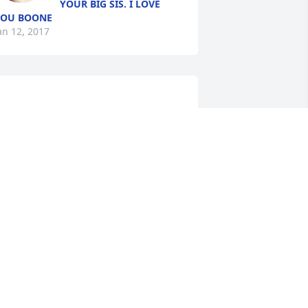
YOUR BIG SIS. I LOVE
YOU BOONE
an 12, 2017
	A  BASKET GARDEN was 
rdered on January 12, 2017

XPRESSION OF SYMPATHY
an 12, 2017
Randy and Michelle 
Armes lit a candle for