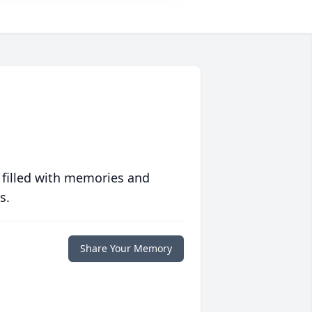
 filled with memories and
s.
Share Your Memory