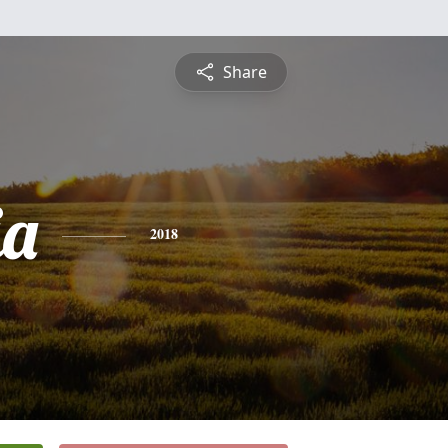
Share
ia
2018