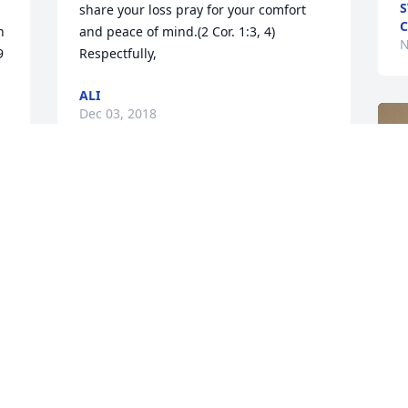
S
share your loss pray for your comfort 
C
 
and peace of mind.(2 Cor. 1:3, 4) 
N
9
Respectfully,
ALI
Dec 03, 2018
Gwyn Crowell lit a candle 
for
GWYN CROWELL
Nov 29, 2018
F
g