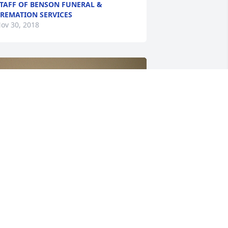
TAFF OF BENSON FUNERAL &
REMATION SERVICES
ov 30, 2018
+
16
riends and Family uploaded 26 to the 
allery.