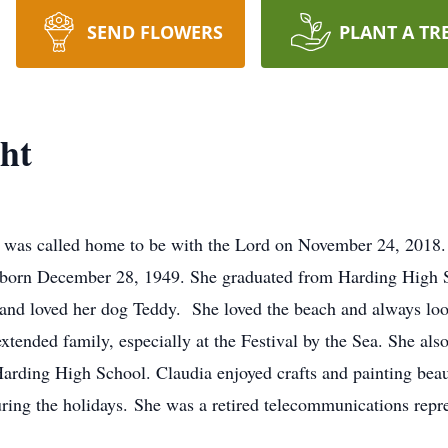
SEND FLOWERS
PLANT A TR
ht
 was called home to be with the Lord on November 24, 2018.
 born December 28, 1949. She graduated from Harding High S
, and loved her dog Teddy. She loved the beach and always lo
tended family, especially at the Festival by the Sea. She also
Harding High School. Claudia enjoyed crafts and painting beau
ring the holidays. She was a retired telecommunications repre