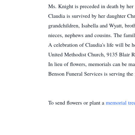
Ms. Knight is preceded in death by her
Claudia is survived by her daughter Ch
grandchildren, Isabella and Wyatt, bro
nieces, nephews and cousins. The family
A celebration of Claudia's life will be
United Methodist Church, 9135 Blair R
In lieu of flowers, memorials can be 
Benson Funeral Services is serving the 
To send flowers or plant a
memorial tre