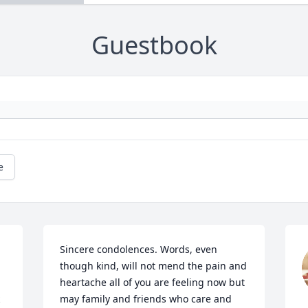
Guestbook
e
Sincere condolences. Words, even 
though kind, will not mend the pain and 
heartache all of you are feeling now but 
may family and friends who care and 