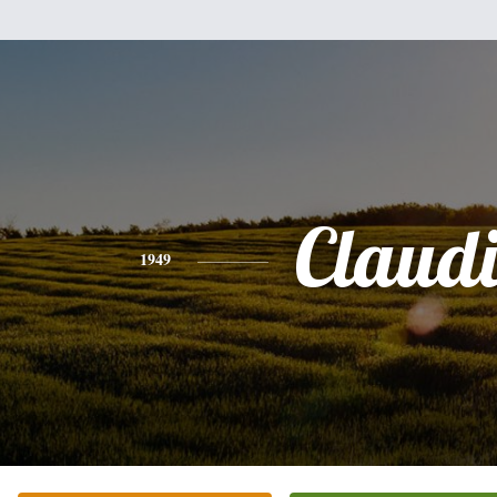
Claud
1949