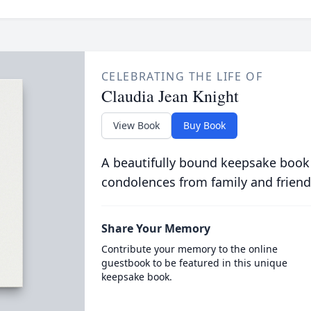
CELEBRATING THE LIFE OF
Claudia Jean Knight
View Book
Buy Book
A beautifully bound keepsake book
condolences from family and friend
Share Your Memory
Contribute your memory to the online
guestbook to be featured in this unique
keepsake book.