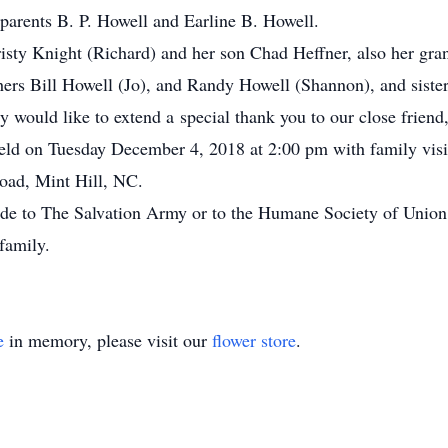
 parents B. P. Howell and Earline B. Howell.
risty Knight (Richard) and her son Chad Heffner, also her gr
thers Bill Howell (Jo), and Randy Howell (Shannon), and sist
 would like to extend a special thank you to our close friend
 held on Tuesday December 4, 2018 at 2:00 pm with family visit
oad, Mint Hill, NC.
made to The Salvation Army or to the Humane Society of Unio
family.
e
in memory, please visit our
flower store
.