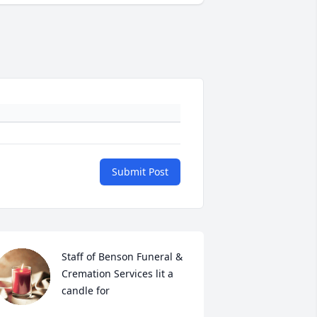
Submit Post
Staff of Benson Funeral & 
Cremation Services lit a 
candle for