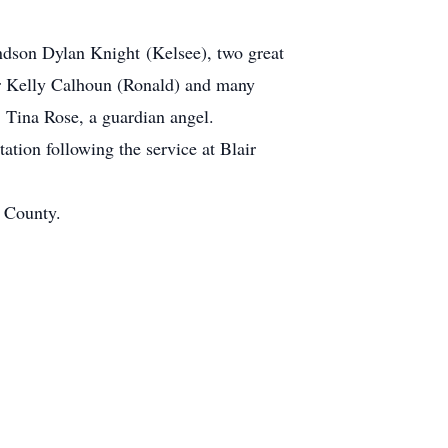
andson Dylan Knight (Kelsee), two great
er Kelly Calhoun (Ronald) and many
, Tina Rose, a guardian angel.
ation following the service at Blair
n County.