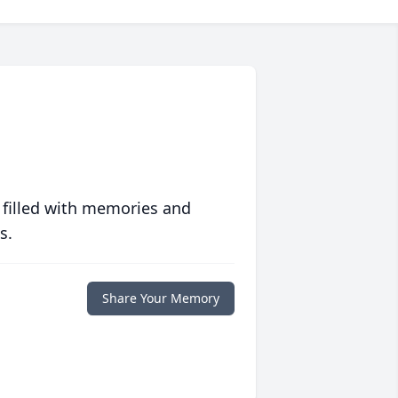
 filled with memories and
s.
Share Your Memory