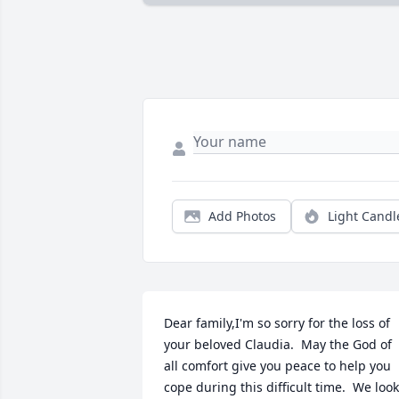
Add Photos
Light Candl
Dear family,I'm so sorry for the loss of 
your beloved Claudia.  May the God of 
all comfort give you peace to help you 
cope during this difficult time.  We look 