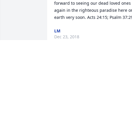
forward to seeing our dead loved ones 
again in the righteous paradise here on
earth very soon. Acts 24:15; Psalm 37:2
LM
Dec 23, 2018
Benson Funeral Services 
lit a candle for
BENSON FUNERAL
SERVICES
Nov 29, 2018