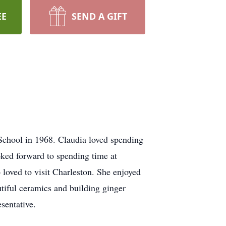
EE
SEND A GIFT
chool in 1968. Claudia loved spending
oked forward to spending time at
 loved to visit Charleston. She enjoyed
tiful ceramics and building ginger
sentative.