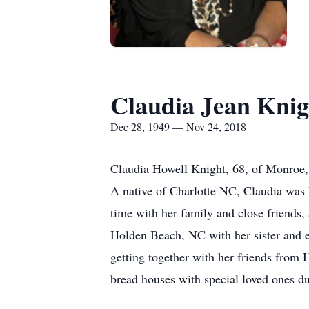
Claudia Jean Knig
Dec 28, 1949 — Nov 24, 2018
Claudia Howell Knight, 68, of Monroe,
A native of Charlotte NC, Claudia was
time with her family and close friends
Holden Beach, NC with her sister and ex
getting together with her friends from 
bread houses with special loved ones du