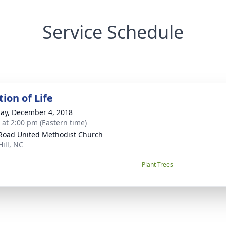
Service Schedule
ion of Life
ay, December 4, 2018
s at 2:00 pm (Eastern time)
 Road United Methodist Church
Hill, NC
Plant Trees