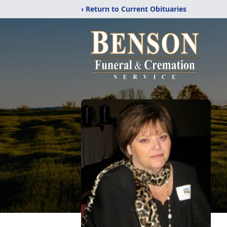
‹ Return to Current Obituaries