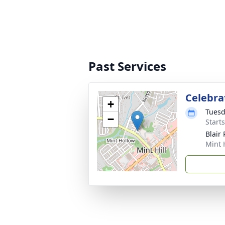
Past Services
Celebrat
+
Tuesd
−
Start
Blair
Mint 